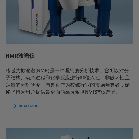
NMR波谱仪
核磁共振波谱(NMR)是一种理想的分析技术，它可以对分
子结构、动态过程和化学反应进行非侵入性、非破坏性且
定量的分析研究。布鲁克作为核磁行业的市场领导者，始
终坚持为用户提供最全面的高灵敏度NMR谱仪产品。
READ MORE