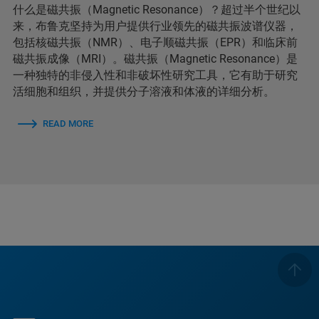
什么是磁共振（Magnetic Resonance）？超过半个世纪以
来，布鲁克坚持为用户提供行业领先的磁共振波谱仪器，
包括核磁共振（NMR）、电子顺磁共振（EPR）和临床前
磁共振成像（MRI）。磁共振（Magnetic Resonance）是
一种独特的非侵入性和非破坏性研究工具，它有助于研究
活细胞和组织，并提供分子溶液和体液的详细分析。
READ MORE