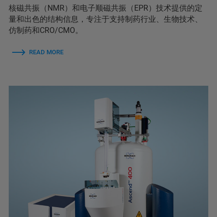
核磁共振（NMR）和电子顺磁共振（EPR）技术提供的定
量和出色的结构信息，专注于支持制药行业、生物技术、
仿制药和CRO/CMO。
READ MORE