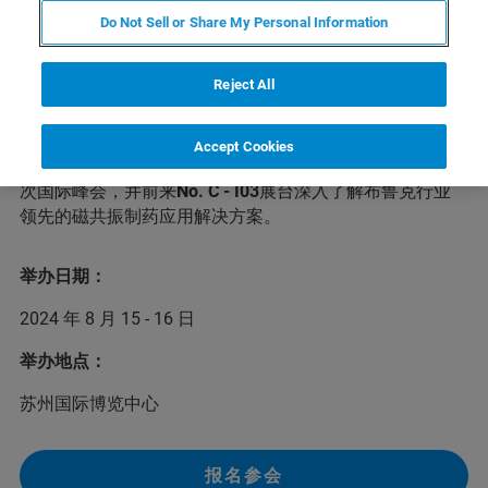
Do Not Sell or Share My Personal Information
第六届CMC-China中国国际生物&化学制药博览会将于
Reject All
2024年8月15-16日在苏州举办。本次峰会将邀请数百位行
业专家和业界精英参会，针对小分子创新药、生物制药等
主题，共同探讨生物、化学制药和中药等领域的前沿话题
Accept Cookies
和发展趋势，分享最新成果和经验。布鲁克诚邀您前来本
次国际峰会，并前来
No. C - I03
展台深入了解布鲁克行业
领先的磁共振制药应用解决方案。
举办日期：
2024 年 8 月 15 - 16 日
举办地点：
苏州国际博览中心
报名参会