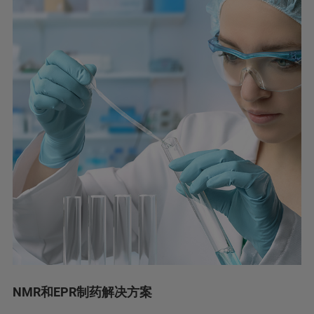
NMR和EPR制药解决方案