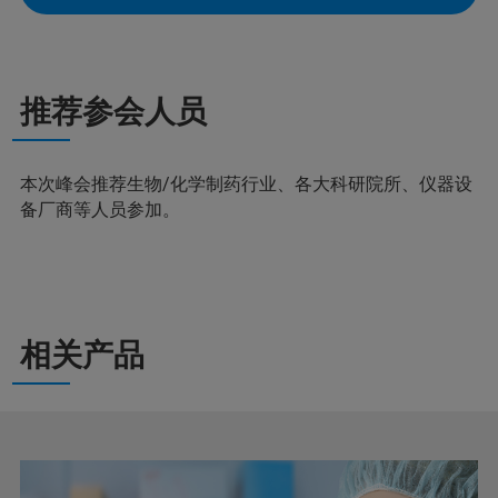
推荐参会人员
本次峰会推荐生物/化学制药行业、各大科研院所、仪器设
备厂商等人员参加。
相关产品