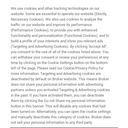
We use cookies and other tracking technologies on our
website. Some are essential to operate our website (Strictly
Necessary Cookies). We also use cookies to analyze the
traffic on our website and improve its performance
EVENT - CHINA
(Performance Cookies), to provide you with enhanced
第六届CMC-China中国国际生物
functionality and personalization (Functional Cookies), and to
&化学制药博览会
build a profile of your interests and show you relevant ads
(Targeting and Advertising Cookies). By clicking "Accept All",
you consent to the use of all of the cookies listed above. You
can withdraw your consent or review your preferences at any
time by clicking on the Cookie Settings button on the bottom
联系我们
left of the page. Please read our Cookie/Privacy Policy for
more information. Targeting and Advertising cookies are
deactivated by default on Bruker website. This means Bruker
does not share your personal information with advertising
partners unless you activated Targeting & Advertising cookies
in the past. If you have activated them, you can deactivate
them by clicking the Do not Share my personal Information
button in this banner. This will disable any cookies that had
been turned on. Alternatively, you can open the cookie settings
and manually deactivate this category of cookies. Bruker does
not sell your personal information to any third party.
会议简介