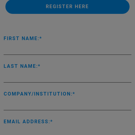
REGISTER HERE
FIRST NAME:
LAST NAME:
COMPANY/INSTITUTION:
EMAIL ADDRESS: