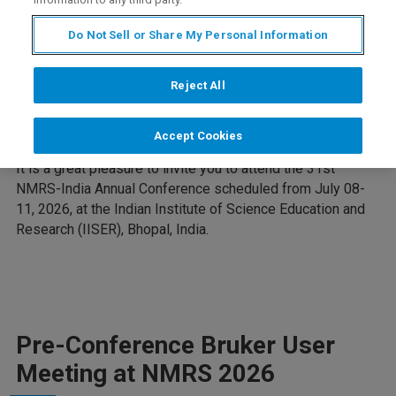
Do Not Sell or Share My Personal Information
Reject All
You're Invited!
Accept Cookies
It is a great pleasure to invite you to attend the 31st
NMRS-India Annual Conference scheduled from July 08-
11, 2026, at the Indian Institute of Science Education and
Research (IISER), Bhopal, India.
Pre-Conference Bruker User
Meeting at NMRS 2026