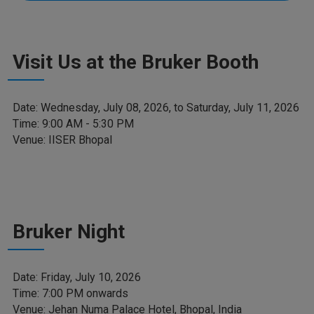
Visit Us at the Bruker Booth
Date: Wednesday, July 08, 2026, to Saturday, July 11, 2026
Time: 9:00 AM - 5:30 PM
Venue: IISER Bhopal
Bruker Night
Date: Friday, July 10, 2026
Time: 7:00 PM onwards
Venue: Jehan Numa Palace Hotel, Bhopal, India