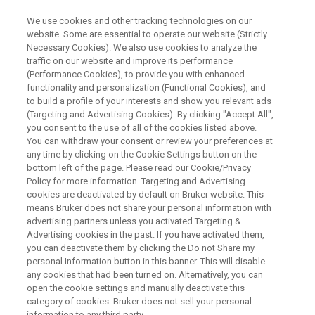
We use cookies and other tracking technologies on our
website. Some are essential to operate our website (Strictly
Necessary Cookies). We also use cookies to analyze the
traffic on our website and improve its performance
NMRS 2026
(Performance Cookies), to provide you with enhanced
functionality and personalization (Functional Cookies), and
to build a profile of your interests and show you relevant ads
(Targeting and Advertising Cookies). By clicking "Accept All",
July 08 - 11, 2026
you consent to the use of all of the cookies listed above.
You can withdraw your consent or review your preferences at
Indian Institute of Science Education and
any time by clicking on the Cookie Settings button on the
Research (IISER), Bhopal, India
bottom left of the page. Please read our Cookie/Privacy
Policy for more information. Targeting and Advertising
cookies are deactivated by default on Bruker website. This
means Bruker does not share your personal information with
CONFERENCE WEBSITE
advertising partners unless you activated Targeting &
Advertising cookies in the past. If you have activated them,
you can deactivate them by clicking the Do not Share my
REGISTER HERE
personal Information button in this banner. This will disable
any cookies that had been turned on. Alternatively, you can
open the cookie settings and manually deactivate this
category of cookies. Bruker does not sell your personal
information to any third party.