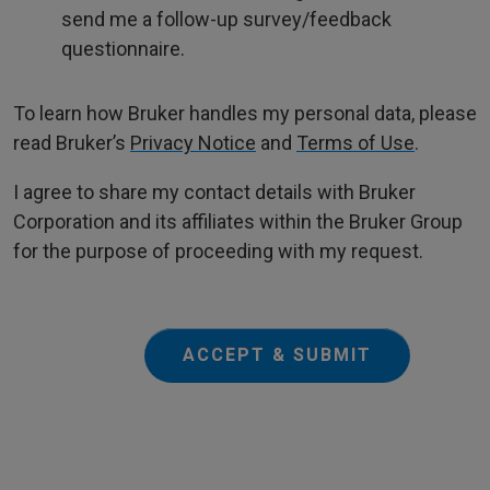
send me a follow-up survey/feedback
questionnaire.
To learn how Bruker handles my personal data, please
read Bruker’s
Privacy Notice
and
Terms of Use
.
I agree to share my contact details with Bruker
Corporation and its affiliates within the Bruker Group
for the purpose of proceeding with my request.
ACCEPT & SUBMIT