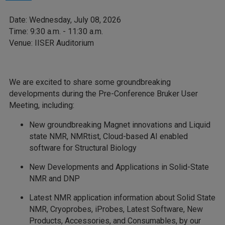
Date: Wednesday, July 08, 2026
Time: 9:30 a.m. - 11:30 a.m.
Venue: IISER Auditorium
We are excited to share some groundbreaking
developments during the Pre-Conference Bruker User
Meeting, including:
New groundbreaking Magnet innovations and Liquid
state NMR, NMRtist, Cloud-based AI enabled
software for Structural Biology
New Developments and Applications in Solid-State
NMR and DNP
Latest NMR application information about Solid State
NMR, Cryoprobes, iProbes, Latest Software, New
Products, Accessories, and Consumables, by our