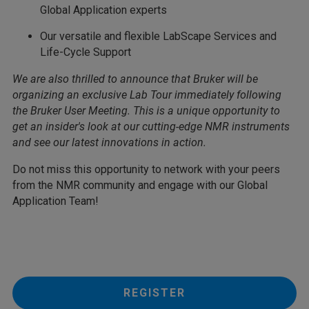
Global Application experts
Our versatile and flexible LabScape Services and
Life-Cycle Support
We are also thrilled to announce that Bruker will be
organizing an exclusive Lab Tour immediately following
the Bruker User Meeting. This is a unique opportunity to
get an insider's look at our cutting-edge NMR instruments
and see our latest innovations in action.
Do not miss this opportunity to network with your peers
from the NMR community and engage with our Global
Application Team!
REGISTER