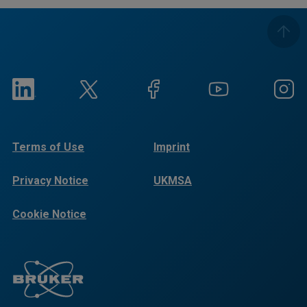
Terms of Use
Imprint
Privacy Notice
UKMSA
Cookie Notice