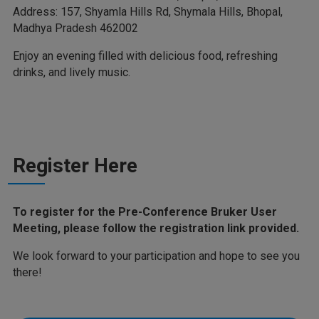
Address: 157, Shyamla Hills Rd, Shymala Hills, Bhopal,
Madhya Pradesh 462002
Enjoy an evening filled with delicious food, refreshing
drinks, and lively music.
Register Here
To register for the Pre-Conference Bruker User
Meeting, please follow the registration link provided.
We look forward to your participation and hope to see you
there!