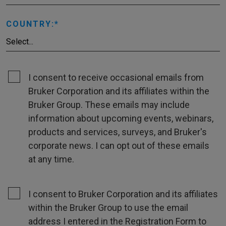
COUNTRY:
I consent to receive occasional emails from
Bruker Corporation and its affiliates within the
Bruker Group. These emails may include
information about upcoming events, webinars,
products and services, surveys, and Bruker's
corporate news. I can opt out of these emails
at any time.
I consent to Bruker Corporation and its affiliates
within the Bruker Group to use the email
address I entered in the Registration Form to