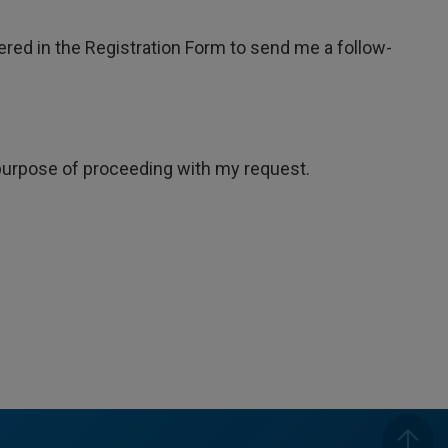
tered in the Registration Form to send me a follow-
e purpose of proceeding with my request.