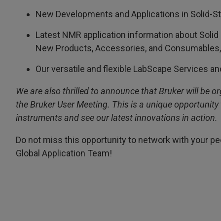
New Developments and Applications in Solid-
Latest NMR application information about Solid
New Products, Accessories, and Consumables, b
Our versatile and flexible LabScape Services an
We are also thrilled to announce that Bruker will be 
the Bruker User Meeting. This is a unique opportunity 
instruments and see our latest innovations in action.
Do not miss this opportunity to network with your 
Global Application Team!