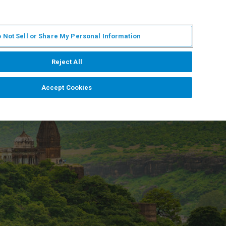
ZH
MY BRUKER
联系我们
 Not Sell or Share My Personal Information
服务与支持
新闻和活动
关于我们
职业
Reject All
Accept Cookies