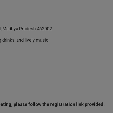
pal, Madhya Pradesh 462002
 drinks, and lively music.
ting, please follow the registration link provided.