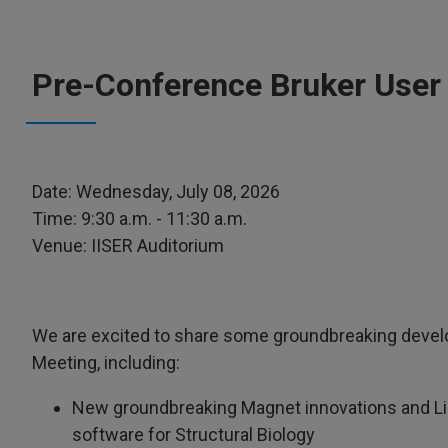
Pre-Conference Bruker User
Date: Wednesday, July 08, 2026
Time: 9:30 a.m. - 11:30 a.m.
Venue: IISER Auditorium
We are excited to share some groundbreaking devel
Meeting, including:
New groundbreaking Magnet innovations and Li
software for Structural Biology