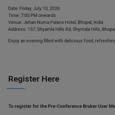
Date: Friday, July 10, 2026
Time: 7:00 PM onwards
Venue: Jehan Numa Palace Hotel, Bhopal, India
Address: 157, Shyamla Hills Rd, Shymala Hills, Bho
Enjoy an evening filled with delicious food, refreshing
Register Here
To register for the Pre-Conference Bruker User Mee