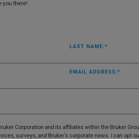
e you there!
LAST NAME:
EMAIL ADDRESS:
ruker Corporation and its affiliates within the Bruker Gr
ces, surveys, and Bruker's corporate news. I can opt out