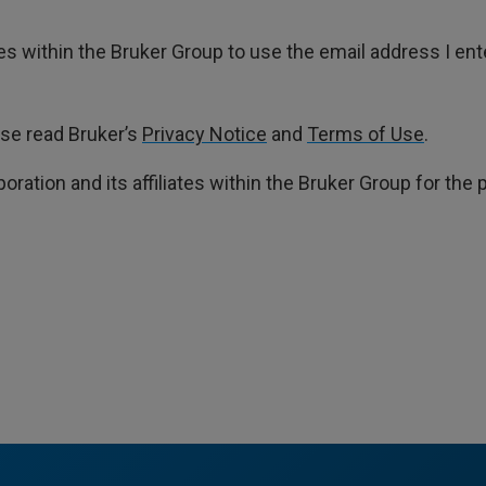
ates within the Bruker Group to use the email address I en
ase read Bruker’s
Privacy Notice
and
Terms of Use
.
poration and its affiliates within the Bruker Group for th