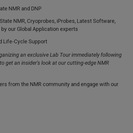
State NMR and DNP
 State NMR, Cryoprobes, iProbes, Latest Software,
y our Global Application experts
d Life-Cycle Support
organizing an exclusive Lab Tour immediately following
to get an insider's look at our cutting-edge NMR
peers from the NMR community and engage with our