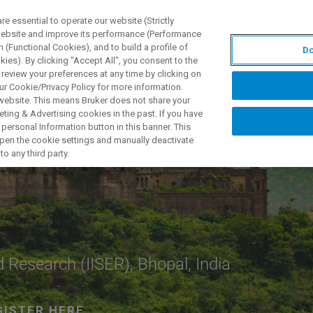
 essential to operate our website (Strictly
 website and improve its performance (Performance
 (Functional Cookies), and to build a profile of
Do
产品与解决方案
应用
ies). By clicking "Accept All", you consent to the
 review your preferences at any time by clicking on
ur Cookie/Privacy Policy for more information.
 website. This means Bruker does not share your
ting & Advertising cookies in the past. If you have
personal Information button in this banner. This
 open the cookie settings and manually deactivate
o any third party.
d Research (IISER), Bhopal, India
GISTER HERE