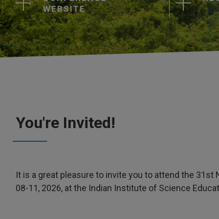
WEBSITE
You're Invited!
It is a great pleasure to invite you to attend the 3
08-11, 2026, at the Indian Institute of Science Educat