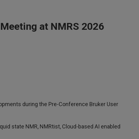
 Meeting at NMRS 2026
opments during the Pre-Conference Bruker User
quid state NMR, NMRtist, Cloud-based AI enabled