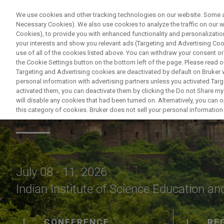
We use cookies and other tracking technologies on our website. Some are
Necessary Cookies). We also use cookies to analyze the traffic on our
Cookies), to provide you with enhanced functionality and personalization
your interests and show you relevant ads (Targeting and Advertising Cook
use of all of the cookies listed above. You can withdraw your consent or
the Cookie Settings button on the bottom left of the page. Please read o
Targeting and Advertising cookies are deactivated by default on Bruker
personal information with advertising partners unless you activated Targe
activated them, you can deactivate them by clicking the Do not Share my 
NMRS 2026
will disable any cookies that had been turned on. Alternatively, you can
this category of cookies. Bruker does not sell your personal information t
July 08 - 11, 2026
Indian Institute of Science Education an
CONFERENCE
RE