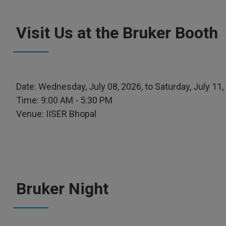
Visit Us at the Bruker Booth
Date: Wednesday, July 08, 2026, to Saturday, July 11,
Time: 9:00 AM - 5:30 PM
Venue: IISER Bhopal
Bruker Night