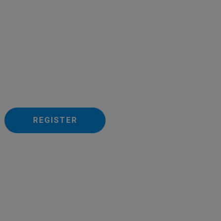
REGISTER