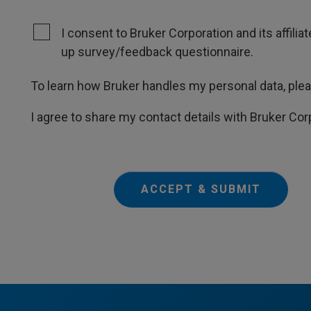
I consent to Bruker Corporation and its affili
up survey/feedback questionnaire.
To learn how Bruker handles my personal data, ple
I agree to share my contact details with Bruker Cor
ACCEPT & SUBMIT