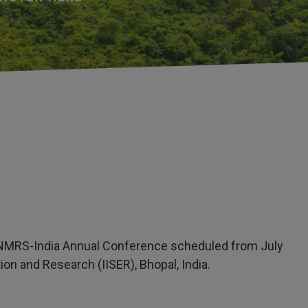
1st NMRS-India Annual Conference scheduled from July
ion and Research (IISER), Bhopal, India.