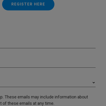
REGISTER HERE
oup. These emails may include information about
 of these emails at any time.