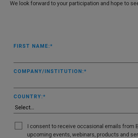
We look forward to your participation and hope to se
FIRST NAME:
COMPANY/INSTITUTION:
COUNTRY:
I consent to receive occasional emails from B
upcoming events, webinars, products and servi