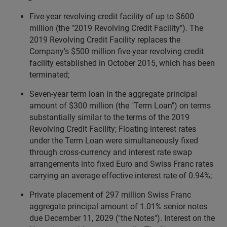
Five-year revolving credit facility of up to $600
million (the "2019 Revolving Credit Facility"). The
2019 Revolving Credit Facility replaces the
Company's $500 million five-year revolving credit
facility established in October 2015, which has been
terminated;
Seven-year term loan in the aggregate principal
amount of $300 million (the "Term Loan") on terms
substantially similar to the terms of the 2019
Revolving Credit Facility; Floating interest rates
under the Term Loan were simultaneously fixed
through cross-currency and interest rate swap
arrangements into fixed Euro and Swiss Franc rates
carrying an average effective interest rate of 0.94%;
Private placement of 297 million Swiss Franc
aggregate principal amount of 1.01% senior notes
due December 11, 2029 ("the Notes"). Interest on the