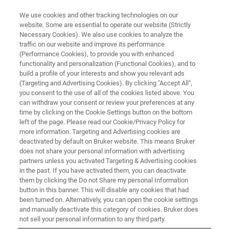
We use cookies and other tracking technologies on our
website. Some are essential to operate our website (Strictly
Necessary Cookies). We also use cookies to analyze the
traffic on our website and improve its performance
(Performance Cookies), to provide you with enhanced
functionality and personalization (Functional Cookies), and to
build a profile of your interests and show you relevant ads
Bruker Completes Debt
(Targeting and Advertising Cookies). By clicking "Accept All",
Financing to Support Corporate
you consent to the use of all of the cookies listed above. You
can withdraw your consent or review your preferences at any
Strategic Objectives
time by clicking on the Cookie Settings button on the bottom
left of the page. Please read our Cookie/Privacy Policy for
more information. Targeting and Advertising cookies are
deactivated by default on Bruker website. This means Bruker
does not share your personal information with advertising
partners unless you activated Targeting & Advertising cookies
News
in the past. If you have activated them, you can deactivate
them by clicking the Do not Share my personal Information
button in this banner. This will disable any cookies that had
BILLERICA, Mass. - December 12, 2019
- Bruker
been turned on. Alternatively, you can open the cookie settings
and manually deactivate this category of cookies. Bruker does
Corporation (Nasdaq: BRKR) today announced that it has
not sell your personal information to any third party.
completed certain debt financing actions intended to