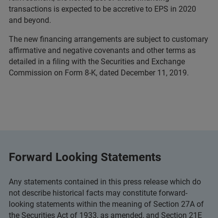
transactions is expected to be accretive to EPS in 2020
and beyond.
The new financing arrangements are subject to customary
affirmative and negative covenants and other terms as
detailed in a filing with the Securities and Exchange
Commission on Form 8-K, dated December 11, 2019.
Forward Looking Statements
Any statements contained in this press release which do
not describe historical facts may constitute forward-
looking statements within the meaning of Section 27A of
the Securities Act of 1933, as amended, and Section 21E