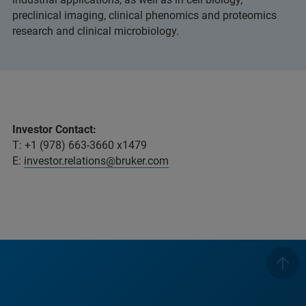
preclinical imaging, clinical phenomics and proteomics
research and clinical microbiology.
Investor Contact:
T: +1 (978) 663-3660 x1479
E:
investor.relations@bruker.com