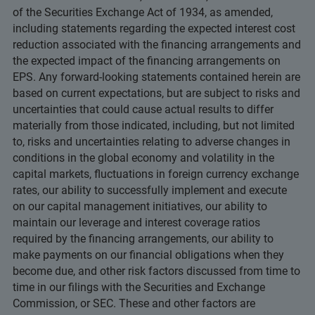
of the Securities Exchange Act of 1934, as amended,
including statements regarding the expected interest cost
reduction associated with the financing arrangements and
the expected impact of the financing arrangements on
EPS. Any forward-looking statements contained herein are
based on current expectations, but are subject to risks and
uncertainties that could cause actual results to differ
materially from those indicated, including, but not limited
to, risks and uncertainties relating to adverse changes in
conditions in the global economy and volatility in the
capital markets, fluctuations in foreign currency exchange
rates, our ability to successfully implement and execute
on our capital management initiatives, our ability to
maintain our leverage and interest coverage ratios
required by the financing arrangements, our ability to
make payments on our financial obligations when they
become due, and other risk factors discussed from time to
time in our filings with the Securities and Exchange
Commission, or SEC. These and other factors are