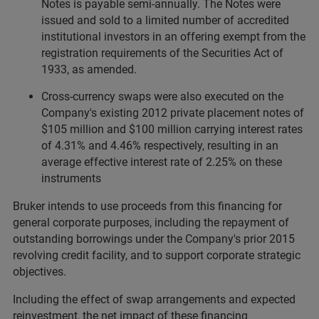
Notes is payable semi-annually. The Notes were
issued and sold to a limited number of accredited
institutional investors in an offering exempt from the
registration requirements of the Securities Act of
1933, as amended.
Cross-currency swaps were also executed on the
Company's existing 2012 private placement notes of
$105 million and $100 million carrying interest rates
of 4.31% and 4.46% respectively, resulting in an
average effective interest rate of 2.25% on these
instruments
Bruker intends to use proceeds from this financing for
general corporate purposes, including the repayment of
outstanding borrowings under the Company's prior 2015
revolving credit facility, and to support corporate strategic
objectives.
Including the effect of swap arrangements and expected
reinvestment, the net impact of these financing