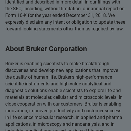
identified and described in more detail in our filings with
the SEC, including, without limitation, our annual report on
Form 10-K for the year ended December 31, 2018. We
expressly disclaim any intent or obligation to update these
forward-looking statements other than as required by law.
About Bruker Corporation
Bruker is enabling scientists to make breakthrough
discoveries and develop new applications that improve
the quality of human life. Bruker’s high-performance
scientific instruments and high-value analytical and
diagnostic solutions enable scientists to explore life and
materials at molecular, cellular and microscopic levels. In
close cooperation with our customers, Bruker is enabling
innovation, improved productivity and customer success
in life science molecular research, in applied and pharma
applications, in microscopy and nanoanalysis, and in
industrial applications, as well as in cell biology,