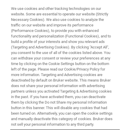
We use cookies and other tracking technologies on our
website. Some are essential to operate our website (Strictly
Necessary Cookies). We also use cookies to analyze the
traffic on our website and improve its performance
(Performance Cookies), to provide you with enhanced
functionality and personalization (Functional Cookies), and to
build a profile of your interests and show you relevant ads
Bruker Completes Debt
(Targeting and Advertising Cookies). By clicking "Accept All",
Financing to Support Corporate
you consent to the use of all of the cookies listed above. You
can withdraw your consent or review your preferences at any
Strategic Objectives
time by clicking on the Cookie Settings button on the bottom
left of the page. Please read our Cookie/Privacy Policy for
more information. Targeting and Advertising cookies are
deactivated by default on Bruker website. This means Bruker
does not share your personal information with advertising
partners unless you activated Targeting & Advertising cookies
News
in the past. If you have activated them, you can deactivate
them by clicking the Do not Share my personal Information
button in this banner. This will disable any cookies that had
BILLERICA, Mass. - December 12, 2019
- Bruker
been turned on. Alternatively, you can open the cookie settings
and manually deactivate this category of cookies. Bruker does
Corporation (Nasdaq: BRKR) today announced that it has
not sell your personal information to any third party.
completed certain debt financing actions intended to