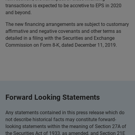
transactions is expected to be accretive to EPS in 2020
and beyond.
The new financing arrangements are subject to customary
affirmative and negative covenants and other terms as
detailed in a filing with the Securities and Exchange
Commission on Form 8-K, dated December 11, 2019.
Forward Looking Statements
Any statements contained in this press release which do
not describe historical facts may constitute forward-
looking statements within the meaning of Section 27A of
the Securities Act of 1933, as amended, and Section 21E