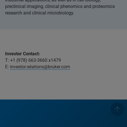
preclinical imaging, clinical phenomics and proteomics
research and clinical microbiology.
Investor Contact:
T: +1 (978) 663-3660 x1479
E:
investor.relations@bruker.com