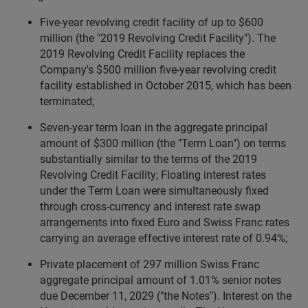
Five-year revolving credit facility of up to $600
million (the "2019 Revolving Credit Facility"). The
2019 Revolving Credit Facility replaces the
Company's $500 million five-year revolving credit
facility established in October 2015, which has been
terminated;
Seven-year term loan in the aggregate principal
amount of $300 million (the "Term Loan") on terms
substantially similar to the terms of the 2019
Revolving Credit Facility; Floating interest rates
under the Term Loan were simultaneously fixed
through cross-currency and interest rate swap
arrangements into fixed Euro and Swiss Franc rates
carrying an average effective interest rate of 0.94%;
Private placement of 297 million Swiss Franc
aggregate principal amount of 1.01% senior notes
due December 11, 2029 ("the Notes"). Interest on the