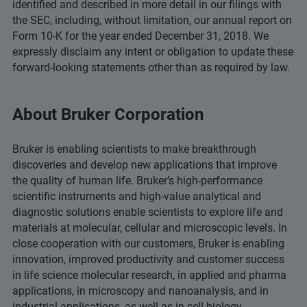
identified and described in more detail in our filings with
the SEC, including, without limitation, our annual report on
Form 10-K for the year ended December 31, 2018. We
expressly disclaim any intent or obligation to update these
forward-looking statements other than as required by law.
About Bruker Corporation
Bruker is enabling scientists to make breakthrough
discoveries and develop new applications that improve
the quality of human life. Bruker’s high-performance
scientific instruments and high-value analytical and
diagnostic solutions enable scientists to explore life and
materials at molecular, cellular and microscopic levels. In
close cooperation with our customers, Bruker is enabling
innovation, improved productivity and customer success
in life science molecular research, in applied and pharma
applications, in microscopy and nanoanalysis, and in
industrial applications, as well as in cell biology,