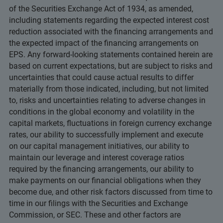
of the Securities Exchange Act of 1934, as amended,
including statements regarding the expected interest cost
reduction associated with the financing arrangements and
the expected impact of the financing arrangements on
EPS. Any forward-looking statements contained herein are
based on current expectations, but are subject to risks and
uncertainties that could cause actual results to differ
materially from those indicated, including, but not limited
to, risks and uncertainties relating to adverse changes in
conditions in the global economy and volatility in the
capital markets, fluctuations in foreign currency exchange
rates, our ability to successfully implement and execute
on our capital management initiatives, our ability to
maintain our leverage and interest coverage ratios
required by the financing arrangements, our ability to
make payments on our financial obligations when they
become due, and other risk factors discussed from time to
time in our filings with the Securities and Exchange
Commission, or SEC. These and other factors are