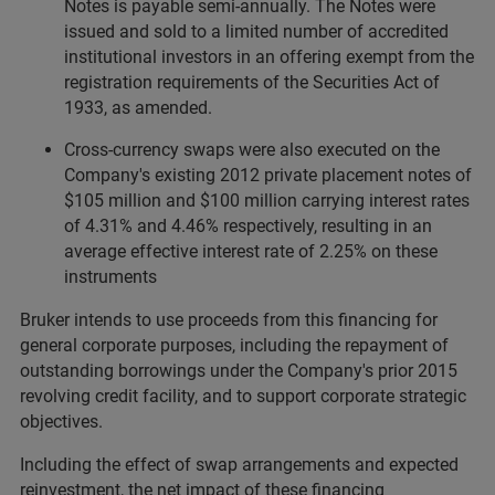
Notes is payable semi-annually. The Notes were
issued and sold to a limited number of accredited
institutional investors in an offering exempt from the
registration requirements of the Securities Act of
1933, as amended.
Cross-currency swaps were also executed on the
Company's existing 2012 private placement notes of
$105 million and $100 million carrying interest rates
of 4.31% and 4.46% respectively, resulting in an
average effective interest rate of 2.25% on these
instruments
Bruker intends to use proceeds from this financing for
general corporate purposes, including the repayment of
outstanding borrowings under the Company's prior 2015
revolving credit facility, and to support corporate strategic
objectives.
Including the effect of swap arrangements and expected
reinvestment, the net impact of these financing