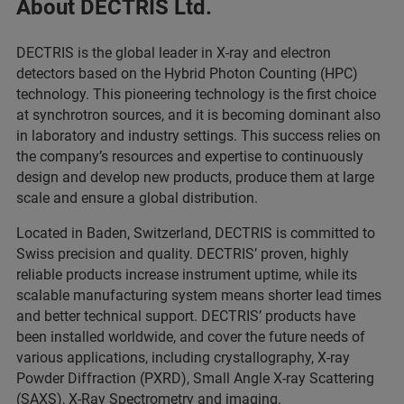
About DECTRIS Ltd.
DECTRIS is the global leader in X-ray and electron
detectors based on the Hybrid Photon Counting (HPC)
technology. This pioneering technology is the first choice
at synchrotron sources, and it is becoming dominant also
in laboratory and industry settings. This success relies on
the company’s resources and expertise to continuously
design and develop new products, produce them at large
scale and ensure a global distribution.
Located in Baden, Switzerland, DECTRIS is committed to
Swiss precision and quality. DECTRIS’ proven, highly
reliable products increase instrument uptime, while its
scalable manufacturing system means shorter lead times
and better technical support. DECTRIS’ products have
been installed worldwide, and cover the future needs of
various applications, including crystallography, X-ray
Powder Diffraction (PXRD), Small Angle X-ray Scattering
(SAXS), X-Ray Spectrometry and imaging.