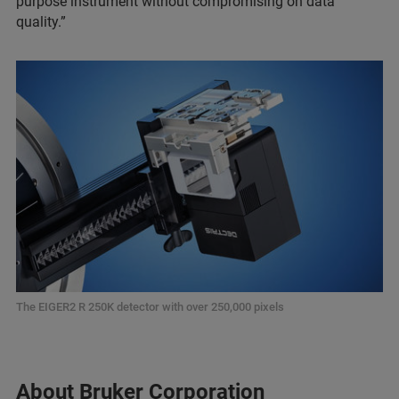
purpose instrument without compromising on data
quality.”
The EIGER2 R 250K detector with over 250,000 pixels
About Bruker Corporation