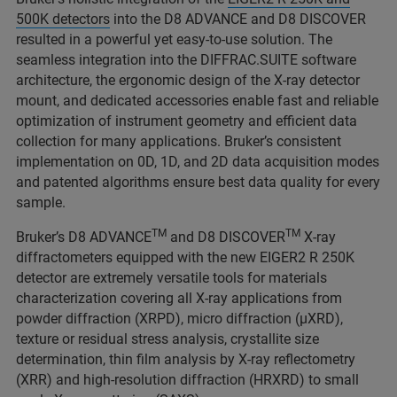
500K detectors
into the D8 ADVANCE and D8 DISCOVER
resulted in a powerful yet easy-to-use solution. The
seamless integration into the DIFFRAC.SUITE software
architecture, the ergonomic design of the X-ray detector
mount, and dedicated accessories enable fast and reliable
optimization of instrument geometry and efficient data
collection for many applications. Bruker’s consistent
implementation on 0D, 1D, and 2D data acquisition modes
and patented algorithms ensure best data quality for every
sample.
TM
TM
Bruker’s D8 ADVANCE
and D8 DISCOVER
X-ray
diffractometers equipped with the new EIGER2 R 250K
detector are extremely versatile tools for materials
characterization covering all X-ray applications from
powder diffraction (XRPD), micro diffraction (μXRD),
texture or residual stress analysis, crystallite size
determination, thin film analysis by X-ray reflectometry
(XRR) and high-resolution diffraction (HRXRD) to small