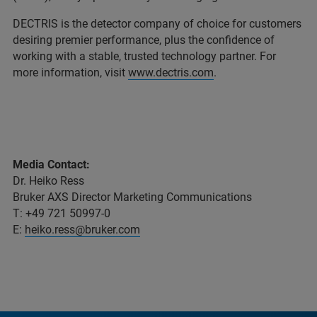
DECTRIS is the detector company of choice for customers
desiring premier performance, plus the confidence of
working with a stable, trusted technology partner. For
more information, visit
www.dectris.com
.
Media Contact:
Dr. Heiko Ress
Bruker AXS Director Marketing Communications
T: +49 721 50997-0
E:
heiko.ress@bruker.com