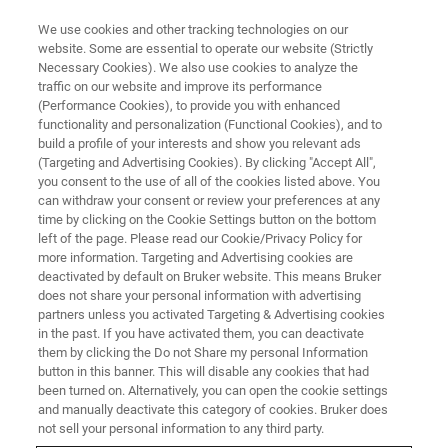
We use cookies and other tracking technologies on our
website. Some are essential to operate our website (Strictly
Necessary Cookies). We also use cookies to analyze the
traffic on our website and improve its performance
(Performance Cookies), to provide you with enhanced
functionality and personalization (Functional Cookies), and to
build a profile of your interests and show you relevant ads
XRD
(Targeting and Advertising Cookies). By clicking "Accept All",
Bruker and DECTRIS Announce
you consent to the use of all of the cookies listed above. You
can withdraw your consent or review your preferences at any
the Integration of the New
time by clicking on the Cookie Settings button on the bottom
EIGER2 R 250K Detector into the
left of the page. Please read our Cookie/Privacy Policy for
more information. Targeting and Advertising cookies are
D8™ X-ray Diffraction Systems
deactivated by default on Bruker website. This means Bruker
does not share your personal information with advertising
partners unless you activated Targeting & Advertising cookies
in the past. If you have activated them, you can deactivate
them by clicking the Do not Share my personal Information
button in this banner. This will disable any cookies that had
th
Karlsruhe, Germany, and Baden, Switzerland – March 11
,
been turned on. Alternatively, you can open the cookie settings
2021 – Bruker Corp. a global market leader in X-ray
and manually deactivate this category of cookies. Bruker does
diffraction (XRD) instrumentation, and DECTRIS, the
not sell your personal information to any third party.