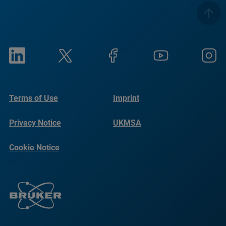
Terms of Use
Imprint
Privacy Notice
UKMSA
Cookie Notice