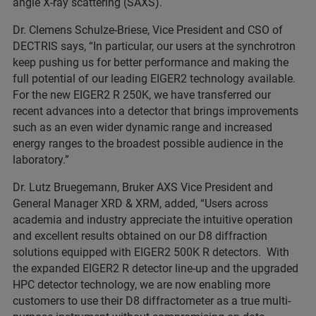
angle X-ray scattering (SAXS).
Dr. Clemens Schulze-Briese, Vice President and CSO of
DECTRIS says, “In particular, our users at the synchrotron
keep pushing us for better performance and making the
full potential of our leading EIGER2 technology available.
For the new EIGER2 R 250K, we have transferred our
recent advances into a detector that brings improvements
such as an even wider dynamic range and increased
energy ranges to the broadest possible audience in the
laboratory.”
Dr. Lutz Bruegemann, Bruker AXS Vice President and
General Manager XRD & XRM, added, “Users across
academia and industry appreciate the intuitive operation
and excellent results obtained on our D8 diffraction
solutions equipped with EIGER2 500K R detectors. With
the expanded EIGER2 R detector line-up and the upgraded
HPC detector technology, we are now enabling more
customers to use their D8 diffractometer as a true multi-