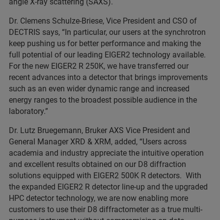
angle X-ray scattering (SAXS).
Dr. Clemens Schulze-Briese, Vice President and CSO of
DECTRIS says, “In particular, our users at the synchrotron
keep pushing us for better performance and making the
full potential of our leading EIGER2 technology available.
For the new EIGER2 R 250K, we have transferred our
recent advances into a detector that brings improvements
such as an even wider dynamic range and increased
energy ranges to the broadest possible audience in the
laboratory.”
Dr. Lutz Bruegemann, Bruker AXS Vice President and
General Manager XRD & XRM, added, “Users across
academia and industry appreciate the intuitive operation
and excellent results obtained on our D8 diffraction
solutions equipped with EIGER2 500K R detectors. With
the expanded EIGER2 R detector line-up and the upgraded
HPC detector technology, we are now enabling more
customers to use their D8 diffractometer as a true multi-