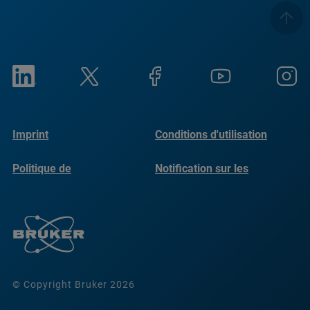
Imprint
Conditions d'utilisation
Politique de
Notification sur les
confidentialité
cookies
© Copyright Bruker 2026