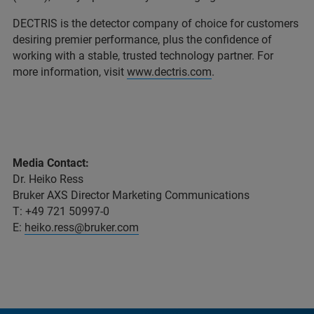
DECTRIS is the detector company of choice for customers
desiring premier performance, plus the confidence of
working with a stable, trusted technology partner. For
more information, visit
www.dectris.com
.
Media Contact:
Dr. Heiko Ress
Bruker AXS Director Marketing Communications
T: +49 721 50997-0
E:
heiko.ress@bruker.com