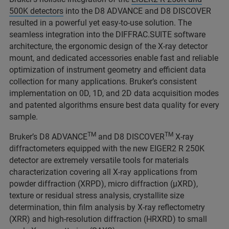
500K detectors
into the D8 ADVANCE and D8 DISCOVER
resulted in a powerful yet easy-to-use solution. The
seamless integration into the DIFFRAC.SUITE software
architecture, the ergonomic design of the X-ray detector
mount, and dedicated accessories enable fast and reliable
optimization of instrument geometry and efficient data
collection for many applications. Bruker’s consistent
implementation on 0D, 1D, and 2D data acquisition modes
and patented algorithms ensure best data quality for every
sample.
TM
TM
Bruker’s D8 ADVANCE
and D8 DISCOVER
X-ray
diffractometers equipped with the new EIGER2 R 250K
detector are extremely versatile tools for materials
characterization covering all X-ray applications from
powder diffraction (XRPD), micro diffraction (μXRD),
texture or residual stress analysis, crystallite size
determination, thin film analysis by X-ray reflectometry
(XRR) and high-resolution diffraction (HRXRD) to small