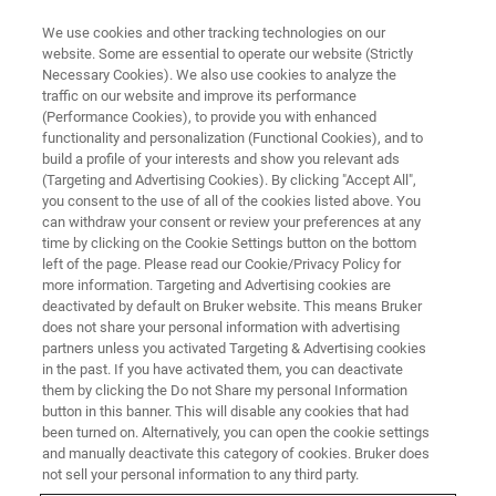
We use cookies and other tracking technologies on our
website. Some are essential to operate our website (Strictly
Necessary Cookies). We also use cookies to analyze the
traffic on our website and improve its performance
(Performance Cookies), to provide you with enhanced
functionality and personalization (Functional Cookies), and to
build a profile of your interests and show you relevant ads
XRD
(Targeting and Advertising Cookies). By clicking "Accept All",
Bruker and DECTRIS Announce
you consent to the use of all of the cookies listed above. You
can withdraw your consent or review your preferences at any
the Integration of the New
time by clicking on the Cookie Settings button on the bottom
EIGER2 R 250K Detector into the
left of the page. Please read our Cookie/Privacy Policy for
more information. Targeting and Advertising cookies are
D8™ X-ray Diffraction Systems
deactivated by default on Bruker website. This means Bruker
does not share your personal information with advertising
partners unless you activated Targeting & Advertising cookies
in the past. If you have activated them, you can deactivate
them by clicking the Do not Share my personal Information
button in this banner. This will disable any cookies that had
th
Karlsruhe, Germany, and Baden, Switzerland – March 11
,
been turned on. Alternatively, you can open the cookie settings
2021 – Bruker Corp. a global market leader in X-ray
and manually deactivate this category of cookies. Bruker does
diffraction (XRD) instrumentation, and DECTRIS, the
not sell your personal information to any third party.