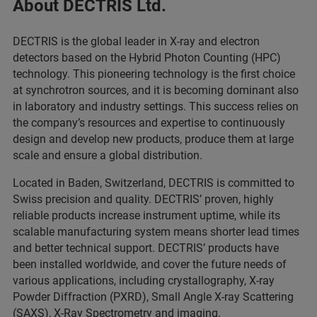
About DECTRIS Ltd.
DECTRIS is the global leader in X-ray and electron
detectors based on the Hybrid Photon Counting (HPC)
technology. This pioneering technology is the first choice
at synchrotron sources, and it is becoming dominant also
in laboratory and industry settings. This success relies on
the company’s resources and expertise to continuously
design and develop new products, produce them at large
scale and ensure a global distribution.
Located in Baden, Switzerland, DECTRIS is committed to
Swiss precision and quality. DECTRIS’ proven, highly
reliable products increase instrument uptime, while its
scalable manufacturing system means shorter lead times
and better technical support. DECTRIS’ products have
been installed worldwide, and cover the future needs of
various applications, including crystallography, X-ray
Powder Diffraction (PXRD), Small Angle X-ray Scattering
(SAXS), X-Ray Spectrometry and imaging.