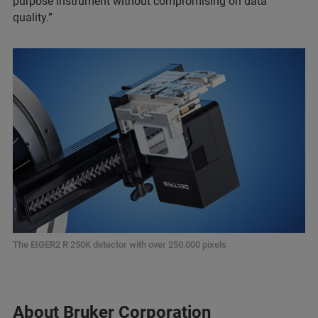
purpose instrument without compromising on data
quality.”
The EIGER2 R 250K detector with over 250,000 pixels
About Bruker Corporation