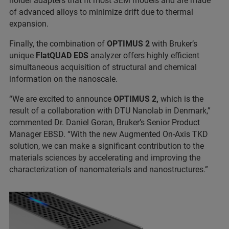
holder adapters that fit most SEM models and are made
of advanced alloys to minimize drift due to thermal
expansion.
Finally, the combination of
OPTIMUS 2
with Bruker’s
unique
FlatQUAD EDS
analyzer offers highly efficient
simultaneous acquisition of structural and chemical
information on the nanoscale.
“We are excited to announce
OPTIMUS 2,
which is the
result of a collaboration with DTU Nanolab in Denmark,”
commented Dr. Daniel Goran, Bruker’s Senior Product
Manager EBSD. “With the new Augmented On-Axis TKD
solution, we can make a significant contribution to the
materials sciences by accelerating and improving the
characterization of nanomaterials and nanostructures.”