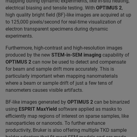
mapping during dynamic experiments, like in-situ heating,
electrical biasing and tensile testing. With
OPTIMUS 2
,
high quality bright field (BF)-like images are acquired at up
to 125,000 pixels/second for real-time visualization of
electron transparent specimens during dynamic
experiments.
Furthermore, high-contrast and high-resolution images
produced by the new
STEM-in-SEM imaging
capability of
OPTIMUS 2
can now be used to detect and compensate
for beam and sample drift more accurately. This is
particularly important when mapping nanomaterials
where a beam or sample drift of just a few tens of
nanometers causes visible artifacts.
BF-like images generated by
OPTIMUS 2
can be binarized
using
ESPRIT
MaxYield
software applied as masks to
efficiently map regions of interest on sparse samples, like
nanoparticles or nanorods. To further enhance
productivity, Bruker is also offering multiple TKD sample