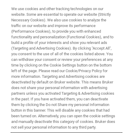
We use cookies and other tracking technologies on our
website. Some are essential to operate our website (Strictly
Necessary Cookies). We also use cookies to analyze the
traffic on our website and improve its performance
(Performance Cookies), to provide you with enhanced
functionality and personalization (Functional Cookies), and to
build a profile of your interests and show you relevant ads
OPTIMUS 2 DETECTOR HEAD ENABLES AUGMENTED ON-AXIS TKD
SOLUTION
(Targeting and Advertising Cookies). By clicking "Accept All",
you consent to the use of all of the cookies listed above. You
Bruker Introduces OPTIMUS™ 2
can withdraw your consent or review your preferences at any
Innovation for Improved
time by clicking on the Cookie Settings button on the bottom
left of the page. Please read our Cookie/Privacy Policy for
Electron Backscatter Diffraction
more information. Targeting and Advertising cookies are
deactivated by default on Bruker website. This means Bruker
(EBSD) Characterization of
does not share your personal information with advertising
Nanomaterials and
partners unless you activated Targeting & Advertising cookies
in the past. If you have activated them, you can deactivate
Nanostructures
them by clicking the Do not Share my personal Information
button in this banner. This will disable any cookies that had
been turned on. Alternatively, you can open the cookie settings
and manually deactivate this category of cookies. Bruker does
not sell your personal information to any third party.