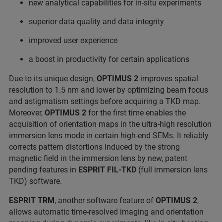
new analytical capabilities for in-situ experiments
superior data quality and data integrity
improved user experience
a boost in productivity for certain applications
Due to its unique design,
OPTIMUS 2
improves spatial
resolution to 1.5 nm and lower by optimizing beam focus
and astigmatism settings before acquiring a TKD map.
Moreover,
OPTIMUS 2
for the first time enables the
acquisition of orientation maps in the ultra-high resolution
immersion lens mode in certain high-end SEMs. It reliably
corrects pattern distortions induced by the strong
magnetic field in the immersion lens by new, patent
pending features in
ESPRIT
FIL-TKD
(full immersion lens
TKD) software.
ESPRIT TRM
, another software feature of
OPTIMUS 2
,
allows automatic time-resolved imaging and orientation