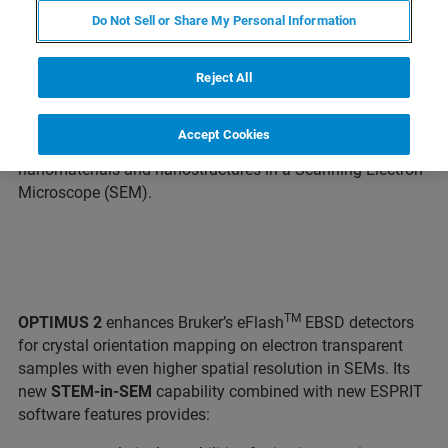
th
BERLIN, Germany – March 9
, 2021 – Today, Bruker
Do Not Sell or Share My Personal Information
introduces the
OPTIMUS 2
detector head as part of a new
“Augmented On-Axis Transmission Kikuchi Diffraction
(TKD)” solution in Electron Backscatter Diffraction
Reject All
(EBSD). A comprehensive package of new hardware and
software expands the EBSD applications range and
Accept Cookies
improves the spatial resolution when characterizing
nanomaterials and nanostructures in a Scanning Electron
Microscope (SEM).
TM
OPTIMUS 2
enhances Bruker’s eFlash
EBSD detectors
for crystal orientation mapping on electron transparent
samples with even higher spatial resolution in SEMs. Its
new
STEM-in-SEM
capability combined with new ESPRIT
software features provides: