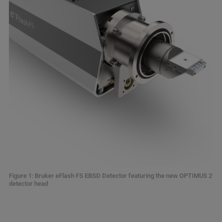
Figure 1: Bruker eFlash FS EBSD Detector featuring the new OPTIMUS 2
detector head