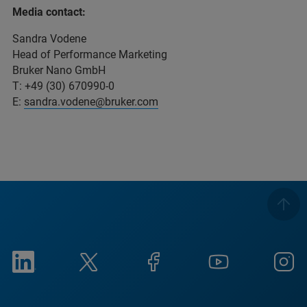
Media contact:
Sandra Vodene
Head of Performance Marketing
Bruker Nano GmbH
T: +49 (30) 670990-0
E:
sandra.vodene@bruker.com