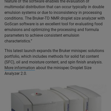
feature of the software enables the evaluation of
multimodal distribution that can occur typically in double
emulsion systems or due to inconsistency in processing
conditions. The Bruker-TD NMR droplet size analyzer with
GoScan software is an excellent tool for evaluating food
emulsions and optimizing the processing and formula
parameters to achieve consistent emulsion
characteristics.”
This latest launch expands the Bruker minispec solutions
portfolio, which includes methods for solid fat content
(SFC), oil and moisture content, and spin finish analysis.
More information
about the minispec Droplet Size
Analyzer 2.0.