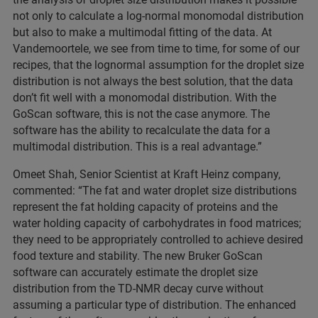
not only to calculate a log-normal monomodal distribution
but also to make a multimodal fitting of the data. At
Vandemoortele, we see from time to time, for some of our
recipes, that the lognormal assumption for the droplet size
distribution is not always the best solution, that the data
don’t fit well with a monomodal distribution. With the
GoScan software, this is not the case anymore. The
software has the ability to recalculate the data for a
multimodal distribution. This is a real advantage.”
Omeet Shah, Senior Scientist at Kraft Heinz company,
commented: “The fat and water droplet size distributions
represent the fat holding capacity of proteins and the
water holding capacity of carbohydrates in food matrices;
they need to be appropriately controlled to achieve desired
food texture and stability. The new Bruker GoScan
software can accurately estimate the droplet size
distribution from the TD-NMR decay curve without
assuming a particular type of distribution. The enhanced