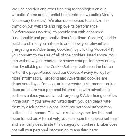
We use cookies and other tracking technologies on our
website. Some are essential to operate our website (Strictly
Necessary Cookies). We also use cookies to analyze the
traffic on our website and improve its performance
(Performance Cookies), to provide you with enhanced
functionality and personalization (Functional Cookies), and to
build a profile of your interests and show you relevant ads
Bruker launches minispec
(Targeting and Advertising Cookies). By clicking "Accept All",
Droplet Size Analyzer 2.0 for
you consent to the use of all of the cookies listed above. You
can withdraw your consent or review your preferences at any
Food and Cosmetic
time by clicking on the Cookie Settings button on the bottom
left of the page. Please read our Cookie/Privacy Policy for
Applications.
more information. Targeting and Advertising cookies are
deactivated by default on Bruker website. This means Bruker
does not share your personal information with advertising
partners unless you activated Targeting & Advertising cookies
Bruker Corporation launches today the
in the past. If you have activated them, you can deactivate
minispec® Droplet Size Analyzer 2.0 in its
them by clicking the Do not Share my personal Information
button in this banner. This will disable any cookies that had
minispec nuclear magnetic resonance (NMR)
been turned on. Alternatively, you can open the cookie settings
portfolio. Based on time domain (TD)-NMR
and manually deactivate this category of cookies. Bruker does
not sell your personal information to any third party.
technology, this latest launch offers a fast,