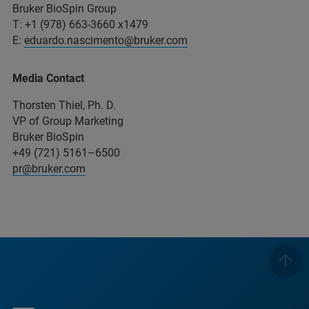
Bruker BioSpin Group
T: +1 (978) 663-3660 x1479
E:
eduardo.nascimento@bruker.com
Media Contact
Thorsten Thiel, Ph. D.
VP of Group Marketing
Bruker BioSpin
+49 (721) 5161–6500
pr@bruker.com