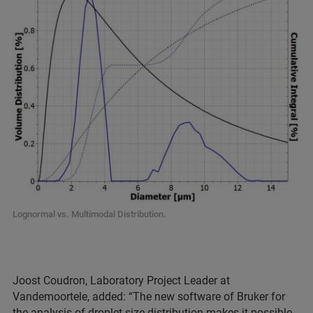
Lognormal vs. Multimodal Distribution.
Joost Coudron, Laboratory Project Leader at
Vandemoortele, added: “The new software of Bruker for
the analysis of droplet size distribution makes it possible