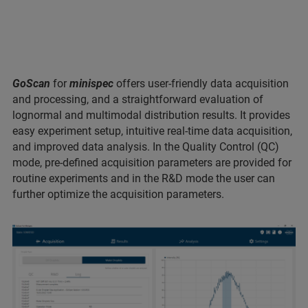
GoScan
for
minispec
offers user-friendly data acquisition
and processing, and a straightforward evaluation of
lognormal and multimodal distribution results. It provides
easy experiment setup, intuitive real-time data acquisition,
and improved data analysis. In the Quality Control (QC)
mode, pre-defined acquisition parameters are provided for
routine experiments and in the R&D mode the user can
further optimize the acquisition parameters.