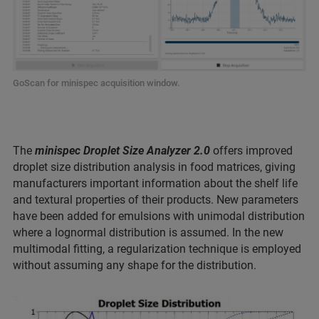
GoScan for minispec acquisition window.
The
minispec Droplet Size Analyzer 2.0
offers improved
droplet size distribution analysis in food matrices, giving
manufacturers important information about the shelf life
and textural properties of their products. New parameters
have been added for emulsions with unimodal distribution
where a lognormal distribution is assumed. In the new
multimodal fitting, a regularization technique is employed
without assuming any shape for the distribution.