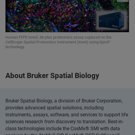
Human FFPE tonsil, 48-plex proteomics assay captured on the
CellScape Spatial Proteomics Instrument (inset) using EpicIF
technology.
About Bruker Spatial Biology
Bruker Spatial Biology, a division of Bruker Corporation,
provides advanced spatial solutions, including
instruments, assays, software, and services to support life
sciences research from discovery to translation. Best-in-
class technologies include the CosMx® SMI with data