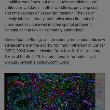
simplifies workflows, but also allows scientists to use
antibodies validated in other workflows, providing cost
and time savings on assay optimization. The use of
directly-labeled primary antibodies also eliminates the
cross-reactivity observed in other spatial proteomic
techniques that rely on secondary antibodies.”
Bruker Spatial Biology will be sharing more about this new
advancement at the Society for Immunotherapy of Cancer
(SITC) 2024 Annual Meeting from Nov 8-10 in Houston,
Texas at booth #419. For additional information, visit
www.brukerspatialbiology.com/EpicIF
.