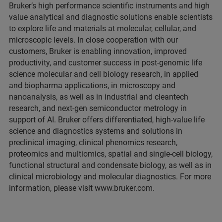
Bruker’s high performance scientific instruments and high
value analytical and diagnostic solutions enable scientists
to explore life and materials at molecular, cellular, and
microscopic levels. In close cooperation with our
customers, Bruker is enabling innovation, improved
productivity, and customer success in post-genomic life
science molecular and cell biology research, in applied
and biopharma applications, in microscopy and
nanoanalysis, as well as in industrial and cleantech
research, and next-gen semiconductor metrology in
support of AI. Bruker offers differentiated, high-value life
science and diagnostics systems and solutions in
preclinical imaging, clinical phenomics research,
proteomics and multiomics, spatial and single-cell biology,
functional structural and condensate biology, as well as in
clinical microbiology and molecular diagnostics. For more
information, please visit
www.bruker.com
.