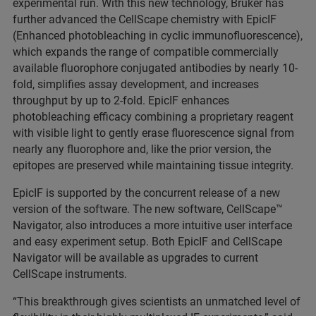
experimental run. With this new technology, Bruker has
further advanced the CellScape chemistry with EpicIF
(Enhanced photobleaching in cyclic immunofluorescence),
which expands the range of compatible commercially
available fluorophore conjugated antibodies by nearly 10-
fold, simplifies assay development, and increases
throughput by up to 2-fold. EpicIF enhances
photobleaching efficacy combining a proprietary reagent
with visible light to gently erase fluorescence signal from
nearly any fluorophore and, like the prior version, the
epitopes are preserved while maintaining tissue integrity.
EpicIF is supported by the concurrent release of a new
version of the software. The new software, CellScape™
Navigator, also introduces a more intuitive user interface
and easy experiment setup. Both EpicIF and CellScape
Navigator will be available as upgrades to current
CellScape instruments.
“This breakthrough gives scientists an unmatched level of