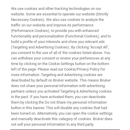
We use cookies and other tracking technologies on our
website. Some are essential to operate our website (Strictly
Necessary Cookies). We also use cookies to analyze the
traffic on our website and improve its performance
(Performance Cookies), to provide you with enhanced
functionality and personalization (Functional Cookies), and to
build a profile of your interests and show you relevant ads
Bruker Announces EpicIF™,
(Targeting and Advertising Cookies). By clicking "Accept All",
Revolutionary Fluorescence
you consent to the use of all of the cookies listed above. You
can withdraw your consent or review your preferences at any
Signal Removal Technology,
time by clicking on the Cookie Settings button on the bottom
left of the page. Please read our Cookie/Privacy Policy for
Transforming CellScape Spatial
more information. Targeting and Advertising cookies are
Proteomics Platform
deactivated by default on Bruker website. This means Bruker
does not share your personal information with advertising
partners unless you activated Targeting & Advertising cookies
in the past. If you have activated them, you can deactivate
them by clicking the Do not Share my personal Information
button in this banner. This will disable any cookies that had
New Technology Expands Antibody
been turned on. Alternatively, you can open the cookie settings
and manually deactivate this category of cookies. Bruker does
Compatibility and Doubles
not sell your personal information to any third party.