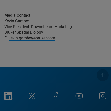
Media Contact
Kevin Gamber
Vice President, Downstream Marketing
Bruker Spatial Biology
E:
kevin.gamber@bruker.com