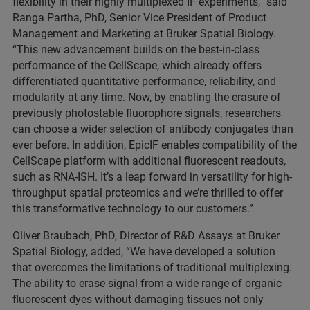
flexibility in their highly multiplexed IF experiments,” said
Ranga Partha, PhD, Senior Vice President of Product
Management and Marketing at Bruker Spatial Biology.
“This new advancement builds on the best-in-class
performance of the CellScape, which already offers
differentiated quantitative performance, reliability, and
modularity at any time. Now, by enabling the erasure of
previously photostable fluorophore signals, researchers
can choose a wider selection of antibody conjugates than
ever before. In addition, EpicIF enables compatibility of the
CellScape platform with additional fluorescent readouts,
such as RNA-ISH. It’s a leap forward in versatility for high-
throughput spatial proteomics and we’re thrilled to offer
this transformative technology to our customers.”
Oliver Braubach, PhD, Director of R&D Assays at Bruker
Spatial Biology, added, “We have developed a solution
that overcomes the limitations of traditional multiplexing.
The ability to erase signal from a wide range of organic
fluorescent dyes without damaging tissues not only