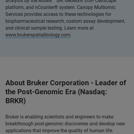
analysis by the AtoMx™ SIP, GeoMx® DSP, CellScape™
platform, and nCounter® system. Canopy Multiomic
Services provides access to these technologies for
biopharmaceutical research, custom assay development,
and clinical sample testing. Learn more at
www.brukerspatialbiology.com
.
About Bruker Corporation - Leader of
the Post-Genomic Era (Nasdaq:
BRKR)
Bruker is enabling scientists and engineers to make
breakthrough post-genomic discoveries and develop new
applications that improve the quality of human life.