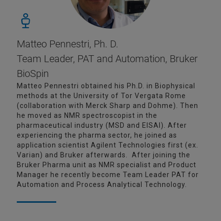
Matteo Pennestri, Ph. D.
Team Leader, PAT and Automation, Bruker
BioSpin
Matteo Pennestri obtained his Ph.D. in Biophysical
methods at the University of Tor Vergata Rome
(collaboration with Merck Sharp and Dohme). Then
he moved as NMR spectroscopist in the
pharmaceutical industry (MSD and EISAI). After
experiencing the pharma sector, he joined as
application scientist Agilent Technologies first (ex.
Varian) and Bruker afterwards. After joining the
Bruker Pharma unit as NMR specialist and Product
Manager he recently become Team Leader PAT for
Automation and Process Analytical Technology.