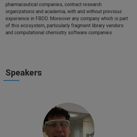
pharmaceutical companies, contract research
organizations and academia, with and without previous
experience in FBDD. Moreover any company which is part
of this ecosystem, particularly fragment library vendors
and computational chemistry software companies.
Speakers