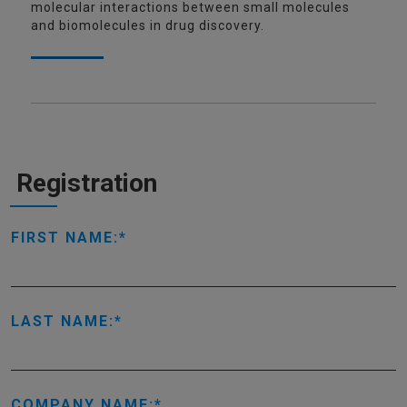
molecular interactions between small molecules
and biomolecules in drug discovery.
Registration
FIRST NAME:
LAST NAME:
COMPANY NAME: