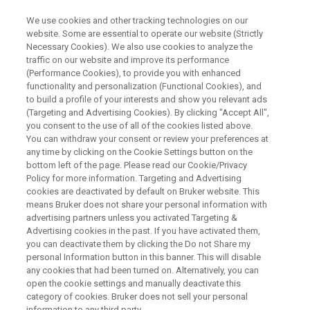
We use cookies and other tracking technologies on our
website. Some are essential to operate our website (Strictly
Necessary Cookies). We also use cookies to analyze the
traffic on our website and improve its performance
Fragment Based Drug
(Performance Cookies), to provide you with enhanced
functionality and personalization (Functional Cookies), and
Discovery: Case Histories and
to build a profile of your interests and show you relevant ads
Experiences of Combining
(Targeting and Advertising Cookies). By clicking "Accept All",
you consent to the use of all of the cookies listed above.
Orthogonal Methods
You can withdraw your consent or review your preferences at
any time by clicking on the Cookie Settings button on the
bottom left of the page. Please read our Cookie/Privacy
Policy for more information. Targeting and Advertising
The number of approved drugs that are derived
cookies are deactivated by default on Bruker website. This
means Bruker does not share your personal information with
by Fragment Based Drug Discovery (FBDD) is
advertising partners unless you activated Targeting &
on the rise. Three drugs are already on the
Advertising cookies in the past. If you have activated them,
you can deactivate them by clicking the Do not Share my
market and more than thirty are in
personal Information button in this banner. This will disable
development.* FBDD is now an established key
any cookies that had been turned on. Alternatively, you can
open the cookie settings and manually deactivate this
starting point for the discovery of high-quality
category of cookies. Bruker does not sell your personal
information to any third party.