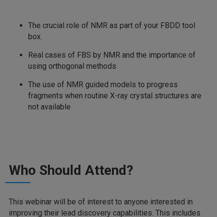
The crucial role of NMR as part of your FBDD tool
box.
Real cases of FBS by NMR and the importance of
using orthogonal methods
The use of NMR guided models to progress
fragments when routine X-ray crystal structures are
not available
Who Should Attend?
This webinar will be of interest to anyone interested in
improving their lead discovery capabilities. This includes