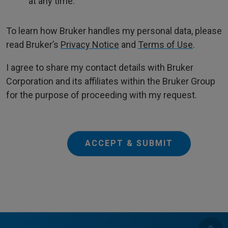
at any time.
To learn how Bruker handles my personal data, please
read Bruker’s
Privacy Notice
and
Terms of Use
.
I agree to share my contact details with Bruker
Corporation and its affiliates within the Bruker Group
for the purpose of proceeding with my request.
ACCEPT & SUBMIT