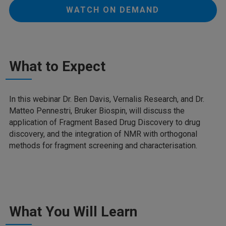
WATCH ON DEMAND
What to Expect
In this webinar Dr. Ben Davis, Vernalis Research, and Dr.
Matteo Pennestri, Bruker Biospin, will discuss the
application of Fragment Based Drug Discovery to drug
discovery, and the integration of NMR with orthogonal
methods for fragment screening and characterisation.
What You Will Learn