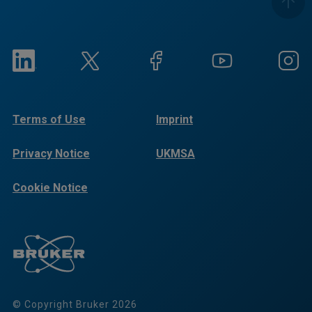
Terms of Use
Imprint
Privacy Notice
UKMSA
Cookie Notice
© Copyright Bruker 2026