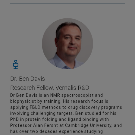
Dr. Ben Davis
Research Fellow, Vernalis R&D
Dr Ben Davis is an NMR spectroscopist and
biophysicist by training. His research focus is
applying FBLD methods to drug discovery programs
involving challenging targets. Ben studied for his
PhD in protein folding and ligand binding with
Professor Alan Fersht at Cambridge University, and
has over two decades experience studying