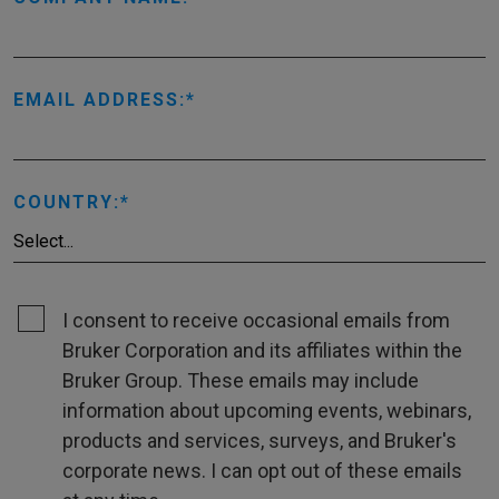
EMAIL ADDRESS:
COUNTRY:
I consent to receive occasional emails from
Bruker Corporation and its affiliates within the
Bruker Group. These emails may include
information about upcoming events, webinars,
products and services, surveys, and Bruker's
corporate news. I can opt out of these emails