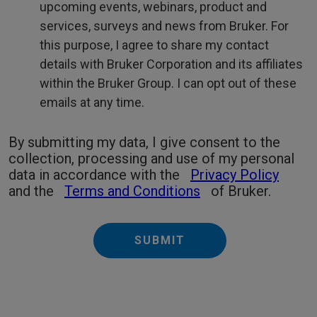
upcoming events, webinars, product and
services, surveys and news from Bruker. For
this purpose, I agree to share my contact
details with Bruker Corporation and its affiliates
within the Bruker Group. I can opt out of these
emails at any time.
By submitting my data, I give consent to the
collection, processing and use of my personal
data in accordance with the
Privacy Policy
and the
Terms and Conditions
of Bruker.
SUBMIT