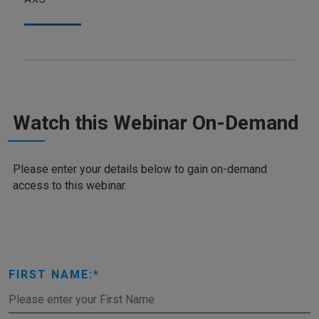
Watch this Webinar On-Demand
Please enter your details below to gain on-demand
access to this webinar.
FIRST NAME: