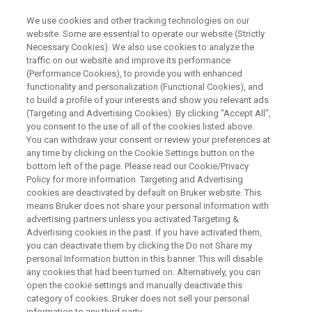
We use cookies and other tracking technologies on our
website. Some are essential to operate our website (Strictly
Necessary Cookies). We also use cookies to analyze the
traffic on our website and improve its performance
SINGLE CRYSTAL X-RAY DIFFRACTION (SC-XRD) WEBINAR
(Performance Cookies), to provide you with enhanced
Ways to Improve the
functionality and personalization (Functional Cookies), and
Productivity of Your Single
to build a profile of your interests and show you relevant ads
(Targeting and Advertising Cookies). By clicking "Accept All",
Crystal Diffractometer
you consent to the use of all of the cookies listed above.
You can withdraw your consent or review your preferences at
any time by clicking on the Cookie Settings button on the
bottom left of the page. Please read our Cookie/Privacy
Enhance your Bruker D8 diffractometer.
Policy for more information. Targeting and Advertising
cookies are deactivated by default on Bruker website. This
means Bruker does not share your personal information with
advertising partners unless you activated Targeting &
Advertising cookies in the past. If you have activated them,
you can deactivate them by clicking the Do not Share my
personal Information button in this banner. This will disable
any cookies that had been turned on. Alternatively, you can
open the cookie settings and manually deactivate this
category of cookies. Bruker does not sell your personal
information to any third party.