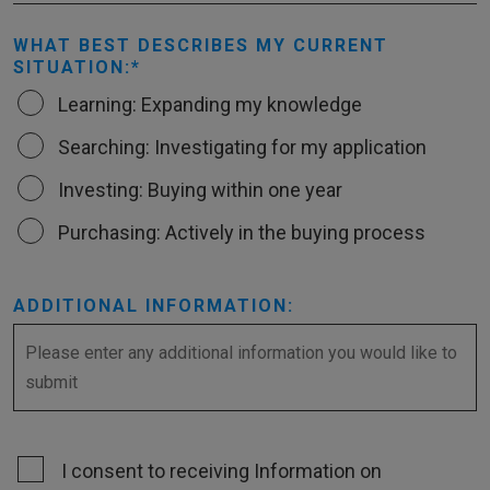
WHAT BEST DESCRIBES MY CURRENT
SITUATION:
Learning: Expanding my knowledge
Searching: Investigating for my application
Investing: Buying within one year
Purchasing: Actively in the buying process
ADDITIONAL INFORMATION:
I consent to receiving Information on