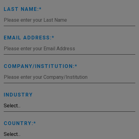
LAST NAME:
EMAIL ADDRESS:
COMPANY/INSTITUTION:
INDUSTRY
COUNTRY: