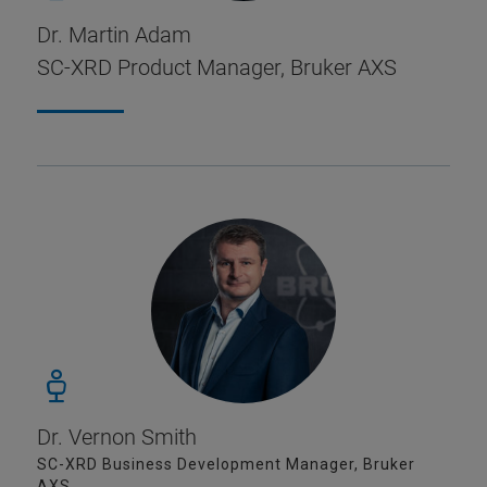
Dr. Martin Adam
SC-XRD Product Manager, Bruker AXS
Dr. Vernon Smith
SC-XRD Business Development Manager, Bruker
AXS