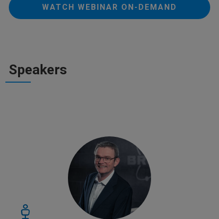
WATCH WEBINAR ON-DEMAND
Speakers