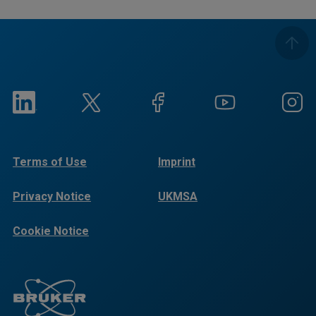
Terms of Use
Imprint
Privacy Notice
UKMSA
Cookie Notice