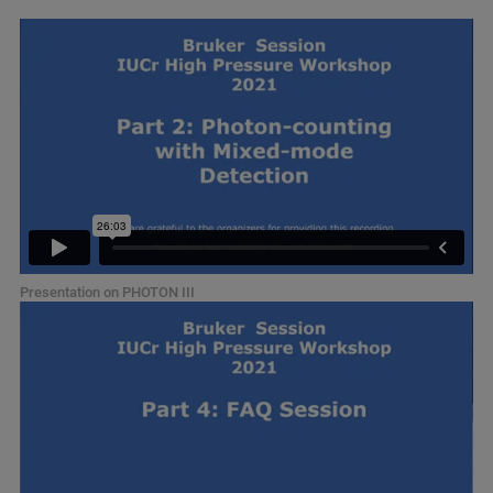
Presentation on PHOTON III