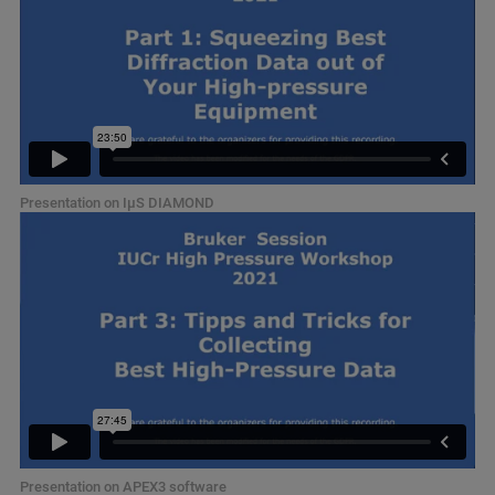
Presentation on IµS DIAMOND
Presentation on APEX3 software