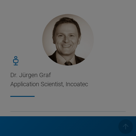
Dr. Jürgen Graf
Application Scientist, Incoatec