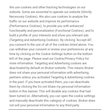
We use cookies and other tracking technologies on our
website. Some are essential to operate our website (Strictly
Necessary Cookies). We also use cookies to analyze the
traffic on our website and improve its performance
IUCR High Pressure Workshop
(Performance Cookies), to provide you with enhanced
functionality and personalization (Functional Cookies), and to
build a profile of your interests and show you relevant ads
(Targeting and Advertising Cookies). By clicking "Accept All",
you consent to the use of all of the cookies listed above. You
can withdraw your consent or review your preferences at any
time by clicking on the Cookie Settings button on the bottom
left of the page. Please read our Cookie/Privacy Policy for
more information. Targeting and Advertising cookies are
deactivated by default on Bruker website. This means Bruker
does not share your personal information with advertising
partners unless you activated Targeting & Advertising cookies
in the past. If you have activated them, you can deactivate
them by clicking the Do not Share my personal Information
With great pleasure, Bruker and Incoatec have been
button in this banner. This will disable any cookies that had
participating in IUCr’s 2021 High Pressure Workshop. We
been turned on. Alternatively, you can open the cookie settings
contributed in the first remotely held HPW with a ninety-
and manually deactivate this category of cookies. Bruker does
minute session on how to take best advantage from the
not sell your personal information to any third party.