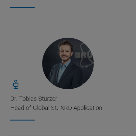
Dr. Tobias Stürzer
Head of Global SC-XRD Application