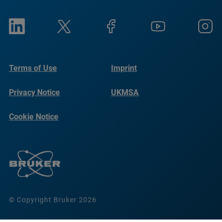
Terms of Use
Imprint
Privacy Notice
UKMSA
Cookie Notice
© Copyright Bruker 2026