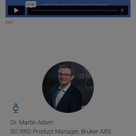
FAQ
Dr. Martin Adam
SC-XRD Product Manager, Bruker AXS