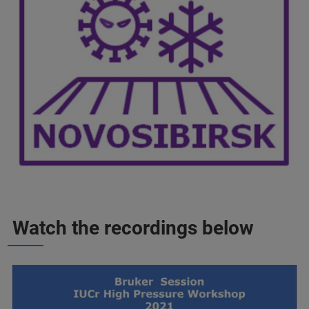
Watch the recordings below