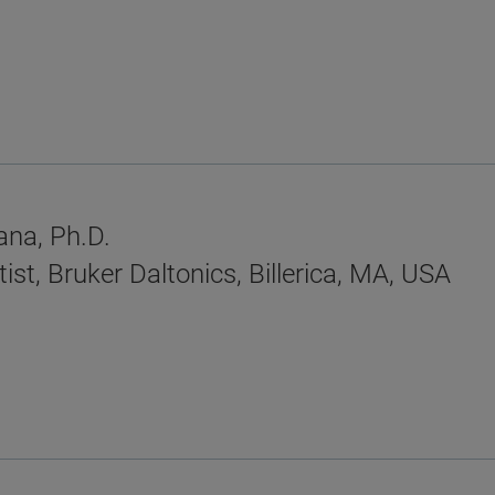
na, Ph.D.
ist, Bruker Daltonics, Billerica, MA, USA