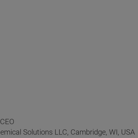
, CEO
emical Solutions LLC, Cambridge, WI, USA