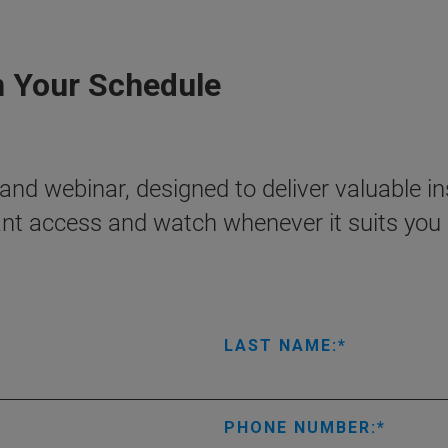
n Your Schedule
nd webinar, designed to deliver valuable ins
ant access and watch whenever it suits you 
LAST NAME:
PHONE NUMBER: