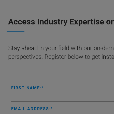
Access Industry Expertise o
Stay ahead in your field with our on-dema
perspectives. Register below to get inst
FIRST NAME:
EMAIL ADDRESS: