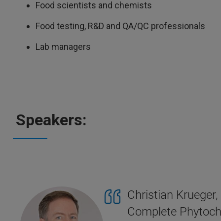
Food scientists and chemists
Food testing, R&D and QA/QC professionals
Lab managers
Speakers:
Christian Krueger
Complete Phytoch