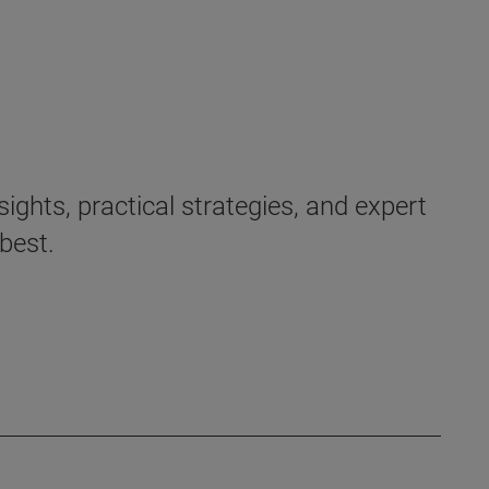
ights, practical strategies, and expert
best.