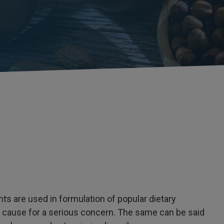
nts are used in formulation of popular dietary
a cause for a serious concern. The same can be said