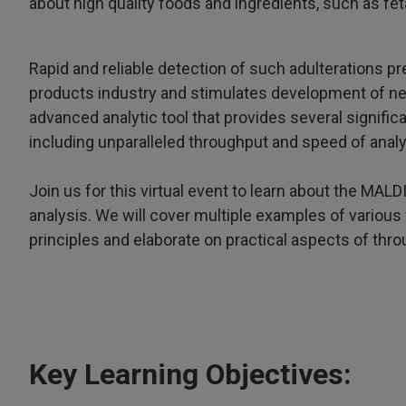
about high quality foods and ingredients, such as feta
Rapid and reliable detection of such adulterations pr
products industry and stimulates development of n
advanced analytic tool that provides several signif
including unparalleled throughput and speed of analy
Join us for this virtual event to learn about the MAL
analysis. We will cover multiple examples of various 
principles and elaborate on practical aspects of thr
Key Learning Objectives: