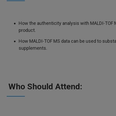
How the authenticity analysis with MALDI-TOF M
product.
How MALDI-TOF MS data can be used to substant
supplements.
Who Should Attend: