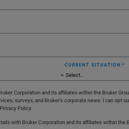
CURRENT SITUATION:
ruker Corporation and its affiliates within the Bruker Gr
ces, surveys, and Bruker’s corporate news. I can opt out
Privacy Policy.
ails with Bruker Corporation and its affiliates within the 