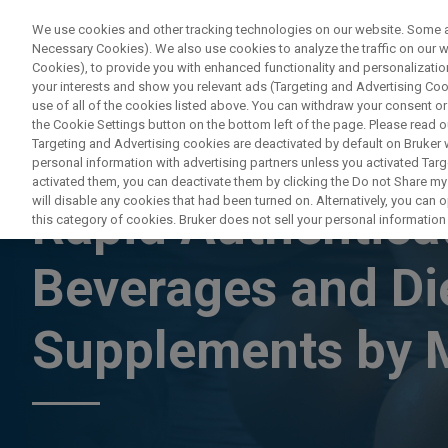
We use cookies and other tracking technologies on our website. Some are
Necessary Cookies). We also use cookies to analyze the traffic on our
Cookies), to provide you with enhanced functionality and personalization
PRODUC
your interests and show you relevant ads (Targeting and Advertising Cook
use of all of the cookies listed above. You can withdraw your consent or
the Cookie Settings button on the bottom left of the page. Please read o
Targeting and Advertising cookies are deactivated by default on Bruker
personal information with advertising partners unless you activated Targe
ON DEMAND WEBINAR
activated them, you can deactivate them by clicking the Do not Share my 
will disable any cookies that had been turned on. Alternatively, you can
Rapid Authenticat
this category of cookies. Bruker does not sell your personal information t
Beverages and Di
Supplements by