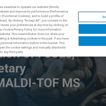
 essential to operate our website (Strictly
 website and improve its performance (Performance
 (Functional Cookies), and to build a profile of
Do
TS & SOLUTIONS
APPLICATIONS
SERVICES & SUPPO
ies). By clicking "Accept All", you consent to the
 review your preferences at any time by clicking on
ur Cookie/Privacy Policy for more information.
 website. This means Bruker does not share your
ting & Advertising cookies in the past. If you have
personal Information button in this banner. This
 open the cookie settings and manually deactivate
ion of Foods,
o any third party.
etary
 MALDI-TOF MS