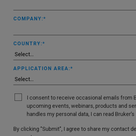
COMPANY:
COUNTRY:
APPLICATION AREA:
I consent to receive occasional emails from B
upcoming events, webinars, products and servi
handles my personal data, I can read Bruker’s 
By clicking "Submit", I agree to share my contact det