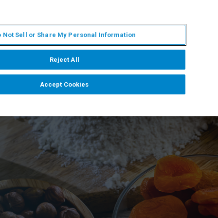
EN
MY BRUKER
CONTACT EXPERT
 Not Sell or Share My Personal Information
RT
NEWS & EVENTS
ABOUT
CAREERS
Reject All
Accept Cookies