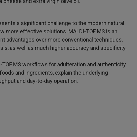
 cheese and extra virgin olive oil.
esents a significant challenge to the modern natural
ew more effective solutions. MALDI-TOF MS is an
icant advantages over more conventional techniques,
sis, as well as much higher accuracy and specificity.
DI-TOF MS workflows for adulteration and authenticity
foods and ingredients, explain the underlying
oughput and day-to-day operation.