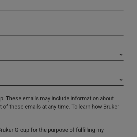
oup. These emails may include information about
 of these emails at any time. To learn how Bruker
Bruker Group for the purpose of fulfilling my