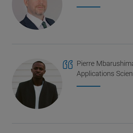
Pierre Mbarushima
Applications Scient