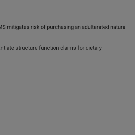
S mitigates risk of purchasing an adulterated natural
iate structure function claims for dietary