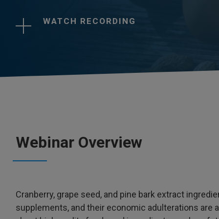
WATCH RECORDING
Webinar Overview
Cranberry, grape seed, and pine bark extract ingredie
supplements, and their economic adulterations are 