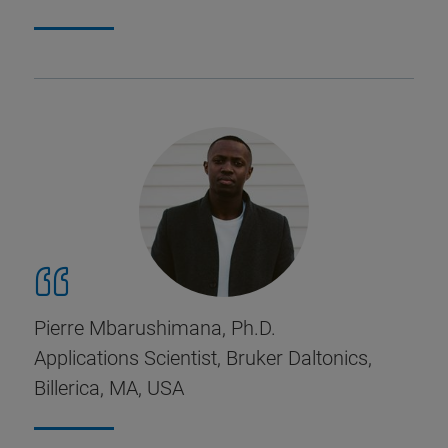
Pierre Mbarushimana, Ph.D.
Applications Scientist, Bruker Daltonics,
Billerica, MA, USA