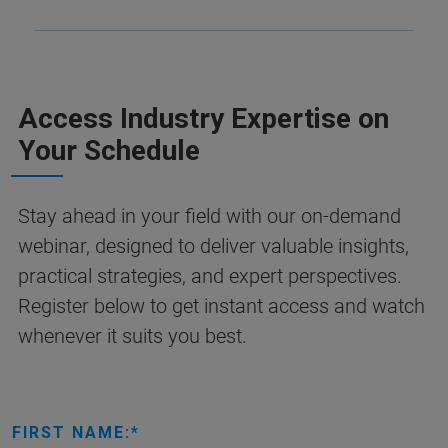
Access Industry Expertise on
Your Schedule
Stay ahead in your field with our on-demand
webinar, designed to deliver valuable insights,
practical strategies, and expert perspectives.
Register below to get instant access and watch
whenever it suits you best.
FIRST NAME: