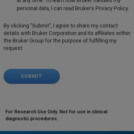
at any time. To learn how Bruker handles my
personal data, I can read Bruker’s Privacy Policy.
By clicking "Submit", I agree to share my contact
details with Bruker Corporation and its affiliates within
the Bruker Group for the purpose of fulfilling my
request.
SUBMIT
For Research Use Only. Not for use in clinical
diagnostic procedures.