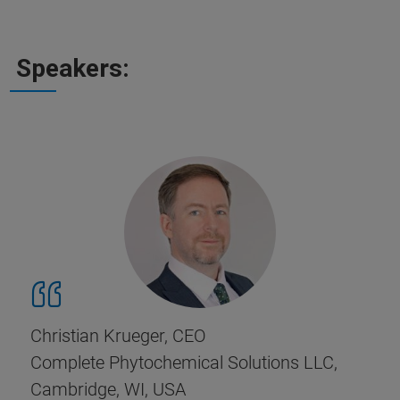
Speakers:
Christian Krueger, CEO
Complete Phytochemical Solutions LLC,
Cambridge, WI, USA