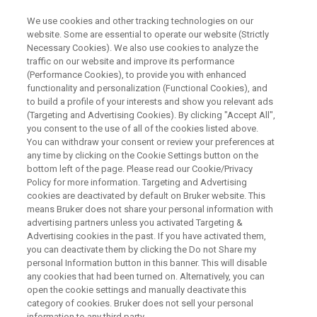
We use cookies and other tracking technologies on our
website. Some are essential to operate our website (Strictly
Necessary Cookies). We also use cookies to analyze the
traffic on our website and improve its performance
ON DEMAND WEBINAR
(Performance Cookies), to provide you with enhanced
Rapid Authentication of Foods,
functionality and personalization (Functional Cookies), and
Beverages and Dietary
to build a profile of your interests and show you relevant ads
(Targeting and Advertising Cookies). By clicking "Accept All",
Supplements by MALDI-TOF MS
you consent to the use of all of the cookies listed above.
You can withdraw your consent or review your preferences at
any time by clicking on the Cookie Settings button on the
bottom left of the page. Please read our Cookie/Privacy
Policy for more information. Targeting and Advertising
WATCH RECORDING
cookies are deactivated by default on Bruker website. This
means Bruker does not share your personal information with
advertising partners unless you activated Targeting &
Advertising cookies in the past. If you have activated them,
you can deactivate them by clicking the Do not Share my
personal Information button in this banner. This will disable
any cookies that had been turned on. Alternatively, you can
open the cookie settings and manually deactivate this
category of cookies. Bruker does not sell your personal
information to any third party.