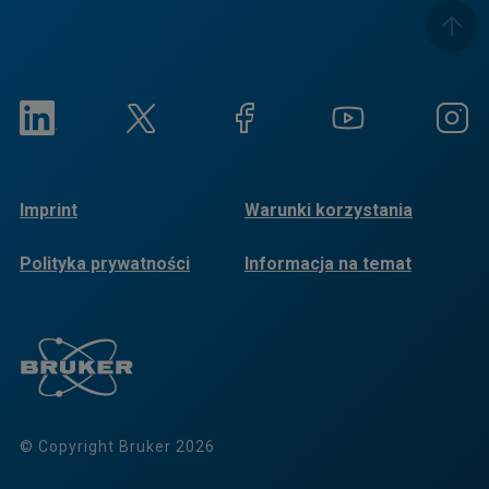
Imprint
Warunki korzystania
Polityka prywatności
Informacja na temat
plików cookie
© Copyright Bruker 2026