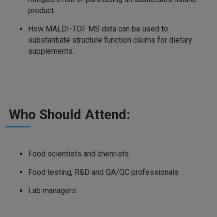
product.
How MALDI-TOF MS data can be used to
substantiate structure function claims for dietary
supplements.
Who Should Attend:
Food scientists and chemists
Food testing, R&D and QA/QC professionals
Lab managers