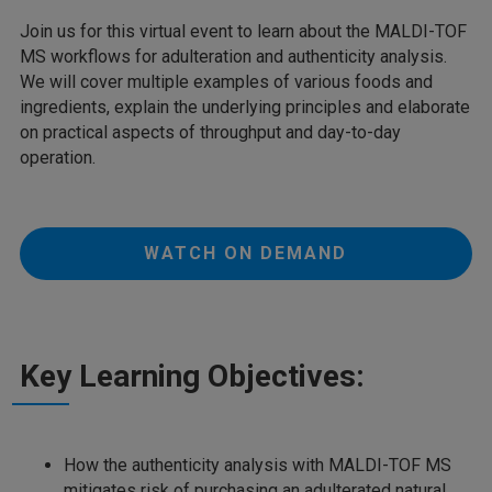
Join us for this virtual event to learn about the MALDI-TOF
MS workflows for adulteration and authenticity analysis.
We will cover multiple examples of various foods and
ingredients, explain the underlying principles and elaborate
on practical aspects of throughput and day-to-day
operation.
WATCH ON DEMAND
Key Learning Objectives:
How the authenticity analysis with MALDI-TOF MS
mitigates risk of purchasing an adulterated natural