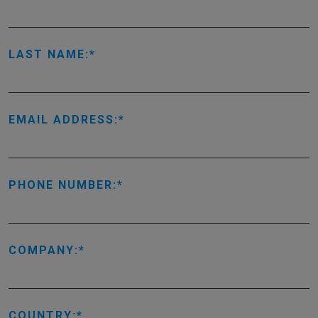
LAST NAME:
EMAIL ADDRESS:
PHONE NUMBER:
COMPANY:
COUNTRY: