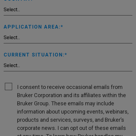
APPLICATION AREA:
CURRENT SITUATION:
I consent to receive occasional emails from
Bruker Corporation and its affiliates within the
Bruker Group. These emails may include
information about upcoming events, webinars,
products and services, surveys, and Bruker’s
corporate news. I can opt out of these emails