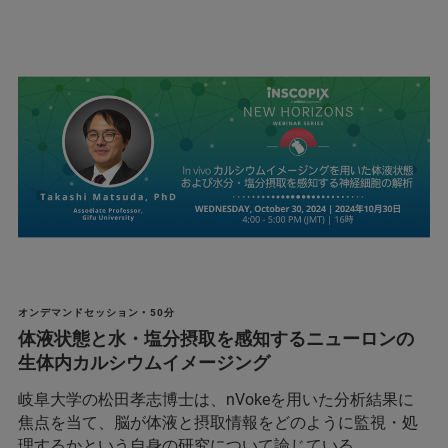
オンデマンドセッション • 50分
体液状態と水・塩分摂取を感知するニューロンの
生体内カルシウムイメージング
岐阜大学の松田孝志博士は、nVokeを用いた分析結果に
焦点を当て、脳が体液と摂取情報をどのように監視・処
理するかという自身の研究について論じている。