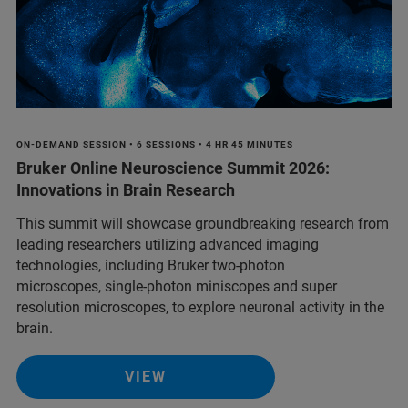
ON-DEMAND SESSION • 6 SESSIONS • 4 HR 45 MINUTES
Bruker Online Neuroscience Summit 2026:
Innovations in Brain Research
This summit will showcase groundbreaking research from
leading researchers utilizing advanced imaging
technologies, including Bruker two-photon
microscopes, single-photon miniscopes and super
resolution microscopes, to explore neuronal activity in the
brain.
VIEW