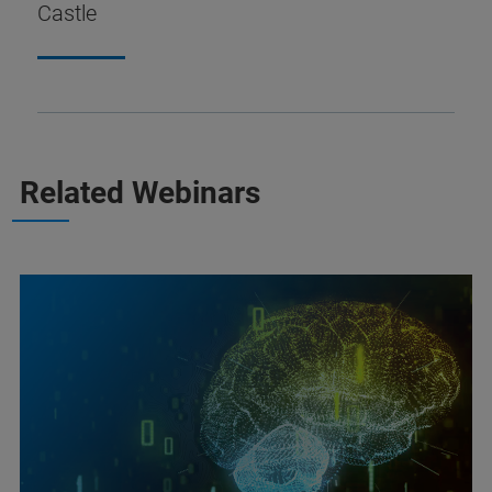
Castle
Related Webinars