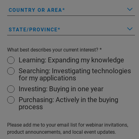
COUNTRY OR AREA
STATE/PROVINCE
What best describes your current interest?
Learning: Expanding my knowledge
Searching: Investigating technologies
for my applications
Investing: Buying in one year
Purchasing: Actively in the buying
process
Please add me to your email list for webinar invitations,
product announcements, and local event updates.