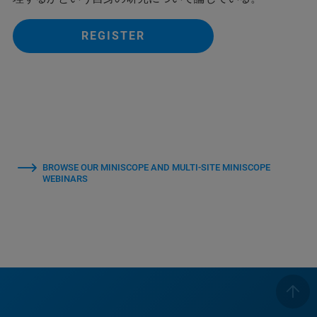
REGISTER
BROWSE OUR MINISCOPE AND MULTI-SITE MINISCOPE
WEBINARS