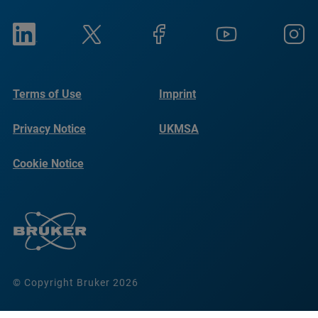
Terms of Use
Imprint
Privacy Notice
UKMSA
Cookie Notice
© Copyright Bruker 2026