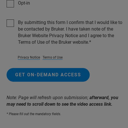
Opt-in
By submitting this form I confirm that I would like to
be contacted by Bruker. I have taken note of the
Bruker Website Privacy Notice and I agree to the
Terms of Use of the Bruker website.
Privacy Notice
Terms of Use
GET ON-DEMAND ACCESS
Note: Page will refresh upon submission;
afterward, you
may need to scroll down to see the video access link.
* Please fill out the mandatory fields.