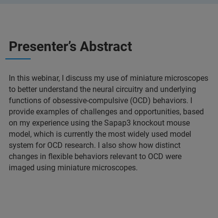
Presenter’s Abstract
In this webinar, I discuss my use of miniature microscopes
to better understand the neural circuitry and underlying
functions of obsessive-compulsive (OCD) behaviors. I
provide examples of challenges and opportunities, based
on my experience using the Sapap3 knockout mouse
model, which is currently the most widely used model
system for OCD research. I also show how distinct
changes in flexible behaviors relevant to OCD were
imaged using miniature microscopes.