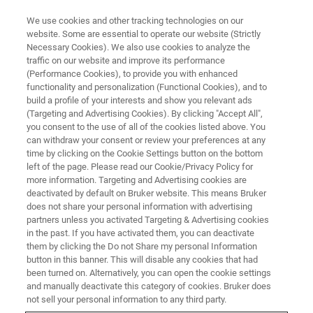
We use cookies and other tracking technologies on our
website. Some are essential to operate our website (Strictly
Necessary Cookies). We also use cookies to analyze the
traffic on our website and improve its performance
MINISCOPE AND MULTI-SITE MINISCOPE WEBINARS
(Performance Cookies), to provide you with enhanced
Circuitry of Thought: How
functionality and personalization (Functional Cookies), and to
Miniscope Imaging Has
build a profile of your interests and show you relevant ads
(Targeting and Advertising Cookies). By clicking "Accept All",
Advanced Our Understanding of
you consent to the use of all of the cookies listed above. You
can withdraw your consent or review your preferences at any
Obsessive-Compulsive Disorder
time by clicking on the Cookie Settings button on the bottom
left of the page. Please read our Cookie/Privacy Policy for
more information. Targeting and Advertising cookies are
deactivated by default on Bruker website. This means Bruker
Discover how miniscopes are used to provide
does not share your personal information with advertising
insights into OCD behaviors
partners unless you activated Targeting & Advertising cookies
in the past. If you have activated them, you can deactivate
them by clicking the Do not Share my personal Information
button in this banner. This will disable any cookies that had
been turned on. Alternatively, you can open the cookie settings
and manually deactivate this category of cookies. Bruker does
not sell your personal information to any third party.