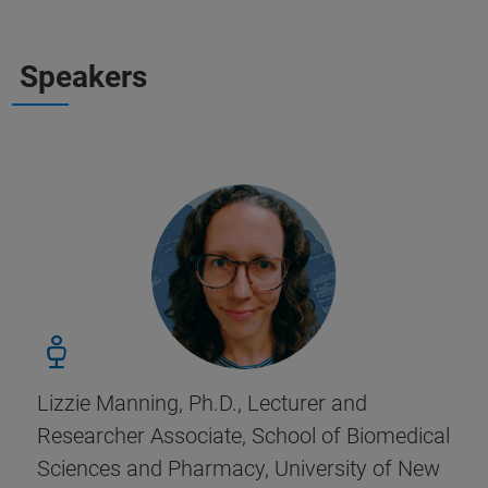
Speakers
Lizzie Manning, Ph.D., Lecturer and
Researcher Associate, School of Biomedical
Sciences and Pharmacy, University of New