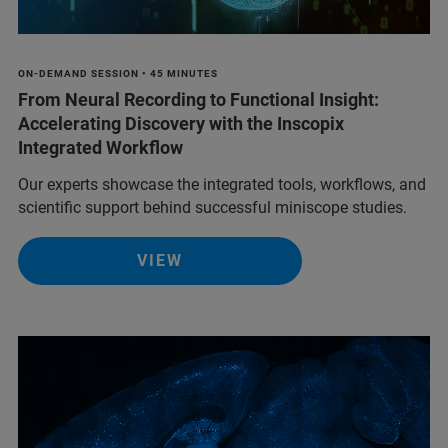
ON-DEMAND SESSION • 45 MINUTES
From Neural Recording to Functional Insight:
Accelerating Discovery with the Inscopix
Integrated Workflow
Our experts showcase the integrated tools, workflows, and
scientific support behind successful miniscope studies.
VIEW