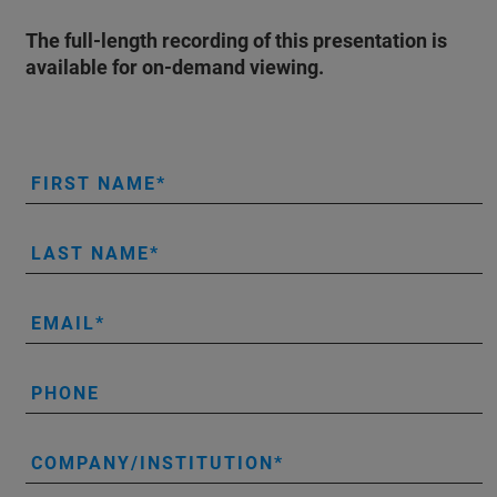
The full-length recording of this presentation is
available for on-demand viewing.
FIRST NAME
LAST NAME
EMAIL
PHONE
COMPANY/INSTITUTION