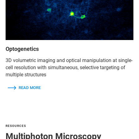
Optogenetics
3D volumetric imaging and optical manipulation at single-
cell resolution with simultaneous, selective targeting of
multiple structures
READ MORE
RESOURCES
Multiphoton Microscopy