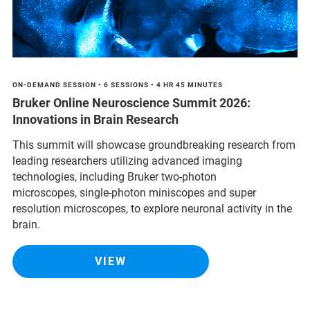
ON-DEMAND SESSION • 6 SESSIONS • 4 HR 45 MINUTES
Bruker Online Neuroscience Summit 2026:
Innovations in Brain Research
This summit will showcase groundbreaking research from
leading researchers utilizing advanced imaging
technologies, including Bruker two-photon
microscopes, single-photon miniscopes and super
resolution microscopes, to explore neuronal activity in the
brain.
VIEW