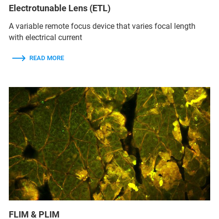
Electrotunable Lens (ETL)
A variable remote focus device that varies focal length
with electrical current
READ MORE
FLIM & PLIM