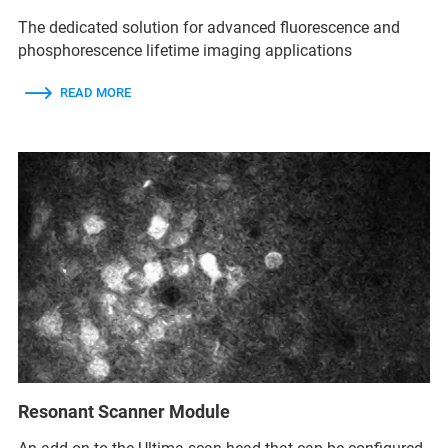
The dedicated solution for advanced fluorescence and
phosphorescence lifetime imaging applications
READ MORE
Resonant Scanner Module