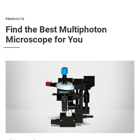
PRODUCTS
Find the Best Multiphoton
Microscope for You