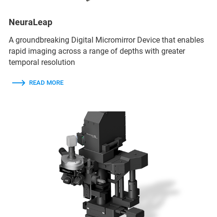
NeuraLeap
A groundbreaking Digital Micromirror Device that enables
rapid imaging across a range of depths with greater
temporal resolution
READ MORE