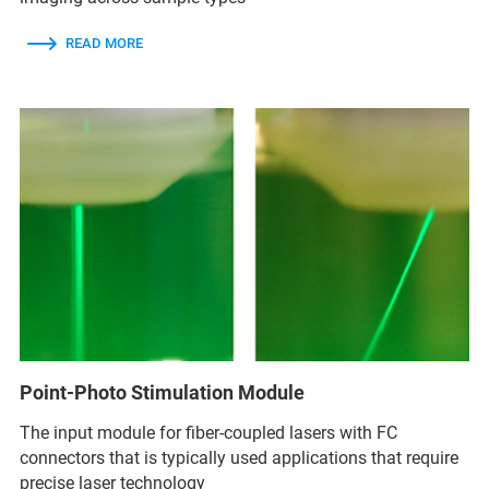
READ MORE
Point-Photo Stimulation Module
The input module for fiber-coupled lasers with FC
connectors that is typically used applications that require
precise laser technology