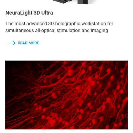
NeuraLight 3D Ultra
The most advanced 3D holographic workstation for
simultaneous all-optical stimulation and imaging
READ MORE