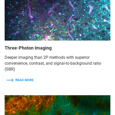
Three-Photon Imaging
Deeper imaging than 2P methods with superior
convenience, contrast, and signal-to-background ratio
(SBR)
READ MORE