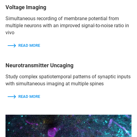
Voltage Imaging
Simultaneous recording of membrane potential from
multiple neurons with an improved signal-to-noise ratio in
vivo
READ MORE
Neurotransmitter Uncaging
Study complex spatiotemporal patterns of synaptic inputs
with simultaneous imaging at multiple spines
READ MORE