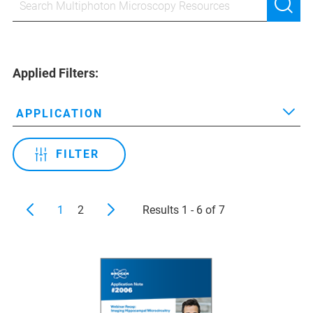
Applied Filters:
APPLICATION
FILTER
1
2
Results 1 - 6 of 7