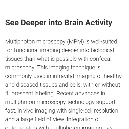
See Deeper into Brain Activity
Multiphoton microscopy (MPM) is well-suited
for functional imaging deeper into biological
tissues than what is possible with confocal
microscopy. This imaging technique is
commonly used in intravital imaging of healthy
and diseased tissues and cells, with or without
fluorescent labeling. Recent advances in
multiphoton microscopy technology support
fast, in vivo imaging with single-cell resolution
and a large field of view. Integration of
optogenetics with multiphoton imaging has