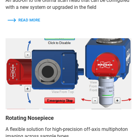
An add-on to the Ultima scan head that can be configured
with a new system or upgraded in the field
READ MORE
Rotating Nosepiece
A flexible solution for high-precision off-axis multiphoton
imaging across sample types