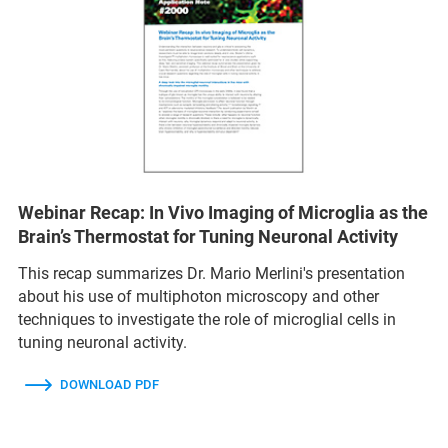
Webinar Recap: In Vivo Imaging of Microglia as the
Brain’s Thermostat for Tuning Neuronal Activity
This recap summarizes Dr. Mario Merlini's presentation
about his use of multiphoton microscopy and other
techniques to investigate the role of microglial cells in
tuning neuronal activity.
DOWNLOAD PDF