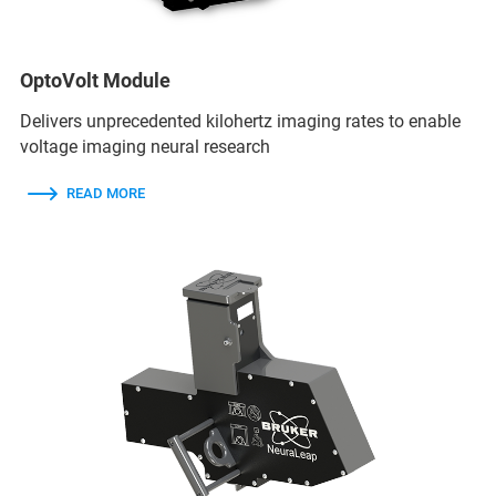
OptoVolt Module
Delivers unprecedented kilohertz imaging rates to enable
voltage imaging neural research
READ MORE