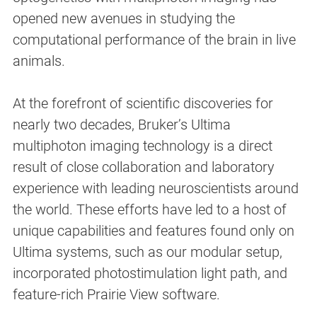
opened new avenues in studying the
computational performance of the brain in live
animals.
At the forefront of scientific discoveries for
nearly two decades, Bruker’s Ultima
multiphoton imaging technology is a direct
result of close collaboration and laboratory
experience with leading neuroscientists around
the world. These efforts have led to a host of
unique capabilities and features found only on
Ultima systems, such as our modular setup,
incorporated photostimulation light path, and
feature-rich Prairie View software.