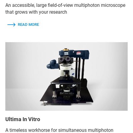
An accessible, large field-of-view multiphoton microscope
that grows with your research
READ MORE
Ultima In Vitro
A timeless workhorse for simultaneous multiphoton