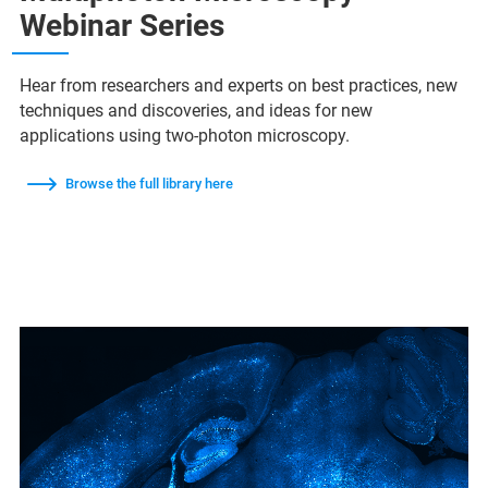
Webinar Series
Hear from researchers and experts on best practices, new
techniques and discoveries, and ideas for new
applications using two-photon microscopy.
Browse the full library here