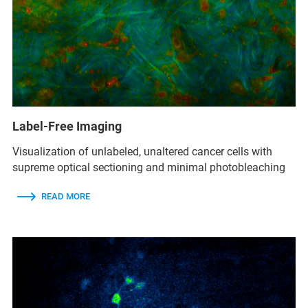
Label-Free Imaging
Visualization of unlabeled, unaltered cancer cells with
supreme optical sectioning and minimal photobleaching
READ MORE