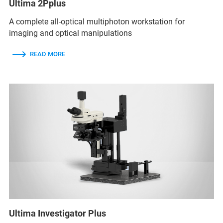
Ultima 2Pplus
A complete all-optical multiphoton workstation for
imaging and optical manipulations
READ MORE
Ultima Investigator Plus