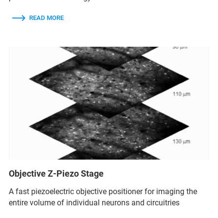
READ MORE
Objective Z-Piezo Stage
A fast piezoelectric objective positioner for imaging the
entire volume of individual neurons and circuitries