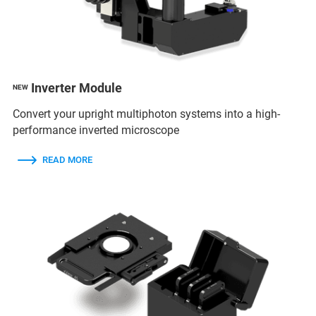
Inverter Module
NEW
Convert your upright multiphoton systems into a high-
performance inverted microscope
READ MORE