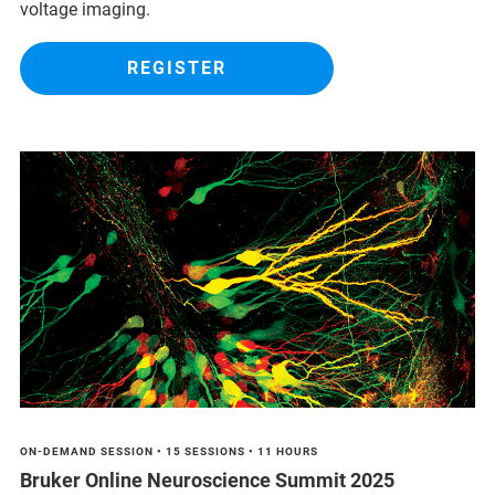
voltage imaging.
REGISTER
ON-DEMAND SESSION • 15 SESSIONS • 11 HOURS
Bruker Online Neuroscience Summit 2025