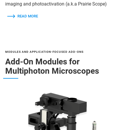
imaging and photoactivation (a.k.a Prairie Scope)
READ MORE
MODULES AND APPLICATION-FOCUSED ADD-ONS
Add-On Modules for
Multiphoton Microscopes