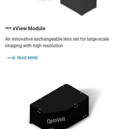
xView Module
NEW
An innovative exchangeable lens set for large-scale
imaging with high resolution
READ MORE