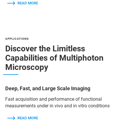
READ MORE
APPLICATIONS
Discover the Limitless
Capabilities of Multiphoton
Microscopy
Deep, Fast, and Large Scale Imaging
Fast acquisition and performance of functional
measurements under in vivo and in vitro conditions
READ MORE