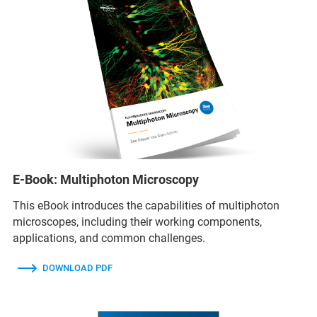
E-Book: Multiphoton Microscopy
This eBook introduces the capabilities of multiphoton
microscopes, including their working components,
applications, and common challenges.
DOWNLOAD PDF