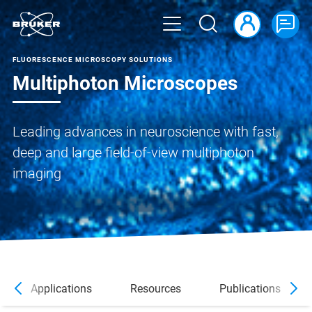
FLUORESCENCE MICROSCOPY SOLUTIONS
Multiphoton Microscopes
Leading advances in neuroscience with fast,
deep and large field-of-view multiphoton
imaging
Applications
Resources
Publications