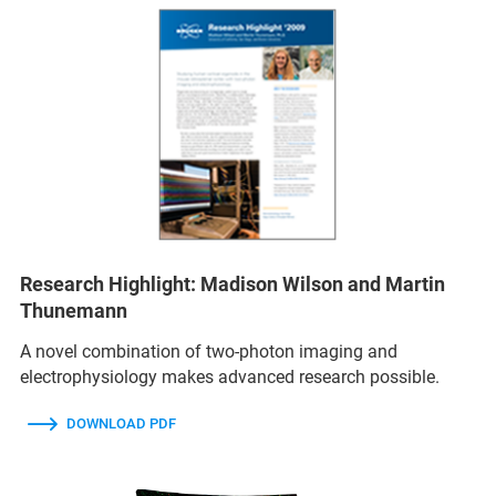
Research Highlight: Madison Wilson and Martin
Thunemann
A novel combination of two-photon imaging and
electrophysiology makes advanced research possible.
DOWNLOAD PDF