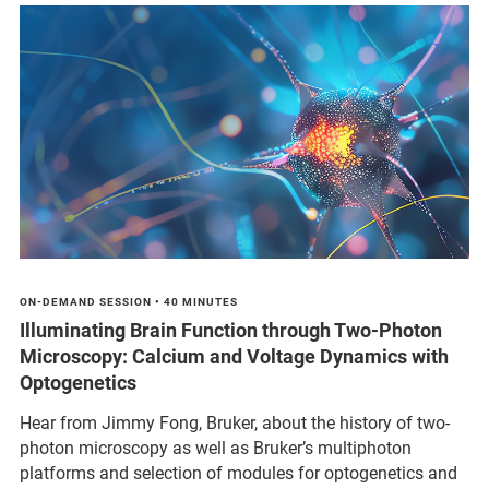
ON-DEMAND SESSION • 40 MINUTES
Illuminating Brain Function through Two-Photon
Microscopy: Calcium and Voltage Dynamics with
Optogenetics
Hear from Jimmy Fong, Bruker, about the history of two-
photon microscopy as well as Bruker’s multiphoton
platforms and selection of modules for optogenetics and