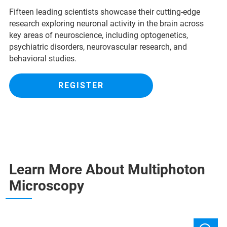
Fifteen leading scientists showcase their cutting-edge
research exploring neuronal activity in the brain across
key areas of neuroscience, including optogenetics,
psychiatric disorders, neurovascular research, and
behavioral studies.
REGISTER
Learn More About Multiphoton
Microscopy