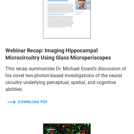
Webinar Recap: Imaging Hippocampal
Microcircuitry Using Glass Microperiscopes
This recap summarizes Dr. Michael Goard's discussion of
his novel two-photon-based investigations of the neural
circuitry underlying perceptual, spatial, and cognitive
abilities.
DOWNLOAD PDF