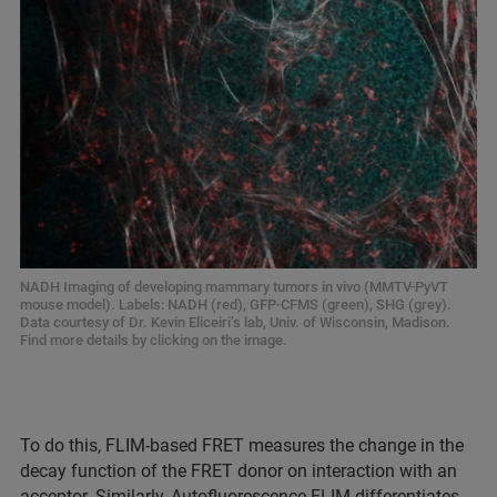
NADH Imaging of developing mammary tumors in vivo (MMTV-PyVT
mouse model). Labels: NADH (red), GFP-CFMS (green), SHG (grey).
Data courtesy of Dr. Kevin Eliceiri’s lab, Univ. of Wisconsin, Madison.
Find more details by clicking on the image.
To do this, FLIM-based FRET measures the change in the
decay function of the FRET donor on interaction with an
acceptor. Similarly, Autofluorescence FLIM differentiates