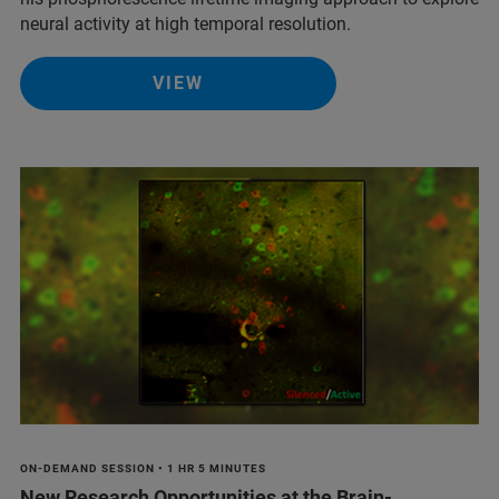
neural activity at high temporal resolution.
VIEW
ON-DEMAND SESSION • 1 HR 5 MINUTES
New Research Opportunities at the Brain-