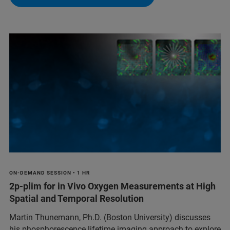
ON-DEMAND SESSION • 1 HR
2p-plim for in Vivo Oxygen Measurements at High
Spatial and Temporal Resolution
Martin Thunemann, Ph.D. (Boston University) discusses
his phosphorescence lifetime imaging approach to explore