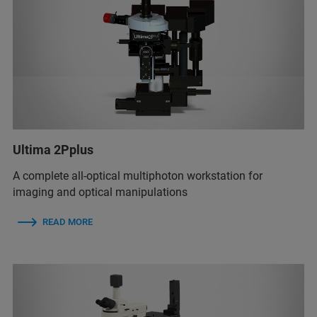
Ultima 2Pplus
A complete all-optical multiphoton workstation for
imaging and optical manipulations
READ MORE