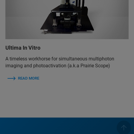
Ultima In Vitro
A timeless workhorse for simultaneous multiphoton
imaging and photoactivation (a.k.a Prairie Scope)
READ MORE