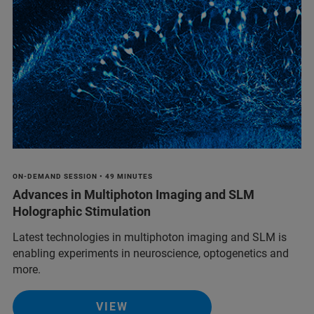
ON-DEMAND SESSION • 49 MINUTES
Advances in Multiphoton Imaging and SLM
Holographic Stimulation
Latest technologies in multiphoton imaging and SLM is
enabling experiments in neuroscience, optogenetics and
more.
VIEW