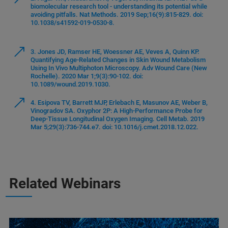
biomolecular research tool - understanding its potential while
avoiding pitfalls. Nat Methods. 2019 Sep;16(9):815-829. doi:
10.1038/s41592-019-0530-8.
3. Jones JD, Ramser HE, Woessner AE, Veves A, Quinn KP.
Quantifying Age-Related Changes in Skin Wound Metabolism
Using In Vivo Multiphoton Microscopy. Adv Wound Care (New
Rochelle). 2020 Mar 1;9(3):90-102. doi:
10.1089/wound.2019.1030.
4. Esipova TV, Barrett MJP, Erlebach E, Masunov AE, Weber B,
Vinogradov SA. Oxyphor 2P: A High-Performance Probe for
Deep-Tissue Longitudinal Oxygen Imaging. Cell Metab. 2019
Mar 5;29(3):736-744.e7. doi: 10.1016/j.cmet.2018.12.022.
Related Webinars