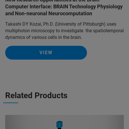
Computer Interface: BRAIN Technology Physiology
and Non-neuronal Neurocomputation
Takashi DY Kozai, Ph.D. (University of Pittsburgh) uses
multiphoton microscopy to investigate the spatiotemporal
dynamics of various cells in the brain.
VIEW
Related Products