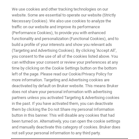
We use cookies and other tracking technologies on our
website. Some are essential to operate our website (Strictly
Necessary Cookies). We also use cookies to analyze the
traffic on our website and improve its performance
(Performance Cookies), to provide you with enhanced
functionality and personalization (Functional Cookies), and to
build a profile of your interests and show you relevant ads
MULTIPHOTON MICROSCOPE MODULES
(Targeting and Advertising Cookies). By clicking "Accept All",
FLIM & PLIM Module
you consent to the use of all of the cookies listed above. You
can withdraw your consent or review your preferences at any
time by clicking on the Cookie Settings button on the bottom
left of the page. Please read our Cookie/Privacy Policy for
The dedicated solution for advanced
more information. Targeting and Advertising cookies are
fluorescence and phosphorescence lifetime
deactivated by default on Bruker website. This means Bruker
does not share your personal information with advertising
imaging applications
partners unless you activated Targeting & Advertising cookies
in the past. If you have activated them, you can deactivate
them by clicking the Do not Share my personal Information
button in this banner. This will disable any cookies that had
been turned on. Alternatively, you can open the cookie settings
About Bruker's FLIM/PLIM
and manually deactivate this category of cookies. Bruker does
not sell your personal information to any third party.
Module