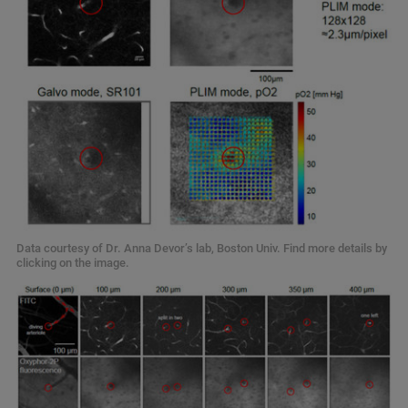
Data courtesy of Dr. Anna Devor’s lab, Boston Univ. Find more details by
clicking on the image.