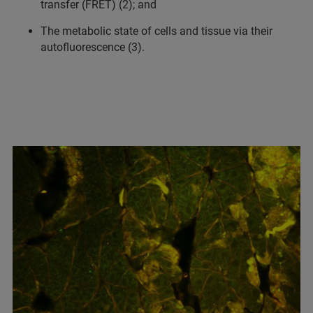
transfer (FRET) (2); and
The metabolic state of cells and tissue via their
autofluorescence (3).