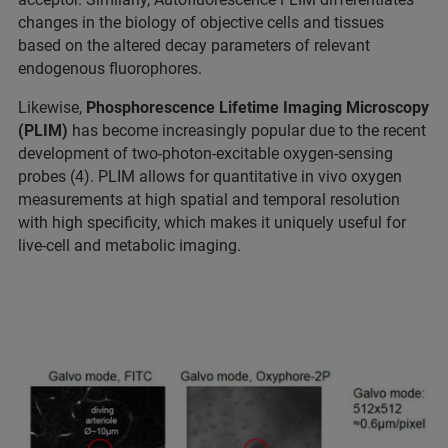
changes in the biology of objective cells and tissues
based on the altered decay parameters of relevant
endogenous fluorophores.
Likewise,
Phosphorescence Lifetime Imaging Microscopy
(PLIM)
has become increasingly popular due to the recent
development of two-photon-excitable oxygen-sensing
probes (4). PLIM allows for quantitative in vivo oxygen
measurements at high spatial and temporal resolution
with high specificity, which makes it uniquely useful for
live-cell and metabolic imaging.