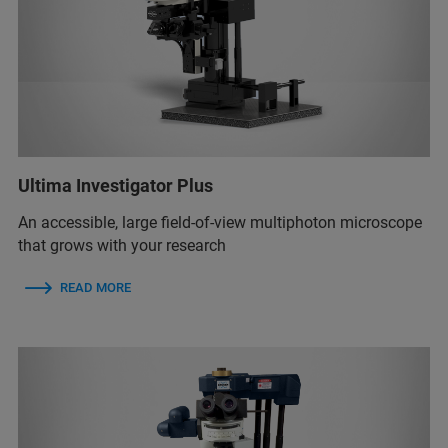
Ultima Investigator Plus
An accessible, large field-of-view multiphoton microscope
that grows with your research
READ MORE