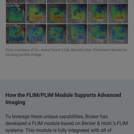
Data courtesy of Dr. Anna Devor’s lab, Boston Univ. Find more details by
clicking on the image.
How the FLIM/PLIM Module Supports Advanced
Imaging
To leverage these unique capabilities, Bruker has
developed a FLIM module based on Becker & Hickl 's FLIM
systems. This module is fully integrated with all of