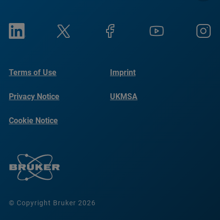
Terms of Use
Imprint
Privacy Notice
UKMSA
Cookie Notice
© Copyright Bruker 2026