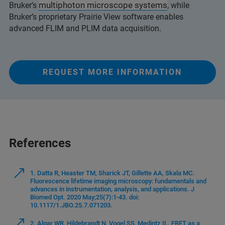
multiphoton microscope systems
Bruker’s
, while
Bruker’s proprietary Prairie View software enables
advanced FLIM and PLIM data acquisition.
REQUEST MORE INFORMATION
References
1. Datta R, Heaster TM, Sharick JT, Gillette AA, Skala MC.
Fluorescence lifetime imaging microscopy: fundamentals and
advances in instrumentation, analysis, and applications. J
Biomed Opt. 2020 May;25(7):1-43. doi:
10.1117/1.JBO.25.7.071203.
2. Algar WR, Hildebrandt N, Vogel SS, Medintz IL. FRET as a