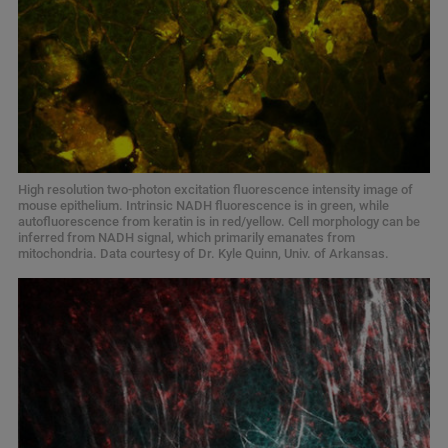
High resolution two-photon excitation fluorescence intensity image of
mouse epithelium. Intrinsic NADH fluorescence is in green, while
autofluorescence from keratin is in red/yellow. Cell morphology can be
inferred from NADH signal, which primarily emanates from
mitochondria. Data courtesy of Dr. Kyle Quinn, Univ. of Arkansas.