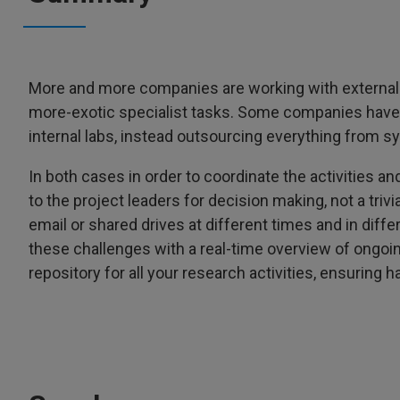
More and more companies are working with external pa
more-exotic specialist tasks. Some companies have t
internal labs, instead outsourcing everything from sy
In both cases in order to coordinate the activities an
to the project leaders for decision making, not a triv
email or shared drives at different times and in dif
these challenges with a real-time overview of ongoi
repository for all your research activities, ensuring