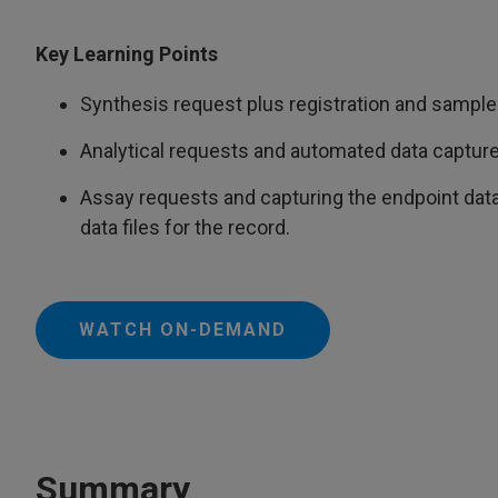
Key Learning Points
Synthesis request plus registration and sample 
Analytical requests and automated data capture
Assay requests and capturing the endpoint data
data files for the record.
WATCH ON-DEMAND
Summary