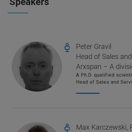
Speakers
Peter Gravil
Head of Sales and
Arxspan – A divisi
A Ph.D. qualified scient
Head of Sales and Servi
Max Karczewski,