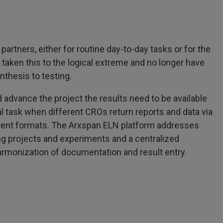
rtners, either for routine day-to-day tasks or for the
aken this to the logical extreme and no longer have
nthesis to testing.
d advance the project the results need to be available
ial task when different CROs return reports and data via
ferent formats. The Arxspan ELN platform addresses
ng projects and experiments and a centralized
 harmonization of documentation and result entry.