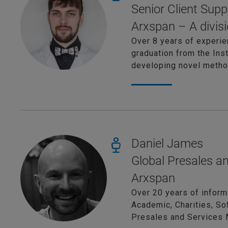
Senior Client Supp
Arxspan – A divisi
Over 8 years of experie
graduation from the Ins
developing novel method
Daniel James
Global Presales a
Arxspan
Over 20 years of inform
Academic, Charities, So
Presales and Services 