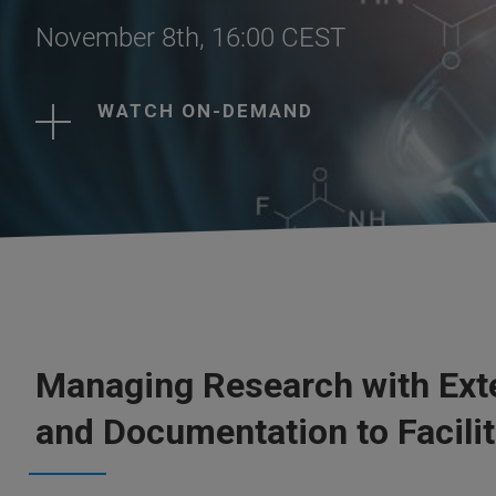
November 8th, 16:00 CEST
WATCH ON-DEMAND
Managing Research with Exte
and Documentation to Facili