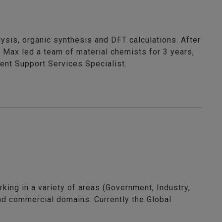
ysis, organic synthesis and DFT calculations. After
 Max led a team of material chemists for 3 years,
ient Support Services Specialist.
king in a variety of areas (Government, Industry,
nd commercial domains. Currently the Global