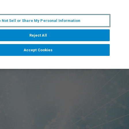
EN
MY BRUKER
CONTACT EXPERT
 Not Sell or Share My Personal Information
RT
NEWS & EVENTS
ABOUT
CAREERS
Reject All
Accept Cookies