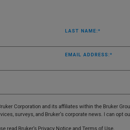
LAST NAME:
EMAIL ADDRESS:
ruker Corporation and its affiliates within the Bruker Gr
ces, surveys, and Bruker's corporate news. I can opt out
ase read Bruker’s
Privacy Notice
and
Terms of Use
.