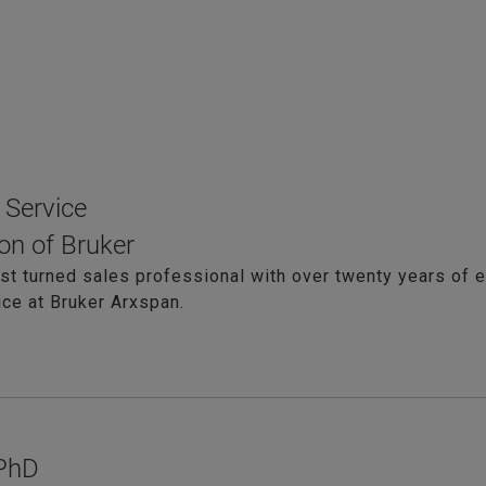
 Service
on of Bruker
ist turned sales professional with over twenty years of e
ce at Bruker Arxspan.
 PhD