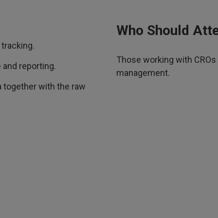
Who Should Att
tracking.
Those working with CROs wh
 and reporting.
management.
 together with the raw