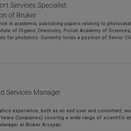
ort Services Specialist
on of Bruker
nce in academia, publishing papers relating to photocatal
titute of Organic Chemistry, Polish Academy of Sciences,
s for photonics. Currently holds a position of Senior Cl
nd Services Manager
atics experience, both as an end user and consultant, wor
ftware Companies) covering a wide range of scientific a
Manager at Bruker Arxspan.