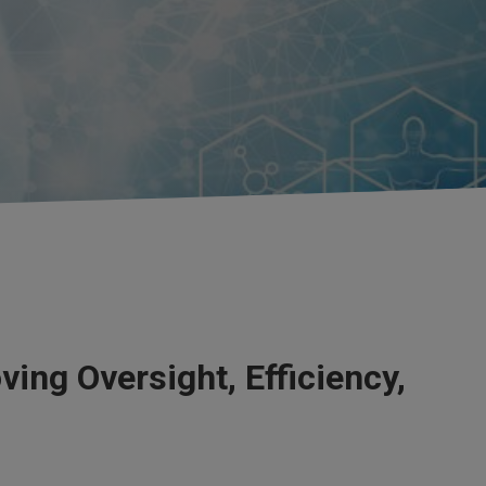
ing Oversight, Efficiency,