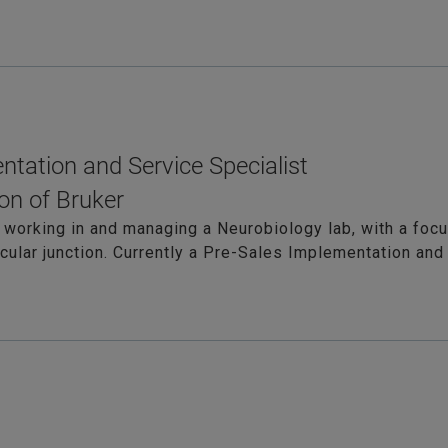
ntation and Service Specialist
on of Bruker
 working in and managing a Neurobiology lab, with a foc
lar junction. Currently a Pre-Sales Implementation and 