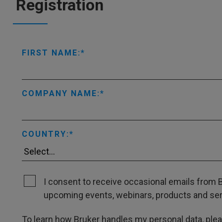
Registration
FIRST NAME:
COMPANY NAME:
COUNTRY:
I consent to receive occasional emails from B
upcoming events, webinars, products and servi
To learn how Bruker handles my personal data, ple