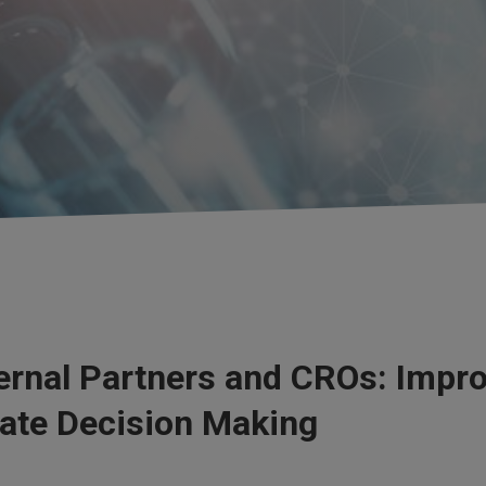
rnal Partners and CROs: Improv
tate Decision Making