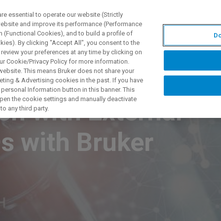
 essential to operate our website (Strictly
 website and improve its performance (Performance
 (Functional Cookies), and to build a profile of
Do
TS & SOLUTIONS
APPLICATIONS
SERVICES & SUPPO
ies). By clicking "Accept All", you consent to the
 review your preferences at any time by clicking on
ur Cookie/Privacy Policy for more information.
 website. This means Bruker does not share your
ting & Advertising cookies in the past. If you have
personal Information button in this banner. This
 open the cookie settings and manually deactivate
h with External
o any third party.
s with Bruker