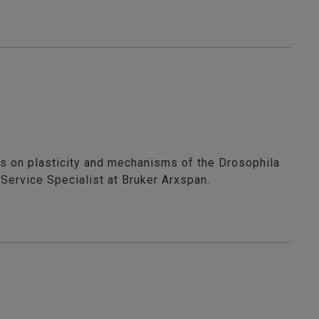
us on plasticity and mechanisms of the Drosophila
Service Specialist at Bruker Arxspan.