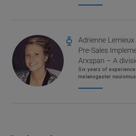
Adrienne Lemieux
Pre-Sales Impleme
Arxspan – A divisi
Six years of experience
melanogaster neuromuscu