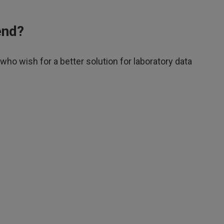
end?
o wish for a better solution for laboratory data