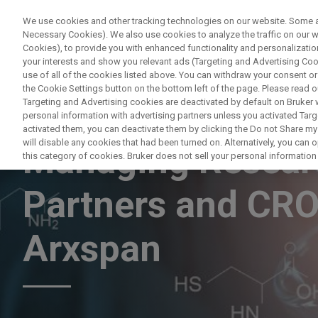
We use cookies and other tracking technologies on our website. Some are
Necessary Cookies). We also use cookies to analyze the traffic on our
Cookies), to provide you with enhanced functionality and personalization
PRODUC
your interests and show you relevant ads (Targeting and Advertising Cook
use of all of the cookies listed above. You can withdraw your consent or
the Cookie Settings button on the bottom left of the page. Please read o
Targeting and Advertising cookies are deactivated by default on Bruker
personal information with advertising partners unless you activated Targe
WEBINAR
activated them, you can deactivate them by clicking the Do not Share my 
will disable any cookies that had been turned on. Alternatively, you can
Managing Researc
this category of cookies. Bruker does not sell your personal information t
Partners and CRO
Arxspan