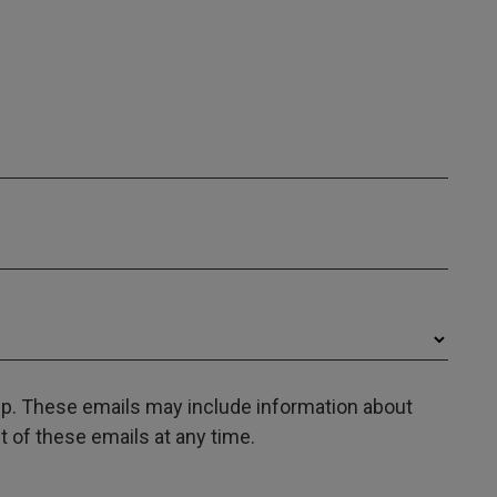
oup. These emails may include information about
 of these emails at any time.