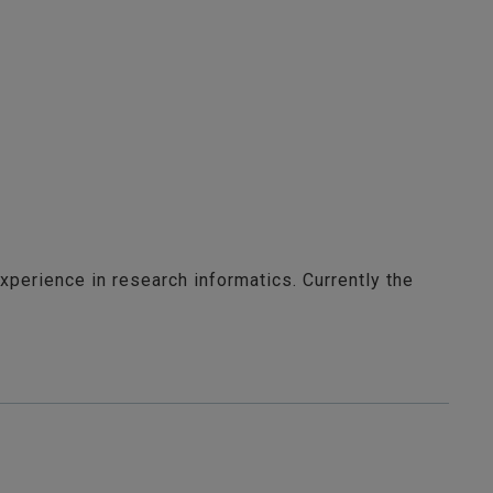
xperience in research informatics. Currently the