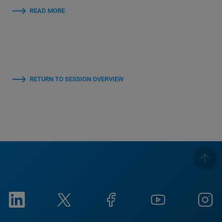
READ MORE
RETURN TO SESSION OVERVIEW