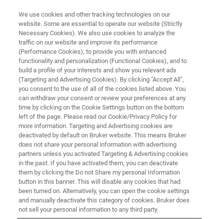
We use cookies and other tracking technologies on our
website. Some are essential to operate our website (Strictly
Necessary Cookies). We also use cookies to analyze the
traffic on our website and improve its performance
(Performance Cookies), to provide you with enhanced
functionality and personalization (Functional Cookies), and to
build a profile of your interests and show you relevant ads
WATCH ON-DEMAND | 55 MINUTES
(Targeting and Advertising Cookies). By clicking "Accept All",
On-Demand Session:
you consent to the use of all of the cookies listed above. You
can withdraw your consent or review your preferences at any
Computation of Aversion in the
time by clicking on the Cookie Settings button on the bottom
Habenula
left of the page. Please read our Cookie/Privacy Policy for
more information. Targeting and Advertising cookies are
deactivated by default on Bruker website. This means Bruker
does not share your personal information with advertising
Explore how habenula circuits compute
partners unless you activated Targeting & Advertising cookies
in the past. If you have activated them, you can deactivate
aversion and shape adaptive behavior
them by clicking the Do not Share my personal Information
button in this banner. This will disable any cookies that had
been turned on. Alternatively, you can open the cookie settings
and manually deactivate this category of cookies. Bruker does
not sell your personal information to any third party.
WATCH NOW | 55 MINUTES