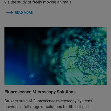
via the study of freely moving animals
READ MORE
Fluorescence Microscopy Solutions
Bruker’s suite of fluorescence microscopy systems
provides a full range of solutions for life science