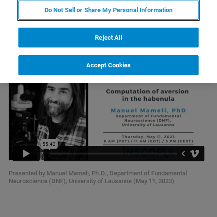
Computation of Aversion in the
Do Not Sell or Share My Personal Information
Habenula
Reject All
Accept Cookies
Presented by Manuel Mameli, Ph.D., Department of Fundamental
Neuroscience (DNF), University of Lausanne (May 11, 2023)