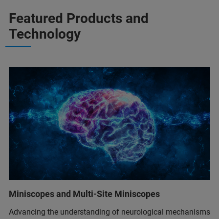
Featured Products and
Technology
Miniscopes and Multi-Site Miniscopes
Advancing the understanding of neurological mechanisms