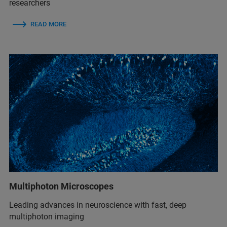
researchers
READ MORE
Multiphoton Microscopes
Leading advances in neuroscience with fast, deep
multiphoton imaging