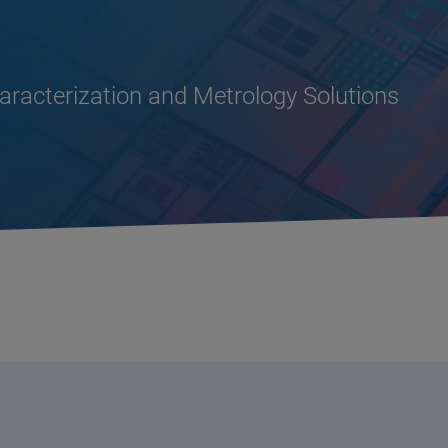
racterization and Metrology Solutions