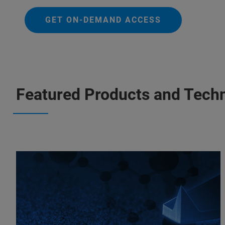
GET ON-DEMAND ACCESS
Featured Products and Tech