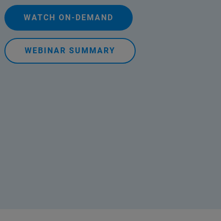
WATCH ON-DEMAND
WEBINAR SUMMARY