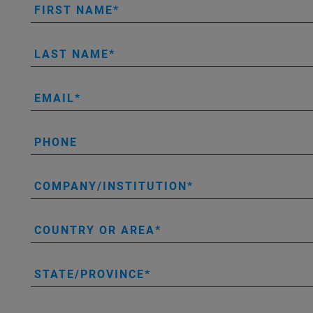
FIRST NAME
LAST NAME
EMAIL
PHONE
COMPANY/INSTITUTION
COUNTRY OR AREA
STATE/PROVINCE