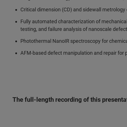
Critical dimension (CD) and sidewall metrology o
Fully automated characterization of mechanical and
testing, and failure analysis of nanoscale defe
Photothermal NanoIR spectroscopy for chemical
AFM-based defect manipulation and repair for
The full-length recording of this present