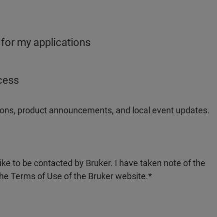
 for my applications
ocess
ations, product announcements, and local event updates.
like to be contacted by Bruker. I have taken note of the
the Terms of Use of the Bruker website.