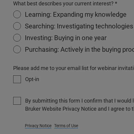
What best describes your current interest?
Learning: Expanding my knowledge
Searching: Investigating technologies
Investing: Buying in one year
Purchasing: Actively in the buying pr
Please add me to your email list for webinar invit
Opt-in
By submitting this form I confirm that I would 
Bruker Website Privacy Notice and I agree to 
Privacy Notice
Terms of Use