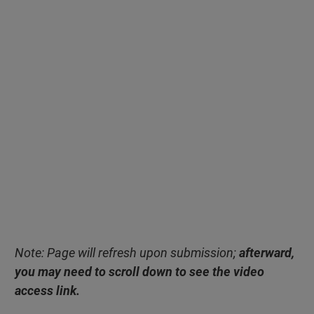
Note: Page will refresh upon submission;
afterward,
you may need to scroll down to see the video
access link.