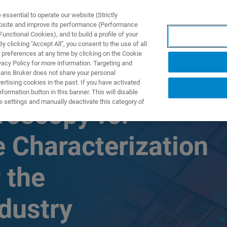
ssential to operate our website (Strictly
ebsite and improve its performance (Performance
unctional Cookies), and to build a profile of your
TS & SOLUTIONS
APPLICATIONS
SERVICES & SUPPO
 clicking "Accept All", you consent to the use of all
 preferences at any time by clicking on the Cookie
vacy Policy for more information. Targeting and
eans Bruker does not share your personal
rtising cookies in the past. If you have activated
ormation button in this banner. This will disable
e settings and manually deactivate this category of
roscopy for
 Characterization
 the
dustry