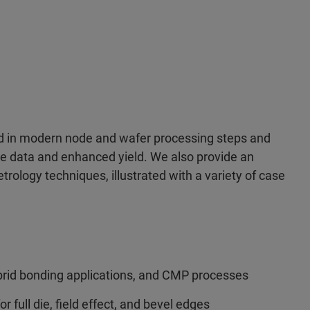
ed in modern node and wafer processing steps and
le data and enhanced yield. We also provide an
trology techniques, illustrated with a variety of case
rid bonding applications, and CMP processes
r full die, field effect, and bevel edges