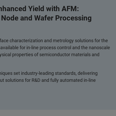
nhanced Yield with AFM:
r Node and Wafer Processing
ace characterization and metrology solutions for the
vailable for in-line process control and the nanoscale
ysical properties of semiconductor materials and
ques set industry-leading standards, delivering
t solutions for R&D and fully automated in-line