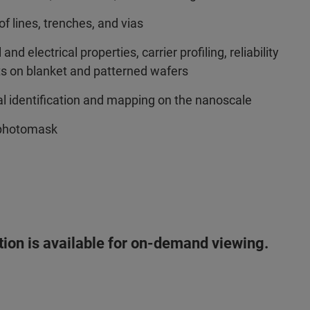
f lines, trenches, and vias
 electrical properties, carrier profiling, reliability
cts on blanket and patterned wafers
 identification and mapping on the nanoscale
 photomask
ation is available for on-demand viewing.