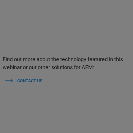
Find out more about the technology featured in this
webinar or our other solutions for AFM:
CONTACT US