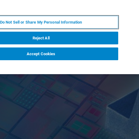
EN
MY BRUKER
CONTACT EXPERT
Do Not Sell or Share My Personal Information
RT
NEWS & EVENTS
ABOUT
CAREERS
Reject All
Accept Cookies