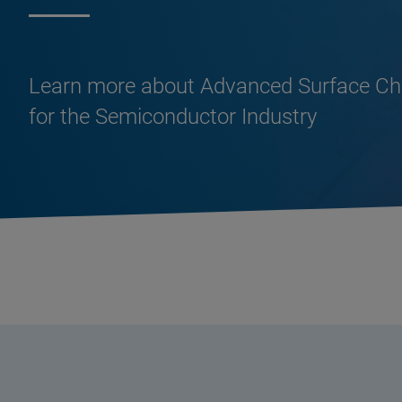
Learn more about Advanced Surface Cha
for the Semiconductor Industry