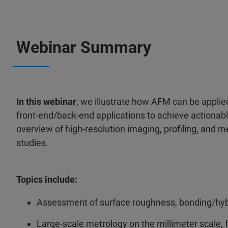
Webinar Summary
In this webinar
, we illustrate how AFM can be appli
front-end/back-end applications to achieve actionab
overview of high-resolution imaging, profiling, and me
studies.
Topics include:
Assessment of surface roughness, bonding/hyb
Large-scale metrology on the millimeter scale, fo