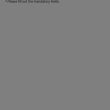
* Please fill out the mandatory fields.