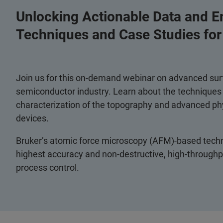
Unlocking Actionable Data and E
Techniques and Case Studies fo
Join us for this on-demand webinar on advanced surf
semiconductor industry. Learn about the techniques a
characterization of the topography and advanced ph
devices.
Bruker’s atomic force microscopy (AFM)-based techni
highest accuracy and non-destructive, high-throughpu
process control.