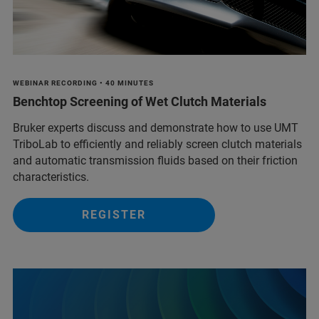
WEBINAR RECORDING • 40 MINUTES
Benchtop Screening of Wet Clutch Materials
Bruker experts discuss and demonstrate how to use UMT
TriboLab to efficiently and reliably screen clutch materials
and automatic transmission fluids based on their friction
characteristics.
REGISTER