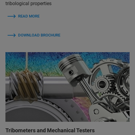
tribological properties
READ MORE
DOWNLOAD BROCHURE
Tribometers and Mechanical Testers