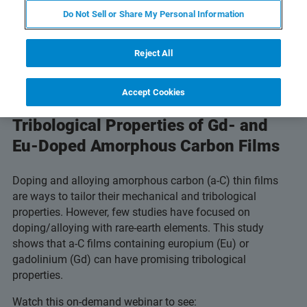
Do Not Sell or Share My Personal Information
Reject All
Accept Cookies
Understand the Promising
Tribological Properties of Gd- and
Eu-Doped Amorphous Carbon Films
Doping and alloying amorphous carbon (a-C) thin films
are ways to tailor their mechanical and tribological
properties. However, few studies have focused on
doping/alloying with rare-earth elements. This study
shows that a-C films containing europium (Eu) or
gadolinium (Gd) can have promising tribological
properties.
Watch this on-demand webinar to see: