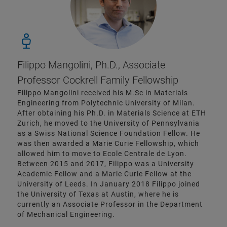
Filippo Mangolini, Ph.D., Associate
Professor Cockrell Family Fellowship
Filippo Mangolini received his M.Sc in Materials
Engineering from Polytechnic University of Milan.
After obtaining his Ph.D. in Materials Science at ETH
Zurich, he moved to the University of Pennsylvania
as a Swiss National Science Foundation Fellow. He
was then awarded a Marie Curie Fellowship, which
allowed him to move to Ecole Centrale de Lyon.
Between 2015 and 2017, Filippo was a University
Academic Fellow and a Marie Curie Fellow at the
University of Leeds. In January 2018 Filippo joined
the University of Texas at Austin, where he is
currently an Associate Professor in the Department
of Mechanical Engineering.