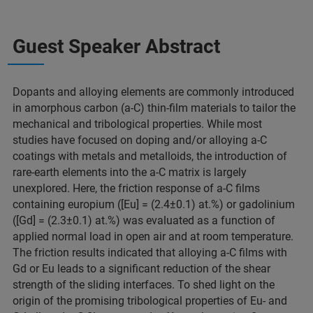
Guest Speaker Abstract
Dopants and alloying elements are commonly introduced
in amorphous carbon (a-C) thin-film materials to tailor the
mechanical and tribological properties. While most
studies have focused on doping and/or alloying a-C
coatings with metals and metalloids, the introduction of
rare-earth elements into the a-C matrix is largely
unexplored. Here, the friction response of a-C films
containing europium ([Eu] = (2.4±0.1) at.%) or gadolinium
([Gd] = (2.3±0.1) at.%) was evaluated as a function of
applied normal load in open air and at room temperature.
The friction results indicated that alloying a-C films with
Gd or Eu leads to a significant reduction of the shear
strength of the sliding interfaces. To shed light on the
origin of the promising tribological properties of Eu- and