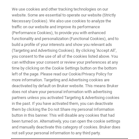
We use cookies and other tracking technologies on our
website. Some are essential to operate our website (Strictly
Necessary Cookies). We also use cookies to analyze the
traffic on our website and improve its performance
TRIBOLOGY & MECHANICAL TESTING WEBINARS
(Performance Cookies), to provide you with enhanced
Effect of Alloying Elements on
functionality and personalization (Functional Cookies), and to
the Tribological Response of
build a profile of your interests and show you relevant ads
(Targeting and Advertising Cookies). By clicking "Accept All",
Amorphous Carbon Coatings
you consent to the use of all of the cookies listed above. You
can withdraw your consent or review your preferences at any
time by clicking on the Cookie Settings button on the bottom
left of the page. Please read our Cookie/Privacy Policy for
Learn from our guest speaker Filippo
more information. Targeting and Advertising cookies are
deactivated by default on Bruker website. This means Bruker
Mangolini, Ph.D., about the promising
does not share your personal information with advertising
tribological properties of a-C films doped with
partners unless you activated Targeting & Advertising cookies
in the past. If you have activated them, you can deactivate
rare-earth elements
them by clicking the Do not Share my personal Information
button in this banner. This will disable any cookies that had
been turned on. Alternatively, you can open the cookie settings
and manually deactivate this category of cookies. Bruker does
not sell your personal information to any third party.