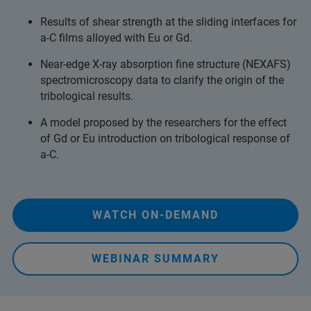
Results of shear strength at the sliding interfaces for
a-C films alloyed with Eu or Gd.
Near-edge X-ray absorption fine structure (NEXAFS)
spectromicroscopy data to clarify the origin of the
tribological results.
A model proposed by the researchers for the effect
of Gd or Eu introduction on tribological response of
a-C.
WATCH ON-DEMAND
WEBINAR SUMMARY