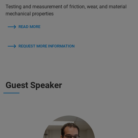
Testing and measurement of friction, wear, and material
mechanical properties
READ MORE
REQUEST MORE INFORMATION
Guest Speaker