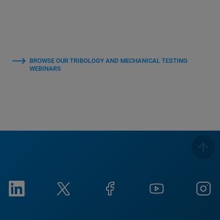
BROWSE OUR TRIBOLOGY AND MECHANICAL TESTING
WEBINARS