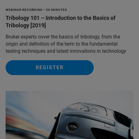
WEBINAR RECORDING • 50 MINUTES
Tribology 101 – Introduction to the Basics of
Tribology [2019]
Bruker experts cover the basics of tribology, from the
origin and definition of the term to the fundamental
testing techniques and latest innovations in technology
REGISTER