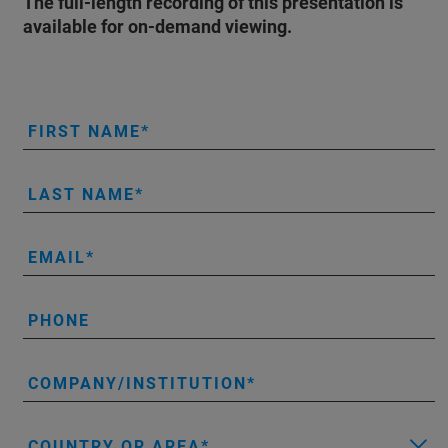
The full-length recording of this presentation is
available for on-demand viewing.
FIRST NAME
LAST NAME
EMAIL
PHONE
COMPANY/INSTITUTION
COUNTRY OR AREA