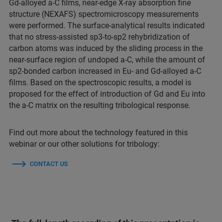
Gd-alloyed a-C films, near-edge X-ray absorption fine
structure (NEXAFS) spectromicroscopy measurements
were performed. The surface-analytical results indicated
that no stress-assisted sp3-to-sp2 rehybridization of
carbon atoms was induced by the sliding process in the
near-surface region of undoped a-C, while the amount of
sp2-bonded carbon increased in Eu- and Gd-alloyed a-C
films. Based on the spectroscopic results, a model is
proposed for the effect of introduction of Gd and Eu into
the a-C matrix on the resulting tribological response.
Find out more about the technology featured in this
webinar or our other solutions for tribology:
CONTACT US