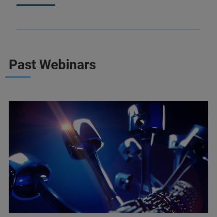
Past Webinars