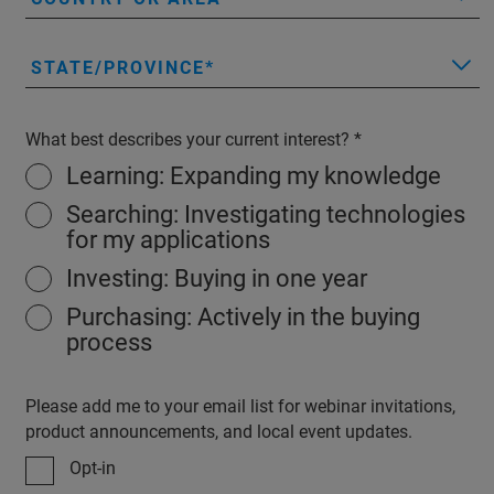
STATE/PROVINCE
What best describes your current interest?
Learning: Expanding my knowledge
Searching: Investigating technologies
for my applications
Investing: Buying in one year
Purchasing: Actively in the buying
process
Please add me to your email list for webinar invitations,
product announcements, and local event updates.
Opt-in