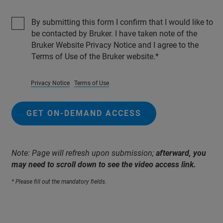
By submitting this form I confirm that I would like to
be contacted by Bruker. I have taken note of the
Bruker Website Privacy Notice and I agree to the
Terms of Use of the Bruker website.
Privacy Notice
Terms of Use
GET ON-DEMAND ACCESS
Note: Page will refresh upon submission;
afterward, you
may need to scroll down to see the video access link.
* Please fill out the mandatory fields.