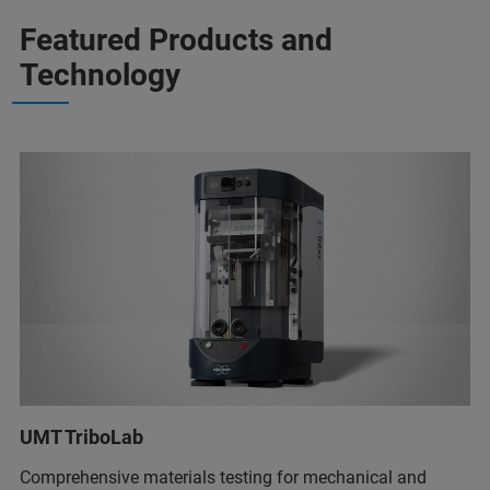
Featured Products and
Technology
UMT TriboLab
Comprehensive materials testing for mechanical and