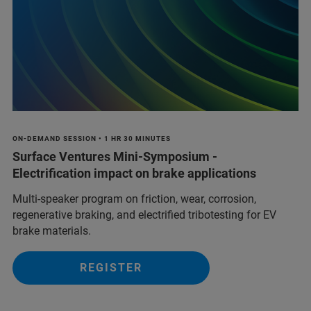
ON-DEMAND SESSION • 1 HR 30 MINUTES
Surface Ventures Mini-Symposium -
Electrification impact on brake applications
Multi‑speaker program on friction, wear, corrosion,
regenerative braking, and electrified tribotesting for EV
brake materials.
REGISTER