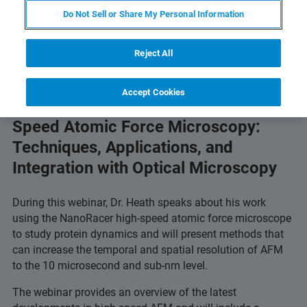
Do Not Sell or Share My Personal Information
Reject All
Accept Cookies
Advancing Your Research with High-
Speed Atomic Force Microscopy:
Techniques, Applications, and
Integration with Optical Microscopy
During this webinar, Dr. Heath speaks about his work
using the NanoRacer high-speed atomic force microscope
to study protein dynamics and will present methods that
can increase the temporal and spatial resolution of AFM
to the 10 microsecond and sub-nm level.
The webinar provides an overview of the latest