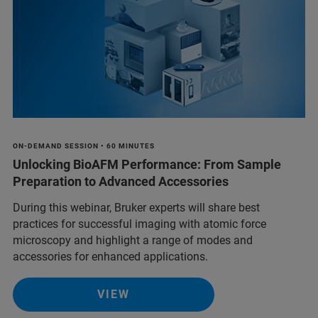
ON-DEMAND SESSION • 60 MINUTES
Unlocking BioAFM Performance: From Sample
Preparation to Advanced Accessories
During this webinar, Bruker experts will share best
practices for successful imaging with atomic force
microscopy and highlight a range of modes and
accessories for enhanced applications.
VIEW