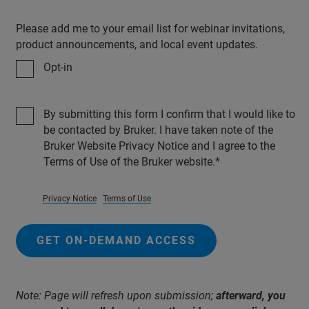
Please add me to your email list for webinar invitations,
product announcements, and local event updates.
Opt-in
By submitting this form I confirm that I would like to
be contacted by Bruker. I have taken note of the
Bruker Website Privacy Notice and I agree to the
Terms of Use of the Bruker website.
Privacy Notice
Terms of Use
GET ON-DEMAND ACCESS
Note: Page will refresh upon submission;
afterward, you