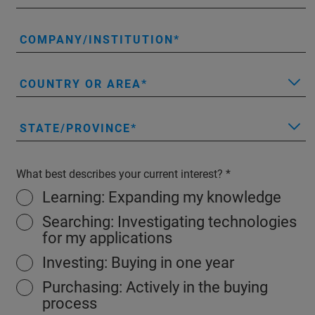
COMPANY/INSTITUTION
COUNTRY OR AREA
STATE/PROVINCE
What best describes your current interest?
Learning: Expanding my knowledge
Searching: Investigating technologies
for my applications
Investing: Buying in one year
Purchasing: Actively in the buying
process