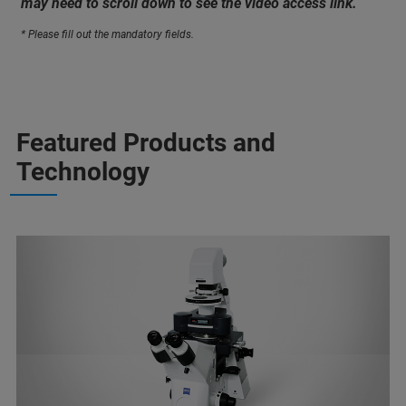
may need to scroll down to see the video access link.
* Please fill out the mandatory fields.
Featured Products and
Technology