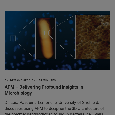
ON-DEMAND SESSION • 55 MINUTES
AFM – Delivering Profound Insights in
Microbiology
Dr. Laia Pasquina Lemonche, University of Sheffield,
discusses using AFM to decipher the 3D architecture of
the polymer peptidoglycan found in bacterial cell walls.