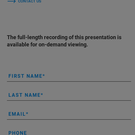
CONTACT US
The full-length recording of this presentation is
available for on-demand viewing.
FIRST NAME
LAST NAME
EMAIL
PHONE