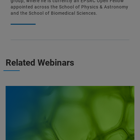
group, where he is currently an EPSRC Open Fellow
appointed across the School of Physics & Astronomy
and the School of Biomedical Sciences.
Related Webinars