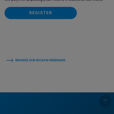
REGISTER
BROWSE OUR BIOAFM WEBINARS