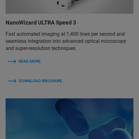
NanoWizard ULTRA Speed 3
Fast automated imaging at 1,400 lines per second and
seamless integration into advanced optical microscopy
and super-resolution techniques.
READ MORE
DOWNLOAD BROCHURE