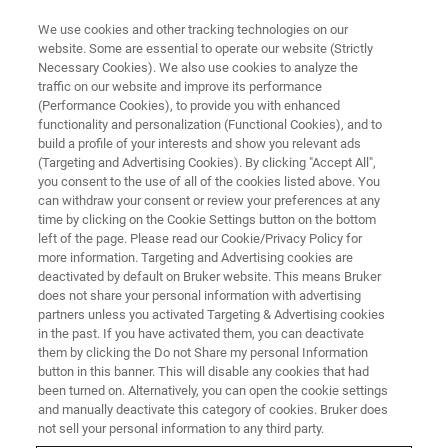
We use cookies and other tracking technologies on our
website. Some are essential to operate our website (Strictly
Necessary Cookies). We also use cookies to analyze the
traffic on our website and improve its performance
BIOAFM WEBINARS
(Performance Cookies), to provide you with enhanced
High-Speed AFM:
functionality and personalization (Functional Cookies), and to
Fundamentals, Applications, and
build a profile of your interests and show you relevant ads
(Targeting and Advertising Cookies). By clicking "Accept All",
Integration with Advanced
you consent to the use of all of the cookies listed above. You
can withdraw your consent or review your preferences at any
Optical Techniques
time by clicking on the Cookie Settings button on the bottom
left of the page. Please read our Cookie/Privacy Policy for
more information. Targeting and Advertising cookies are
deactivated by default on Bruker website. This means Bruker
Discover the Latest Developments in High-
does not share your personal information with advertising
Speed Atomic Force Microscopy for Enhanced
partners unless you activated Targeting & Advertising cookies
in the past. If you have activated them, you can deactivate
Protein Dynamics Research
them by clicking the Do not Share my personal Information
button in this banner. This will disable any cookies that had
been turned on. Alternatively, you can open the cookie settings
and manually deactivate this category of cookies. Bruker does
not sell your personal information to any third party.