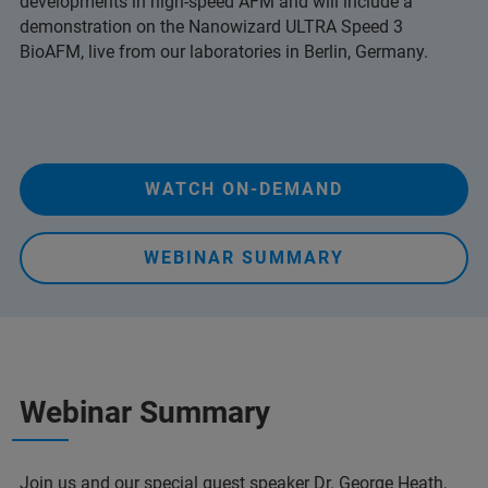
developments in high-speed AFM and will include a
demonstration on the Nanowizard ULTRA Speed 3
BioAFM, live from our laboratories in Berlin, Germany.
WATCH ON-DEMAND
WEBINAR SUMMARY
Webinar Summary
Join us and our special guest speaker Dr. George Heath,