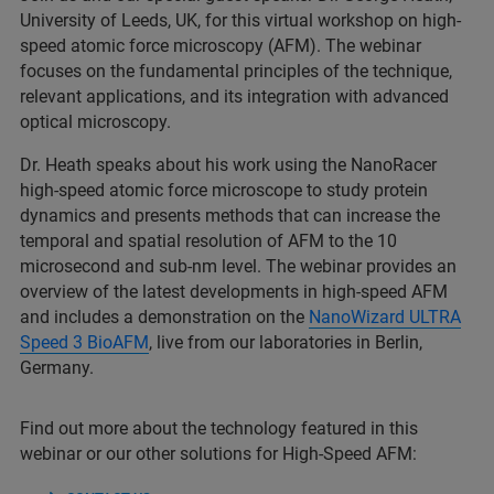
University of Leeds, UK, for this virtual workshop on high-
speed atomic force microscopy (AFM). The webinar
focuses on the fundamental principles of the technique,
relevant applications, and its integration with advanced
optical microscopy.
Dr. Heath speaks about his work using the NanoRacer
high-speed atomic force microscope to study protein
dynamics and presents methods that can increase the
temporal and spatial resolution of AFM to the 10
microsecond and sub-nm level. The webinar provides an
overview of the latest developments in high-speed AFM
and includes a demonstration on the
NanoWizard ULTRA
Speed 3 BioAFM
, live from our laboratories in Berlin,
Germany.
Find out more about the technology featured in this
webinar or our other solutions for High-Speed AFM: