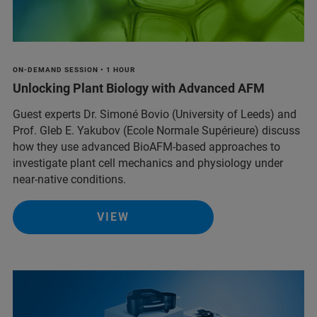
ON-DEMAND SESSION • 1 HOUR
Unlocking Plant Biology with Advanced AFM
Guest experts Dr. Simoné Bovio (University of Leeds) and
Prof. Gleb E. Yakubov (Ecole Normale Supérieure) discuss
how they use advanced BioAFM-based approaches to
investigate plant cell mechanics and physiology under
near-native conditions.
VIEW