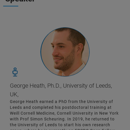
George Heath, Ph.D., University of Leeds,
UK,
George Heath earned a PhD from the University of
Leeds and completed his postdoctoral training at
Weill Cornell Medicine, Cornell University in New York
with Prof Simon Scheuring. In 2019, he returned to
the University of Leeds to start his own research