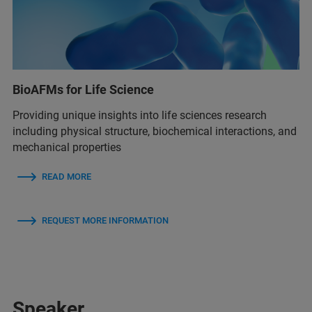
BioAFMs for Life Science
Providing unique insights into life sciences research
including physical structure, biochemical interactions, and
mechanical properties
READ MORE
REQUEST MORE INFORMATION
Speaker