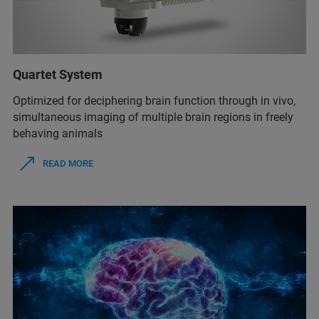
Quartet System
Optimized for deciphering brain function through in vivo,
simultaneous imaging of multiple brain regions in freely
behaving animals
READ MORE