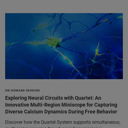
ON-DEMAND SESSION
Exploring Neural Circuits with Quartet: An
Innovative Multi-Region Miniscope for Capturing
Diverse Calcium Dynamics During Free Behavior
Discover how the Quartet System supports simultaneous,