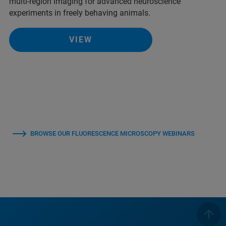
multi-region imaging for advanced neuroscience
experiments in freely behaving animals.
VIEW
BROWSE OUR FLUORESCENCE MICROSCOPY WEBINARS