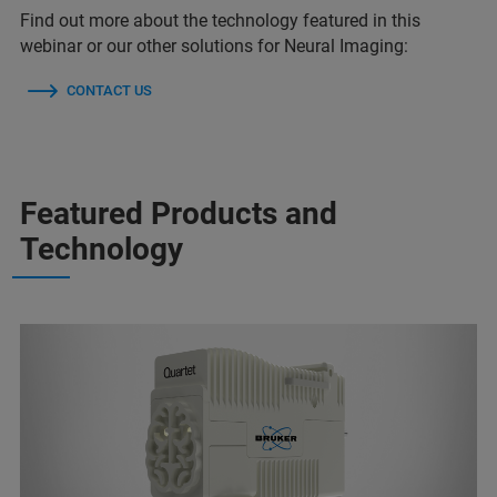
Find out more about the technology featured in this
webinar or our other solutions for Neural Imaging:
CONTACT US
Featured Products and
Technology