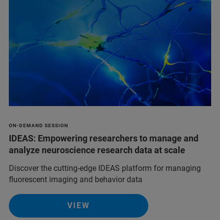
ON-DEMAND SESSION
IDEAS: Empowering researchers to manage and
analyze neuroscience research data at scale
Discover the cutting-edge IDEAS platform for managing
fluorescent imaging and behavior data
VIEW