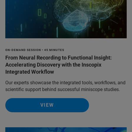
ON-DEMAND SESSION • 45 MINUTES
From Neural Recording to Functional Insight:
Accelerating Discovery with the Inscopix
Integrated Workflow
Our experts showcase the integrated tools, workflows, and
scientific support behind successful miniscope studies.
VIEW