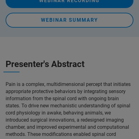
WEBINAR RECORDING
WEBINAR SUMMARY
Presenter's Abstract
Pain is a complex, multidimensional percept that initiates
appropriate protective behaviors by integrating sensory
information from the spinal cord with ongoing brain
states. To drive new mechanistic understanding of spinal
cord physiology in awake, behaving animals, we
introduced surgical innovations, a redesigned imaging
chamber, and improved experimental and computational
methods. These modifications enabled spinal cord