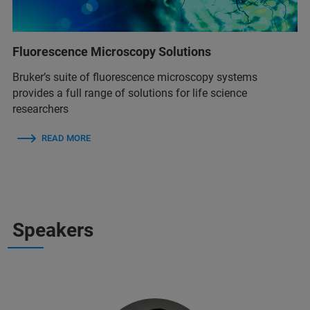
Fluorescence Microscopy Solutions
Bruker’s suite of fluorescence microscopy systems
provides a full range of solutions for life science
researchers
READ MORE
Speakers