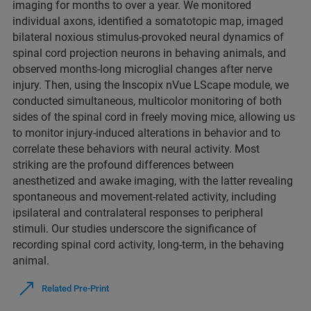
imaging for months to over a year. We monitored
individual axons, identified a somatotopic map, imaged
bilateral noxious stimulus-provoked neural dynamics of
spinal cord projection neurons in behaving animals, and
observed months-long microglial changes after nerve
injury. Then, using the Inscopix nVue LScape module, we
conducted simultaneous, multicolor monitoring of both
sides of the spinal cord in freely moving mice, allowing us
to monitor injury-induced alterations in behavior and to
correlate these behaviors with neural activity. Most
striking are the profound differences between
anesthetized and awake imaging, with the latter revealing
spontaneous and movement-related activity, including
ipsilateral and contralateral responses to peripheral
stimuli. Our studies underscore the significance of
recording spinal cord activity, long-term, in the behaving
animal.
Related Pre-Print