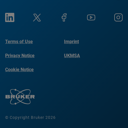
Terms of Use
Imprint
Privacy Notice
UKMSA
Cookie Notice
© Copyright Bruker 2026