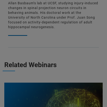
Allan Basbaum’s lab at UCSF, studying injury-induced
changes in spinal projection neuron circuits in
behaving animals. His doctoral work at the
University of North Carolina under Prof. Juan Song
focused on activity-dependent regulation of adult
hippocampal neurogenesis.
Related Webinars