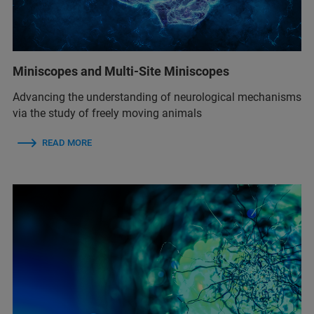
Miniscopes and Multi-Site Miniscopes
Advancing the understanding of neurological mechanisms
via the study of freely moving animals
READ MORE