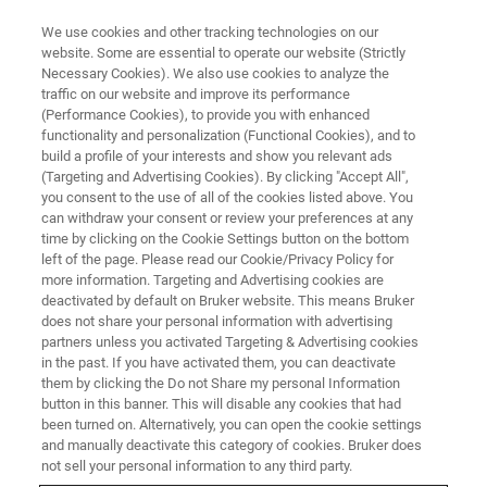
We use cookies and other tracking technologies on our
website. Some are essential to operate our website (Strictly
Necessary Cookies). We also use cookies to analyze the
traffic on our website and improve its performance
FLUORESCENCE MICROSCOPY WEBINARS
(Performance Cookies), to provide you with enhanced
Multicolor Spinal Cord Neural
functionality and personalization (Functional Cookies), and to
Imaging
build a profile of your interests and show you relevant ads
(Targeting and Advertising Cookies). By clicking "Accept All",
you consent to the use of all of the cookies listed above. You
can withdraw your consent or review your preferences at any
Learn how our guest speakers use a novel
time by clicking on the Cookie Settings button on the bottom
left of the page. Please read our Cookie/Privacy Policy for
approach to investigate spinal cord physiology
more information. Targeting and Advertising cookies are
deactivated by default on Bruker website. This means Bruker
does not share your personal information with advertising
partners unless you activated Targeting & Advertising cookies
in the past. If you have activated them, you can deactivate
them by clicking the Do not Share my personal Information
button in this banner. This will disable any cookies that had
been turned on. Alternatively, you can open the cookie settings
and manually deactivate this category of cookies. Bruker does
not sell your personal information to any third party.