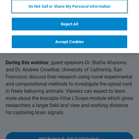
Do Not Sell or Share My Personal Information
Reject All
Uncover long-term, multicolor
insights into neural activity with
Accept Cookies
miniscope technology
During this webinar
, guest speakers Dr. Biafra Ahanonu
and Dr. Andrew Crowther, University of California, San
Francisco, discuss their research using novel experimental
and computational methods to investigate the spinal cord
in freely behaving animals. Viewers can expect to learn
more about the Inscopix nVue LScape module which gives
researchers a larger field and view and working distance
for capturing brain signals.