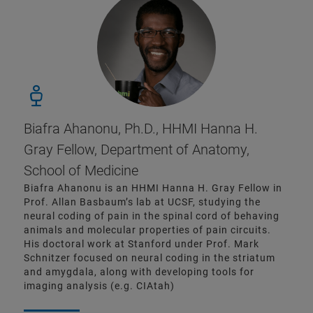
Biafra Ahanonu, Ph.D., HHMI Hanna H.
Gray Fellow, Department of Anatomy,
School of Medicine
Biafra Ahanonu is an HHMI Hanna H. Gray Fellow in
Prof. Allan Basbaum’s lab at UCSF, studying the
neural coding of pain in the spinal cord of behaving
animals and molecular properties of pain circuits.
His doctoral work at Stanford under Prof. Mark
Schnitzer focused on neural coding in the striatum
and amygdala, along with developing tools for
imaging analysis (e.g. CIAtah)