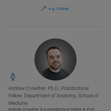
e.g. CIAtah
Andrew Crowther, Ph.D., Postdoctoral
Fellow, Department of Anatomy, School of
Medicine
Andrew Crowther is a postdoctoral fellow in Prof.