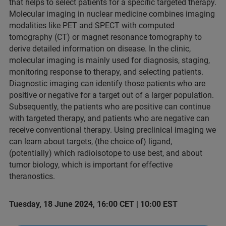
that helps to select patients for a specific targeted therapy.
Molecular imaging in nuclear medicine combines imaging
modalities like PET and SPECT with computed
tomography (CT) or magnet resonance tomography to
derive detailed information on disease. In the clinic,
molecular imaging is mainly used for diagnosis, staging,
monitoring response to therapy, and selecting patients.
Diagnostic imaging can identify those patients who are
positive or negative for a target out of a larger population.
Subsequently, the patients who are positive can continue
with targeted therapy, and patients who are negative can
receive conventional therapy. Using preclinical imaging we
can learn about targets, (the choice of) ligand,
(potentially) which radioisotope to use best, and about
tumor biology, which is important for effective
theranostics.
Tuesday, 18 June 2024, 16:00 CET | 10:00 EST