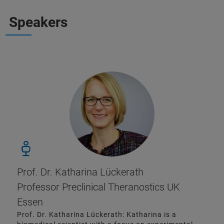
Speakers
Prof. Dr. Katharina Lückerath
Professor Preclinical Theranostics UK
Essen
Prof. Dr. Katharina Lückerath: Katharina is a