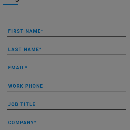
FIRST NAME
LAST NAME
EMAIL
WORK PHONE
JOB TITLE
COMPANY