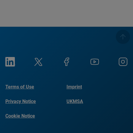
Terms of Use
Imprint
Privacy Notice
UKMSA
Cookie Notice