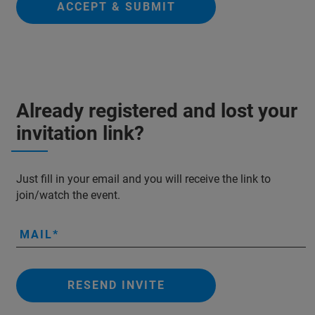
ACCEPT & SUBMIT
Already registered and lost your
invitation link?
Just fill in your email and you will receive the link to
join/watch the event.
MAIL
RESEND INVITE