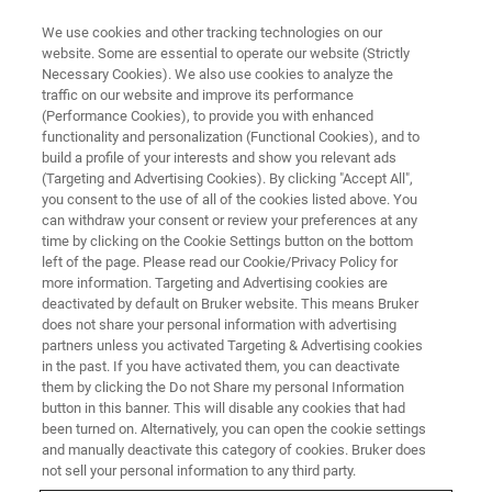
We use cookies and other tracking technologies on our
website. Some are essential to operate our website (Strictly
Necessary Cookies). We also use cookies to analyze the
traffic on our website and improve its performance
WEBINAR
(Performance Cookies), to provide you with enhanced
Theranostics: From Mice to Men
functionality and personalization (Functional Cookies), and to
and Back, a MOLECUBES
build a profile of your interests and show you relevant ads
(Targeting and Advertising Cookies). By clicking "Accept All",
Webinar
you consent to the use of all of the cookies listed above. You
can withdraw your consent or review your preferences at any
time by clicking on the Cookie Settings button on the bottom
left of the page. Please read our Cookie/Privacy Policy for
more information. Targeting and Advertising cookies are
WATCH ON DEMAND
deactivated by default on Bruker website. This means Bruker
does not share your personal information with advertising
partners unless you activated Targeting & Advertising cookies
in the past. If you have activated them, you can deactivate
them by clicking the Do not Share my personal Information
button in this banner. This will disable any cookies that had
been turned on. Alternatively, you can open the cookie settings
and manually deactivate this category of cookies. Bruker does
not sell your personal information to any third party.