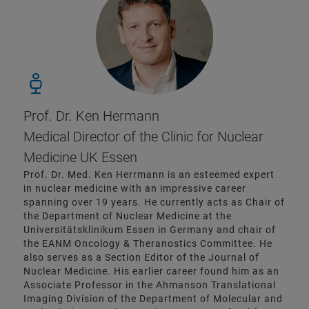
Prof. Dr. Ken Hermann
Medical Director of the Clinic for Nuclear
Medicine UK Essen
Prof. Dr. Med. Ken Herrmann is an esteemed expert
in nuclear medicine with an impressive career
spanning over 19 years. He currently acts as Chair of
the Department of Nuclear Medicine at the
Universitätsklinikum Essen in Germany and chair of
the EANM Oncology & Theranostics Committee. He
also serves as a Section Editor of the Journal of
Nuclear Medicine. His earlier career found him as an
Associate Professor in the Ahmanson Translational
Imaging Division of the Department of Molecular and