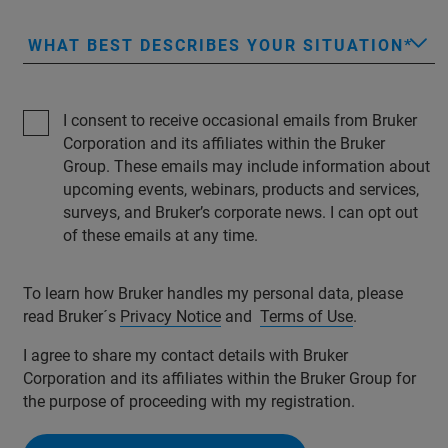
WHAT BEST DESCRIBES YOUR SITUATION
I consent to receive occasional emails from Bruker
Corporation and its affiliates within the Bruker
Group. These emails may include information about
upcoming events, webinars, products and services,
surveys, and Bruker’s corporate news. I can opt out
of these emails at any time.
To learn how Bruker handles my personal data, please
read Bruker´s
Privacy Notice
and
Terms of Use
.
I agree to share my contact details with Bruker
Corporation and its affiliates within the Bruker Group for
the purpose of proceeding with my registration.