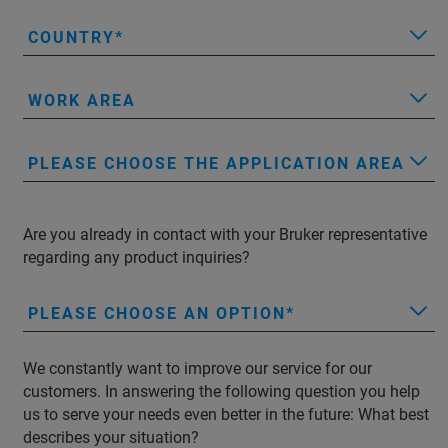
COUNTRY
WORK AREA
PLEASE CHOOSE THE APPLICATION AREA
Are you already in contact with your Bruker representative
regarding any product inquiries?
PLEASE CHOOSE AN OPTION
We constantly want to improve our service for our
customers. In answering the following question you help
us to serve your needs even better in the future: What best
describes your situation?