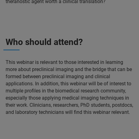
theranostic agent worth a clinical translation?
Who should attend?
This webinar is relevant to those interested in learning
more about preclinical imaging and the bridge that can be
formed between preclinical imaging and clinical
applications. In addition, this webinar will be of interest to
multiple profiles in the biomedical research community,
especially those applying medical imaging techniques in
their work. Clinicians, researchers, PhD students, postdocs,
and laboratory technicians will find this webinar relevant.