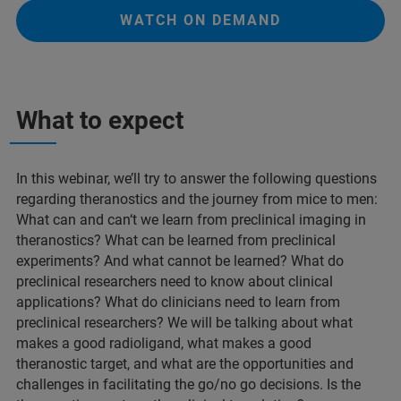
WATCH ON DEMAND
What to expect
In this webinar, we’ll try to answer the following questions
regarding theranostics and the journey from mice to men:
What can and can‘t we learn from preclinical imaging in
theranostics? What can be learned from preclinical
experiments? And what cannot be learned? What do
preclinical researchers need to know about clinical
applications? What do clinicians need to learn from
preclinical researchers? We will be talking about what
makes a good radioligand, what makes a good
theranostic target, and what are the opportunities and
challenges in facilitating the go/no go decisions. Is the