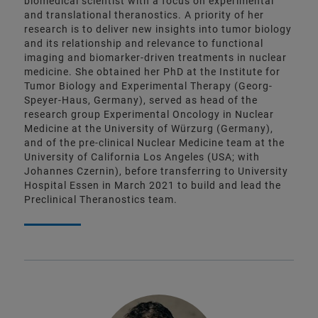
biomedical scientist with a focus on experimental
and translational theranostics. A priority of her
research is to deliver new insights into tumor biology
and its relationship and relevance to functional
imaging and biomarker-driven treatments in nuclear
medicine. She obtained her PhD at the Institute for
Tumor Biology and Experimental Therapy (Georg-
Speyer-Haus, Germany), served as head of the
research group Experimental Oncology in Nuclear
Medicine at the University of Würzurg (Germany),
and of the pre-clinical Nuclear Medicine team at the
University of California Los Angeles (USA; with
Johannes Czernin), before transferring to University
Hospital Essen in March 2021 to build and lead the
Preclinical Theranostics team.