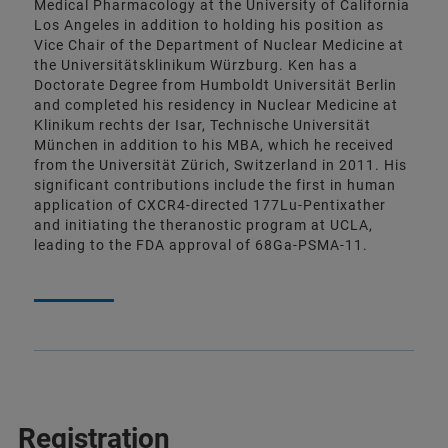
Medical Pharmacology at the University of California
Los Angeles in addition to holding his position as
Vice Chair of the Department of Nuclear Medicine at
the Universitätsklinikum Würzburg. Ken has a
Doctorate Degree from Humboldt Universität Berlin
and completed his residency in Nuclear Medicine at
Klinikum rechts der Isar, Technische Universität
München in addition to his MBA, which he received
from the Universität Zürich, Switzerland in 2011. His
significant contributions include the first in human
application of CXCR4-directed 177Lu-Pentixather
and initiating the theranostic program at UCLA,
leading to the FDA approval of 68Ga-PSMA-11.
Registration