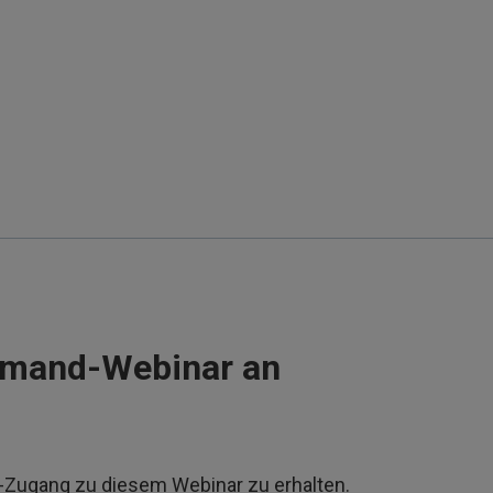
emand-Webinar an
d-Zugang zu diesem Webinar zu erhalten.