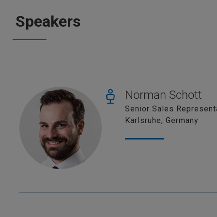
Speakers
Norman Schott
Senior Sales Represent
Karlsruhe, Germany