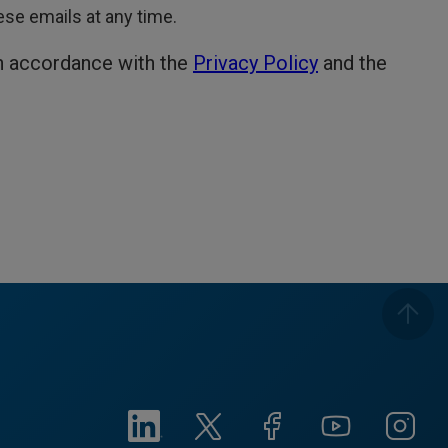
hese emails at any time.
in accordance with the
Privacy Policy
and the