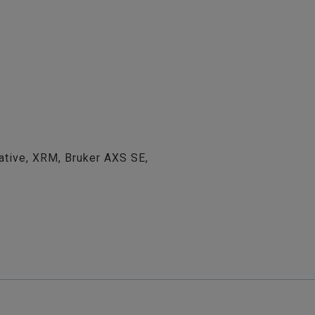
ative, XRM, Bruker AXS SE,