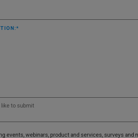
TION:
g events, webinars, product and services, surveys and ne