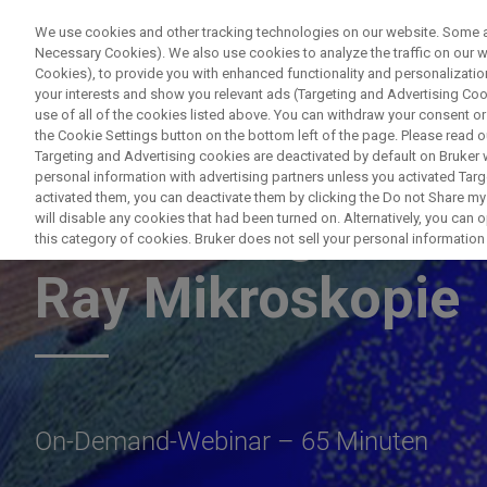
We use cookies and other tracking technologies on our website. Some are
Necessary Cookies). We also use cookies to analyze the traffic on our
Cookies), to provide you with enhanced functionality and personalization
PRODUC
your interests and show you relevant ads (Targeting and Advertising Cook
use of all of the cookies listed above. You can withdraw your consent or
the Cookie Settings button on the bottom left of the page. Please read o
Targeting and Advertising cookies are deactivated by default on Bruker
personal information with advertising partners unless you activated Targe
activated them, you can deactivate them by clicking the Do not Share my 
Zerstörungsfreie 
will disable any cookies that had been turned on. Alternatively, you can
this category of cookies. Bruker does not sell your personal information t
Ray Mikroskopie
On-Demand-Webinar – 65 Minuten