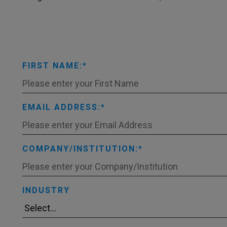
FIRST NAME:
EMAIL ADDRESS:
COMPANY/INSTITUTION:
INDUSTRY