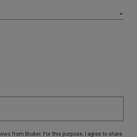
ws from Bruker. For this purpose, I agree to share