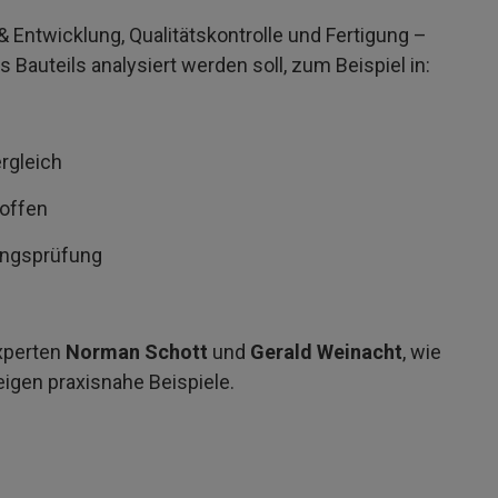
 Entwicklung, Qualitätskontrolle und Fertigung –
s Bauteils analysiert werden soll, zum Beispiel in:
rgleich
toffen
ungsprüfung
xperten
Norman Schott
und
Gerald Weinacht
, wie
eigen praxisnahe Beispiele.