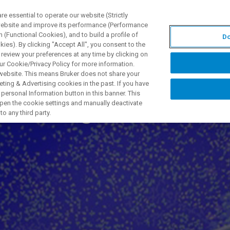
 essential to operate our website (Strictly
 website and improve its performance (Performance
 (Functional Cookies), and to build a profile of
Do
TS & SOLUTIONS
APPLICATIONS
SERVICES & SUPPO
ies). By clicking "Accept All", you consent to the
 review your preferences at any time by clicking on
ur Cookie/Privacy Policy for more information.
 website. This means Bruker does not share your
ting & Advertising cookies in the past. If you have
personal Information button in this banner. This
Prüfung mit 3D X-
 open the cookie settings and manually deactivate
o any third party.