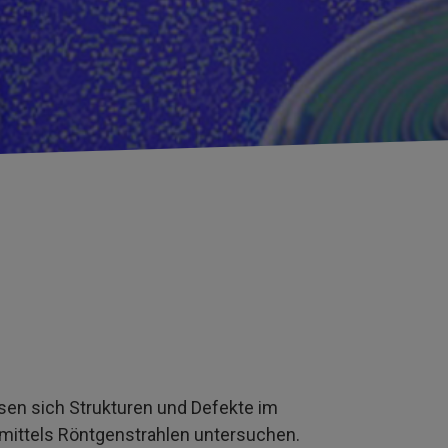
en sich Strukturen und Defekte im
mittels Röntgenstrahlen untersuchen.