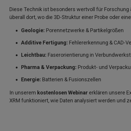
Diese Technik ist besonders wertvoll für Forschung &
überall dort, wo die 3D-Struktur einer Probe oder eine
Geologie:
Porennetzwerke & Partikelgrößen
Additive Fertigung:
Fehlererkennung & CAD-Ve
Leichtbau:
Faserorientierung in Verbundwerks
Pharma & Verpackung:
Produkt- und Verpack
Energie:
Batterien & Fusionszellen
In unserem
kostenlosen Webinar
erklären unsere E
XRM funktioniert, wie Daten analysiert werden und z