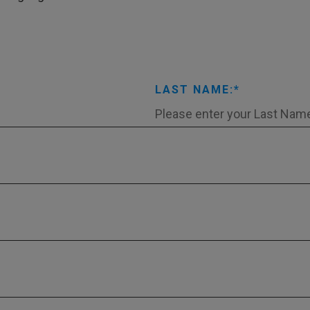
LAST NAME: