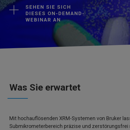
SEHEN SIE SICH
DIESES ON-DEMAND-
WEBINAR AN
Was Sie erwartet
Mit hochauflösenden XRM-Systemen von Bruker lass
Submikrometerbereich präzise und zerstörungsfrei 