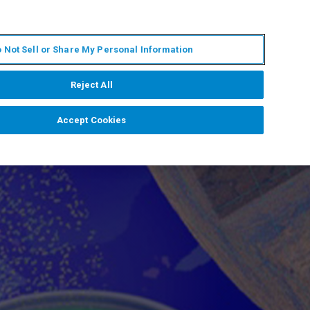
EN
MY BRUKER
CONTACT EXPERT
 Not Sell or Share My Personal Information
RT
NEWS & EVENTS
ABOUT
CAREERS
Reject All
Accept Cookies