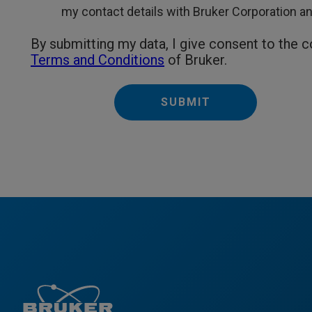
my contact details with Bruker Corporation and 
By submitting my data, I give consent to the 
Terms and Conditions
of Bruker.
SUBMIT