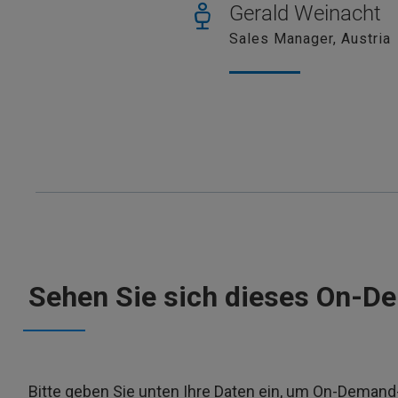
Gerald Weinacht
Sales Manager, Austria
Sehen Sie sich dieses On-D
Bitte geben Sie unten Ihre Daten ein, um On-Deman