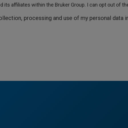
its affiliates within the Bruker Group. I can opt out of t
collection, processing and use of my personal data 