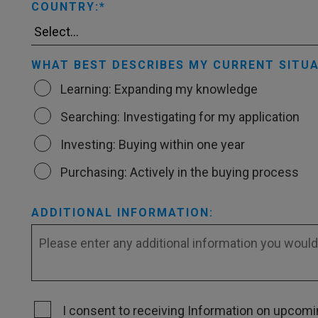
COUNTRY:
WHAT BEST DESCRIBES MY CURRENT SITUA
Learning: Expanding my knowledge
Searching: Investigating for my application
Investing: Buying within one year
Purchasing: Actively in the buying process
ADDITIONAL INFORMATION:
I consent to receiving Information on upcomin