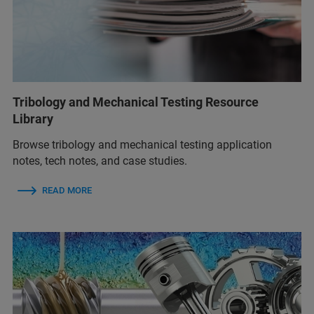
Tribology and Mechanical Testing Resource
Library
Browse tribology and mechanical testing application
notes, tech notes, and case studies.
READ MORE