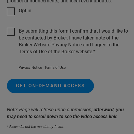
product announcements, and local event updates.
Opt-in
By submitting this form I confirm that I would like to
be contacted by Bruker. I have taken note of the
Bruker Website Privacy Notice and I agree to the
Terms of Use of the Bruker website.
Privacy Notice
Terms of Use
GET ON-DEMAND ACCESS
Note: Page will refresh upon submission;
afterward, you
may need to scroll down to see the video access link.
* Please fill out the mandatory fields.