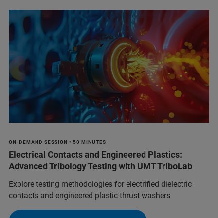
ON-DEMAND SESSION • 50 MINUTES
Electrical Contacts and Engineered Plastics:
Advanced Tribology Testing with UMT TriboLab
Explore testing methodologies for electrified dielectric
contacts and engineered plastic thrust washers