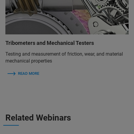
Tribometers and Mechanical Testers
Testing and measurement of friction, wear, and material
mechanical properties
READ MORE
Related Webinars