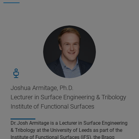
Joshua Armitage, Ph.D.
Lecturer in Surface Engineering & Tribology
Institute of Functional Surfaces
Dr. Josh Armitage is a Lecturer in Surface Engineering
& Tribology at the University of Leeds as part of the
Institute of Functional Surfaces (iFS), the Bragg