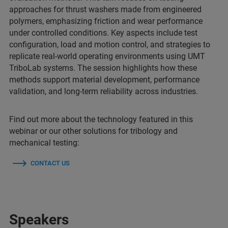
approaches for thrust washers made from engineered
polymers, emphasizing friction and wear performance
under controlled conditions. Key aspects include test
configuration, load and motion control, and strategies to
replicate real-world operating environments using UMT
TriboLab systems. The session highlights how these
methods support material development, performance
validation, and long-term reliability across industries.
Find out more about the technology featured in this
webinar or our other solutions for tribology and
mechanical testing:
CONTACT US
Speakers