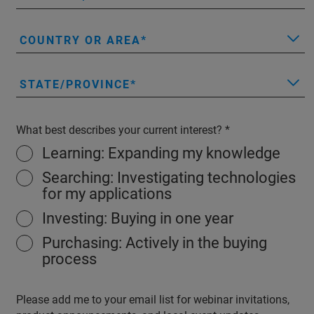
COUNTRY OR AREA
STATE/PROVINCE
What best describes your current interest?
Learning: Expanding my knowledge
Searching: Investigating technologies
for my applications
Investing: Buying in one year
Purchasing: Actively in the buying
process
Please add me to your email list for webinar invitations,