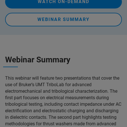
WATCH ON-DEMAND
WEBINAR SUMMARY
Webinar Summary
This webinar will feature two presentations that cover the
use of Bruker’s UMT TriboLab for advanced
electromechanical and tribological characterization. The
first part focuses on electrical measurements during
tribological testing, including contact impedance under AC
electrification and electrostatic charging and discharging
in dielectric contacts. The second part highlights testing
methodologies for thrust washers made from advanced