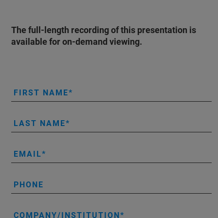
The full-length recording of this presentation is
available for on-demand viewing.
FIRST NAME
LAST NAME
EMAIL
PHONE
COMPANY/INSTITUTION