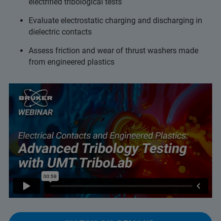
electrified tribological tests
Evaluate electrostatic charging and discharging in
dielectric contacts
Assess friction and wear of thrust washers made
from engineered plastics