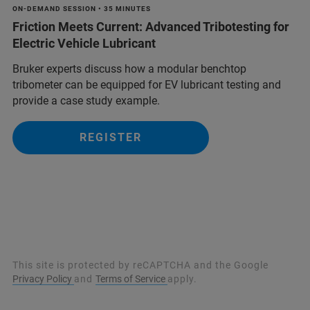
ON-DEMAND SESSION • 35 MINUTES
Friction Meets Current: Advanced Tribotesting for
Electric Vehicle Lubricant
Bruker experts discuss how a modular benchtop
tribometer can be equipped for EV lubricant testing and
provide a case study example.
REGISTER
This site is protected by reCAPTCHA and the Google
Privacy Policy
and
Terms of Service
apply.