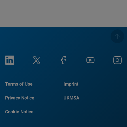
Terms of Use
Imprint
Privacy Notice
UKMSA
Cookie Notice