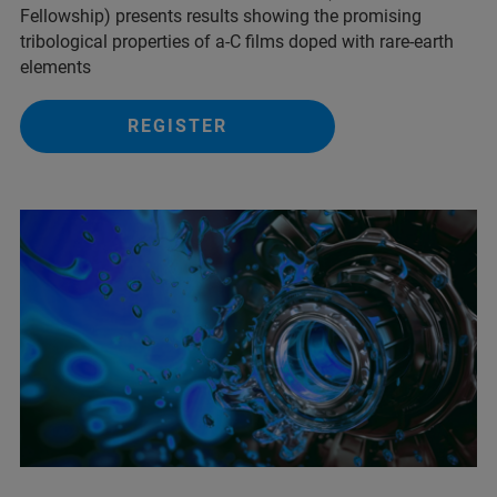
Fellowship) presents results showing the promising
tribological properties of a-C films doped with rare-earth
elements
REGISTER