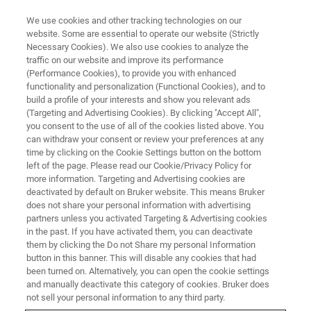
We use cookies and other tracking technologies on our
website. Some are essential to operate our website (Strictly
Necessary Cookies). We also use cookies to analyze the
traffic on our website and improve its performance
TRIBOMETER AND MECHANICAL TESTER WEBINARS
(Performance Cookies), to provide you with enhanced
Electrical Contacts and
functionality and personalization (Functional Cookies), and to
Engineered Plastics: Advanced
build a profile of your interests and show you relevant ads
(Targeting and Advertising Cookies). By clicking "Accept All",
Tribology Testing with UMT
you consent to the use of all of the cookies listed above. You
can withdraw your consent or review your preferences at any
TriboLab
time by clicking on the Cookie Settings button on the bottom
left of the page. Please read our Cookie/Privacy Policy for
more information. Targeting and Advertising cookies are
deactivated by default on Bruker website. This means Bruker
Explore testing methodologies for electrified
does not share your personal information with advertising
dielectric contacts and engineered plastic thrust
partners unless you activated Targeting & Advertising cookies
in the past. If you have activated them, you can deactivate
washers
them by clicking the Do not Share my personal Information
button in this banner. This will disable any cookies that had
been turned on. Alternatively, you can open the cookie settings
and manually deactivate this category of cookies. Bruker does
not sell your personal information to any third party.