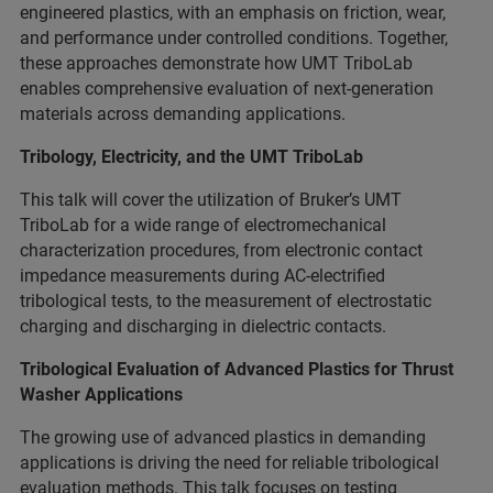
engineered plastics, with an emphasis on friction, wear,
and performance under controlled conditions. Together,
these approaches demonstrate how UMT TriboLab
enables comprehensive evaluation of next-generation
materials across demanding applications.
Tribology, Electricity, and the UMT TriboLab
This talk will cover the utilization of Bruker’s UMT
TriboLab for a wide range of electromechanical
characterization procedures, from electronic contact
impedance measurements during AC-electrified
tribological tests, to the measurement of electrostatic
charging and discharging in dielectric contacts.
Tribological Evaluation of Advanced Plastics for Thrust
Washer Applications
The growing use of advanced plastics in demanding
applications is driving the need for reliable tribological
evaluation methods. This talk focuses on testing