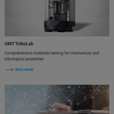
UMT TriboLab
Comprehensive materials testing for mechanical and
tribological properties
READ MORE