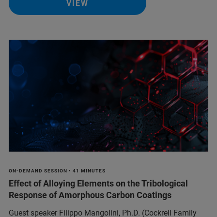
VIEW
ON-DEMAND SESSION • 41 MINUTES
Effect of Alloying Elements on the Tribological
Response of Amorphous Carbon Coatings
Guest speaker Filippo Mangolini, Ph.D. (Cockrell Family