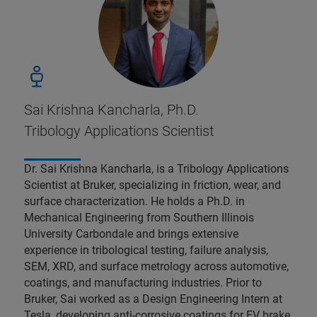
Sai Krishna Kancharla, Ph.D.
Tribology Applications Scientist
Dr. Sai Krishna Kancharla, is a Tribology Applications
Scientist at Bruker, specializing in friction, wear, and
surface characterization. He holds a Ph.D. in
Mechanical Engineering from Southern Illinois
University Carbondale and brings extensive
experience in tribological testing, failure analysis,
SEM, XRD, and surface metrology across automotive,
coatings, and manufacturing industries. Prior to
Bruker, Sai worked as a Design Engineering Intern at
Tesla, developing anti-corrosive coatings for EV brake