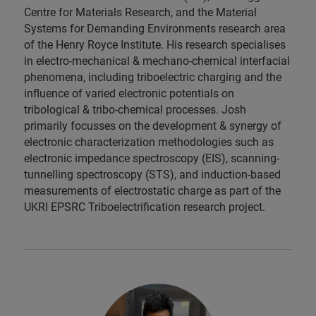
Centre for Materials Research, and the Material
Systems for Demanding Environments research area
of the Henry Royce Institute. His research specialises
in electro-mechanical & mechano-chemical interfacial
phenomena, including triboelectric charging and the
influence of varied electronic potentials on
tribological & tribo-chemical processes. Josh
primarily focusses on the development & synergy of
electronic characterization methodologies such as
electronic impedance spectroscopy (EIS), scanning-
tunnelling spectroscopy (STS), and induction-based
measurements of electrostatic charge as part of the
UKRI EPSRC Triboelectrification research project.