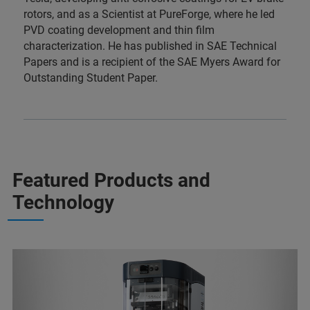
rotors, and as a Scientist at PureForge, where he led
PVD coating development and thin film
characterization. He has published in SAE Technical
Papers and is a recipient of the SAE Myers Award for
Outstanding Student Paper.
Featured Products and
Technology