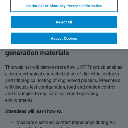
Do Not Sell or Share My Personal Information
Reject All
Accept Cookies
Advanced tribology testing for next-
generation materials
This webinar will demonstrate how UMT TriboLab enables
electromechanical characterization of dielectric contacts
and tribological testing of engineered plastics. Presenters
will discuss test configuration, load and motion control,
and strategies to replicate real-world operating
environments.
Attendees will learn how to:
Measure electronic contact impedance during AC-