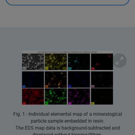
Fig. 1 - Individual elemental map of a mineralogical
particle sample embedded in resin.
The EDS map data is background-subtracted and
displayed without binning/filters.