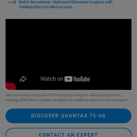
Watch the webinar: Optimized Elemental Analysis with
Tabletop Electron Microscopes
See how easy and quick EDS mapping using the tabletop system is,
making SEM‑EDS a routine analysis for tabletop electron microscopes.
DISCOVER QUANTAX 75-60
CONTACT AN EXPERT