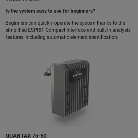
Is the system easy to use for beginners?
Beginners can quickly operate the system thanks to the
simplified ESPRIT Compact interface and built-in analysis
features, including automatic element identification.
QUANTAX 75-60