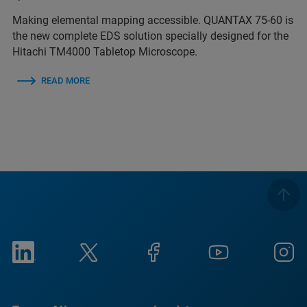
Making elemental mapping accessible. QUANTAX 75-60 is
the new complete EDS solution specially designed for the
Hitachi TM4000 Tabletop Microscope.
READ MORE