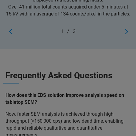
Over 41 million total counts acquired under 5 minutes at
15 kV with an average of 134 counts/pixel in the particles.
1
/
3
Frequently Asked Questions
How does this EDS solution improve analysis speed on
tabletop SEM?
Now, faster SEM analysis is achieved through high
throughput (>150,000 cps) and low dead time, enabling
rapid and reliable qualitative and quantitative
measurements.