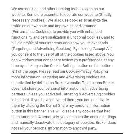
We use cookies and other tracking technologies on our
website. Some are essential to operate our website (Strictly
Necessary Cookies). We also use cookies to analyze the
traffic on our website and improve its performance
(Performance Cookies), to provide you with enhanced
functionality and personalization (Functional Cookies), and to
build a profile of your interests and show you relevant ads
EDS Analysis with Tabletop
(Targeting and Advertising Cookies). By clicking "Accept All",
SEMs at Unprecedented Speeds
you consent to the use of all of the cookies listed above. You
can withdraw your consent or review your preferences at any
time by clicking on the Cookie Settings button on the bottom
left of the page. Please read our Cookie/Privacy Policy for
more information. Targeting and Advertising cookies are
deactivated by default on Bruker website. This means Bruker
In collaboration with Hitachi High-Tech, Bruker has
does not share your personal information with advertising
developed a new Energy Dispersive X-ray Spectroscopy
partners unless you activated Targeting & Advertising cookies
in the past. If you have activated them, you can deactivate
(EDS) solution (
QUANTAX 75-60
) for rapid elemental
them by clicking the Do not Share my personal Information
analysis and mapping.
button in this banner. This will disable any cookies that had
been turned on. Alternatively, you can open the cookie settings
Bruker’s 60 mm² active area EDS detector is now
and manually deactivate this category of cookies. Bruker does
compatible with a high-performance pulse processor (up
not sell your personal information to any third party.
to 600,000 cps) to keep up with high probe currents