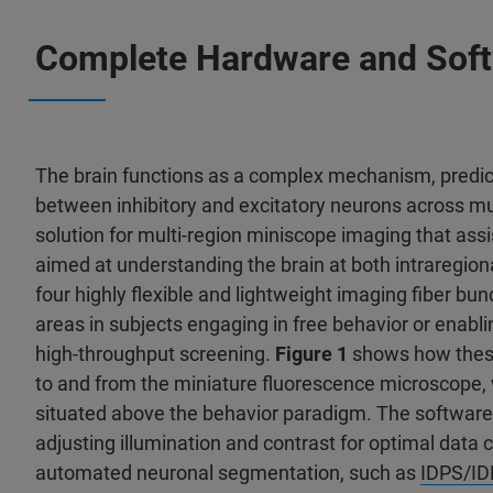
Complete Hardware and Softw
The brain functions as a complex mechanism, predic
between inhibitory and excitatory neurons across mu
solution for multi-region miniscope imaging that assi
aimed at understanding the brain at both intraregiona
four highly flexible and lightweight imaging fiber bund
areas in subjects engaging in free behavior or enabl
high-throughput screening.
Figure 1
shows how these 
to and from the miniature fluorescence microscope, 
situated above the behavior paradigm. The software 
adjusting illumination and contrast for optimal data 
automated neuronal segmentation, such as
IDPS/I