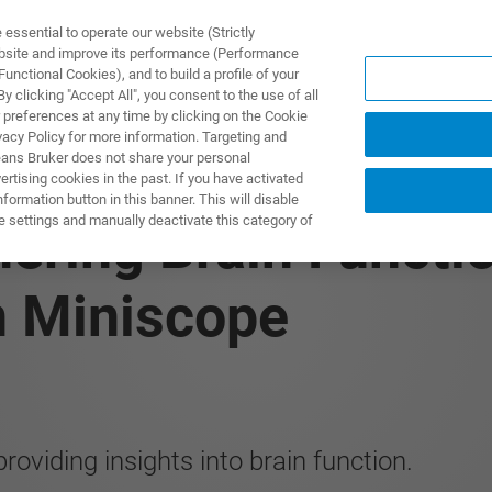
ssential to operate our website (Strictly
ebsite and improve its performance (Performance
unctional Cookies), and to build a profile of your
TS & SOLUTIONS
APPLICATIONS
SERVICES & SUPPO
 clicking "Accept All", you consent to the use of all
 preferences at any time by clicking on the Cookie
vacy Policy for more information. Targeting and
eans Bruker does not share your personal
rtising cookies in the past. If you have activated
ormation button in this banner. This will disable
e settings and manually deactivate this category of
ering Brain Functio
n Miniscope
roviding insights into brain function.