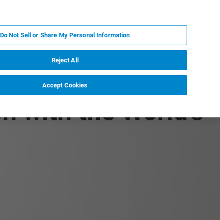
EN
MY BRUKER
CONTACT EXPERT
Do Not Sell or Share My Personal Information
RT
NEWS & EVENTS
ABOUT
CAREERS
Reject All
Accept Cookies
n with the World's