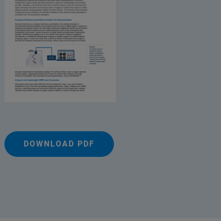
DOWNLOAD PDF