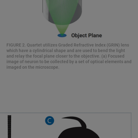
FIGURE 2. Quartet utilizes Graded Refractive Index (GRIN) lens
which have a cylindrical shape and are used to bend the light
and relay the focal plane closer to the objective. (a) Focused
image of neuron to be collected by a set of optical elements and
imaged on the microscope.