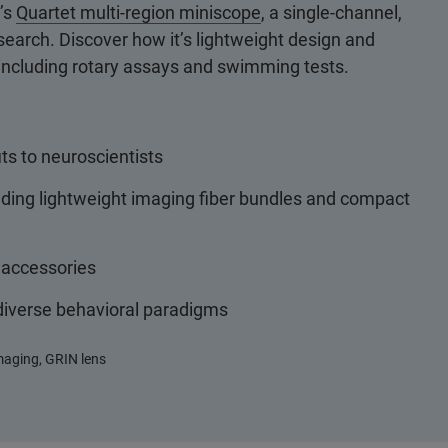
r’s
Quartet multi-region miniscope
, a single-channel,
earch. Discover how it’s lightweight design and
 including rotary assays and swimming tests.
ts to neuroscientists
uding lightweight imaging fiber bundles and compact
 accessories
 diverse behavioral paradigms
imaging, GRIN lens