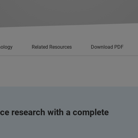
nology
Related Resources
Download PDF
ce research with a complete