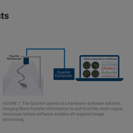
ts
FIGURE 1. The Quartet system is a hardware-software solution.
Imaging fibers transfer information to and from the multi-region
miniscope before software enables all required image
processing.