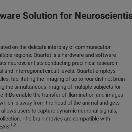
are Solution for Neuroscientis
ated on the delicate interplay of communication
ltiple regions. Quartet is a hardware and software
sts neuroscientists conducting preclinical research
l and interregional circuit levels. Quartet employs
les, facilitating the imaging of up to four distinct brain
ing the simultaneous imaging of multiple subjects for
IFBs enable the transfer of illumination and images
which is away from the head of the animal and gets
allows users to capture dynamic neuronal signals,
collection. The brain movies are compatible with
1,2
DEAS
.