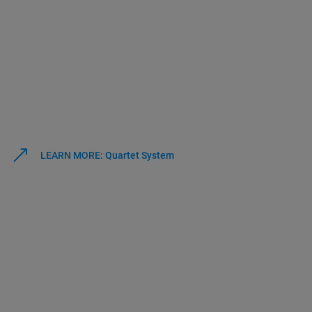
LEARN MORE: Quartet System