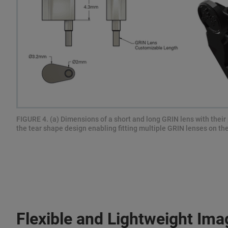
FIGURE 4. (a) Dimensions of a short and long GRIN lens with their 
the tear shape design enabling fitting multiple GRIN lenses on th
Flexible and Lightweight Ima