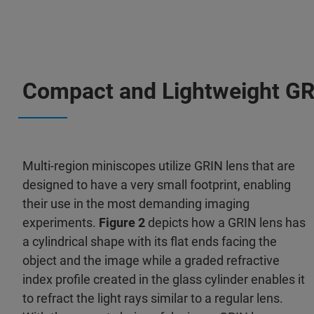
Compact and Lightweight GR
Multi-region miniscopes utilize GRIN lens that are
designed to have a very small footprint, enabling
their use in the most demanding imaging
experiments.
Figure 2
depicts how a GRIN lens has
a cylindrical shape with its flat ends facing the
object and the image while a graded refractive
index profile created in the glass cylinder enables it
to refract the light rays similar to a regular lens.