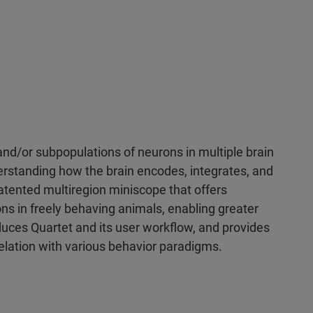
and/or subpopulations of neurons in multiple brain
nderstanding how the brain encodes, integrates, and
patented multiregion miniscope that offers
ns in freely behaving animals, enabling greater
roduces Quartet and its user workflow, and provides
elation with various behavior paradigms.