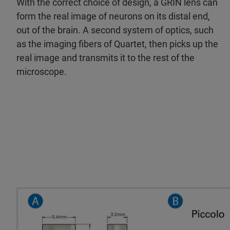
With the correct choice of design, a GRIN lens can
form the real image of neurons on its distal end,
out of the brain. A second system of optics, such
as the imaging fibers of Quartet, then picks up the
real image and transmits it to the rest of the
microscope.