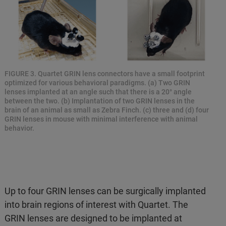
FIGURE 3. Quartet GRIN lens connectors have a small footprint
optimized for various behavioral paradigms. (a) Two GRIN
lenses implanted at an angle such that there is a 20° angle
between the two. (b) Implantation of two GRIN lenses in the
brain of an animal as small as Zebra Finch. (c) three and (d) four
GRIN lenses in mouse with minimal interference with animal
behavior.
Up to four GRIN lenses can be surgically implanted
into brain regions of interest with Quartet. The
GRIN lenses are designed to be implanted at