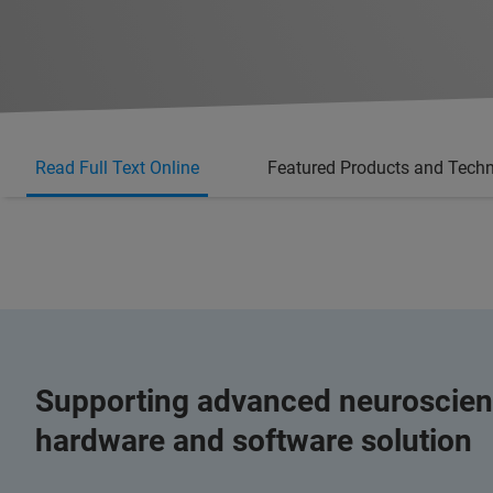
Read Full Text Online
Featured Products and Tech
Supporting advanced neuroscien
hardware and software solution