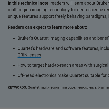
In this technical note
, readers will learn about Bruke
multi-region imaging technology for neuroscience res
unique features support freely behaving paradigms,
Readers can expect to learn more about:
Bruker’s Quartet imaging capabilities and benefi
Quartet’s hardware and software features, incl
GRIN lenses
How to target hard-to-reach areas with surgical
Off-head electronics make Quartet suitable for
KEYWORDS:
Quartet, multi-region miniscope, neuroscience, brain 