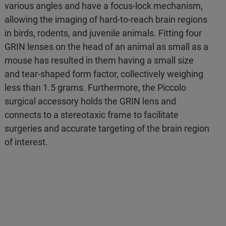
various angles and have a focus-lock mechanism,
allowing the imaging of hard-to-reach brain regions
in birds, rodents, and juvenile animals. Fitting four
GRIN lenses on the head of an animal as small as a
mouse has resulted in them having a small size
and tear-shaped form factor, collectively weighing
less than 1.5 grams. Furthermore, the Piccolo
surgical accessory holds the GRIN lens and
connects to a stereotaxic frame to facilitate
surgeries and accurate targeting of the brain region
of interest.