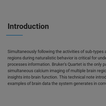
Introduction
Simultaneously following the activities of sub-types 
regions during naturalistic behavior is critical for u
processes information. Bruker's Quartet is the only 
simultaneous calcium imaging of multiple brain regio
insights into brain function. This technical note int
examples of brain data the system generates in corr