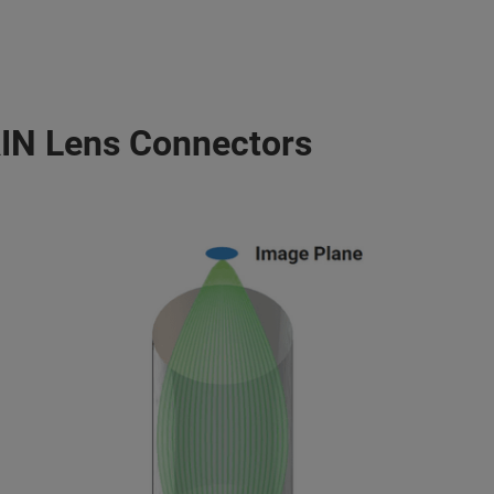
IN Lens Connectors