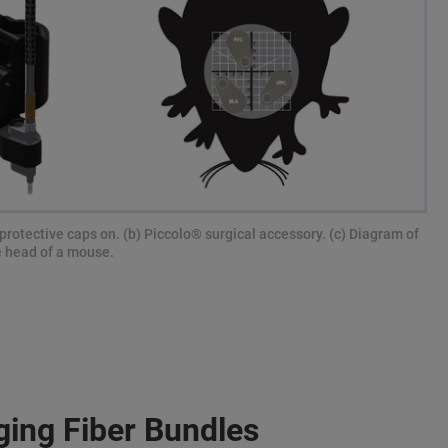
protective caps on. (b) Piccolo® surgical accessory. (c) Diagram of
e head of a mouse.
ging Fiber Bundles