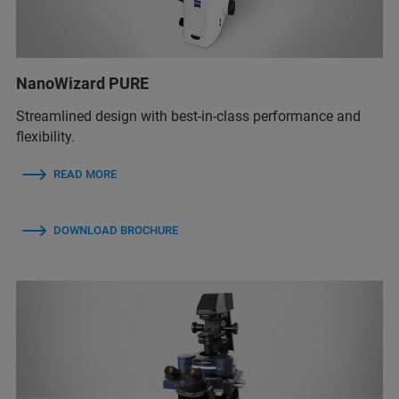
NanoWizard PURE
Streamlined design with best-in-class performance and
flexibility.
READ MORE
DOWNLOAD BROCHURE