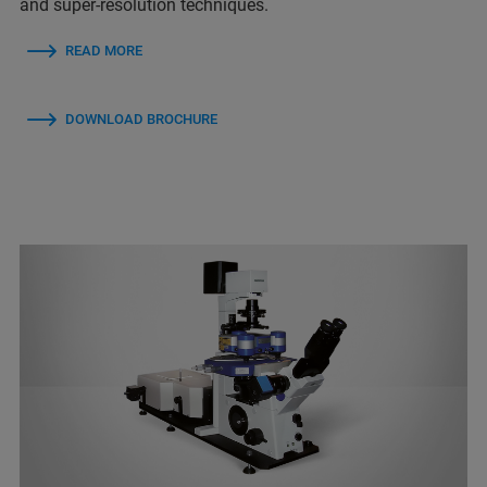
and super-resolution techniques.
READ MORE
DOWNLOAD BROCHURE