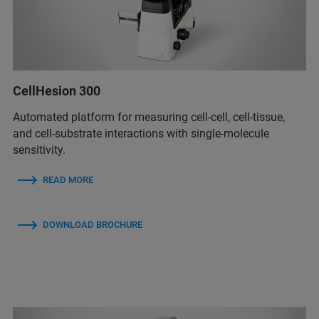
CellHesion 300
Automated platform for measuring cell-cell, cell-tissue,
and cell-substrate interactions with single-molecule
sensitivity.
READ MORE
DOWNLOAD BROCHURE