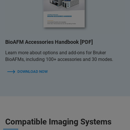
BioAFM Accessories Handbook [PDF]
Learn more about options and add-ons for Bruker
BioAFMs, including 100+ accessories and 30 modes.
DOWNLOAD NOW
Compatible Imaging Systems