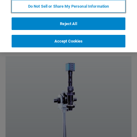
Do Not Sell or Share My Personal Information
2mm-400µm field of view
Köhler illumination, fiber light illumination
Reject All
Color CCD camera
Accept Cookies
Easy positioning and focus adjustment