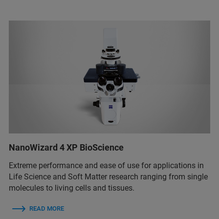
NanoWizard 4 XP BioScience
Extreme performance and ease of use for applications in
Life Science and Soft Matter research ranging from single
molecules to living cells and tissues.
READ MORE