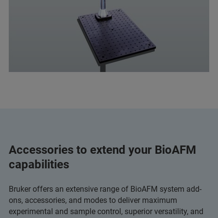
Accessories to extend your BioAFM
capabilities
Bruker offers an extensive range of BioAFM system add-
ons, accessories, and modes to deliver maximum
experimental and sample control, superior versatility, and