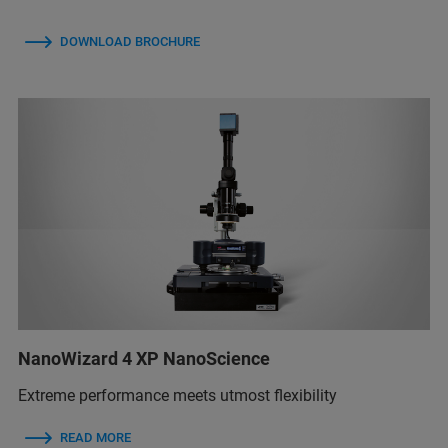
DOWNLOAD BROCHURE
NanoWizard 4 XP NanoScience
Extreme performance meets utmost flexibility
READ MORE