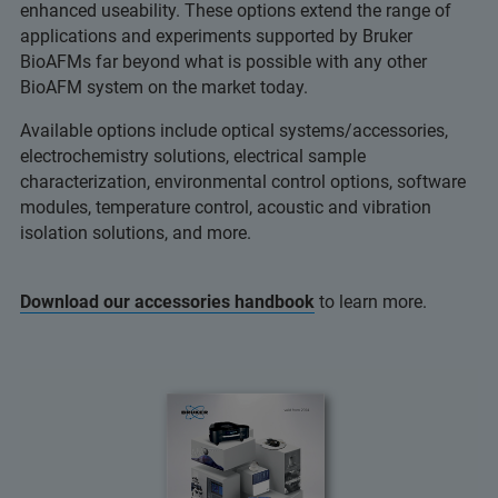
enhanced useability. These options extend the range of
applications and experiments supported by Bruker
BioAFMs far beyond what is possible with any other
BioAFM system on the market today.
Available options include optical systems/accessories,
electrochemistry solutions, electrical sample
characterization, environmental control options, software
modules, temperature control, acoustic and vibration
isolation solutions, and more.
Download our accessories handbook
to learn more.