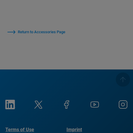
Return to Accessories Page
Terms of Use
Imprint