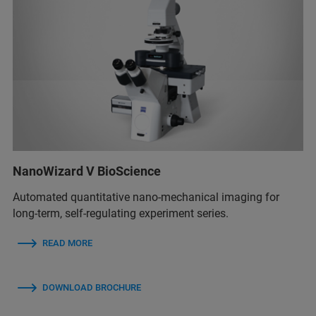
NanoWizard V BioScience
Automated quantitative nano-mechanical imaging for
long-term, self-regulating experiment series.
READ MORE
DOWNLOAD BROCHURE