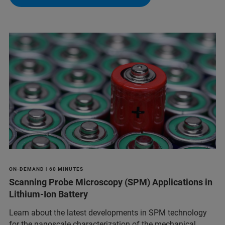
ON-DEMAND | 60 MINUTES
Scanning Probe Microscopy (SPM) Applications in
Lithium-Ion Battery
Learn about the latest developments in SPM technology
for the nanoscale characterization of the mechanical,