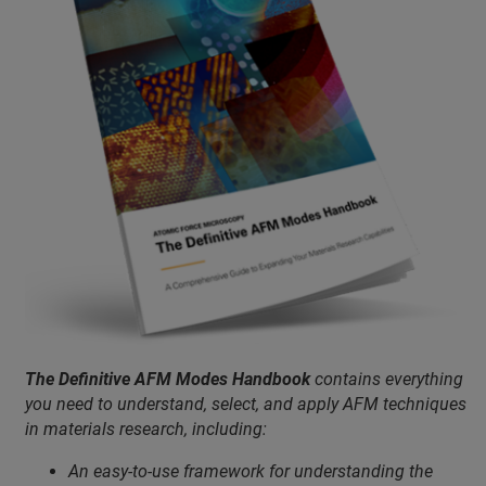
The Definitive AFM Modes Handbook
contains everything
you need to understand, select, and apply AFM techniques
in materials research, including:
An easy-to-use framework for understanding the