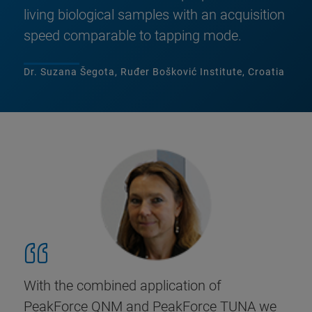
living biological samples with an acquisition
speed comparable to tapping mode.
Dr. Suzana Šegota, Ruđer Bošković Institute, Croatia
With the combined application of
PeakForce QNM and PeakForce TUNA we