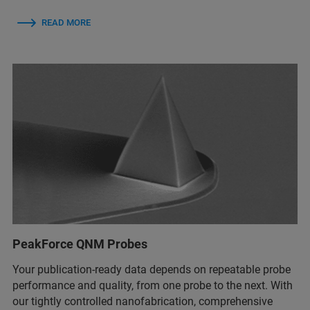
READ MORE
PeakForce QNM Probes
Your publication-ready data depends on repeatable probe
performance and quality, from one probe to the next. With
our tightly controlled nanofabrication, comprehensive