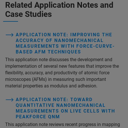
Related Application Notes and
Case Studies
APPLICATION NOTE: IMPROVING THE
ACCURACY OF NANOMECHANICAL
MEASUREMENTS WITH FORCE-CURVE-
BASED AFM TECHNIQUES
This application note discusses the development and
implementation of several new features that improve the
flexibility, accuracy, and productivity of atomic force
microscopes (AFMs) in measuring such important
material properties as modulus and adhesion.
APPLICATION NOTE: TOWARD
QUANTITATIVE NANOMECHANICAL
MEASUREMENTS ON LIVE CELLS WITH
PEAKFORCE QNM
This application note reviews recent progress in mapping