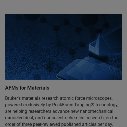
AFMs for Materials
Bruker's materials research atomic force microscopes,
powered exclusively by PeakForce Tapping® technology,
are helping researchers advance new nanomechanical,
nanoelectrical, and nanoelectrochemical research, on the
order of three peer-reviewed published articles per day.