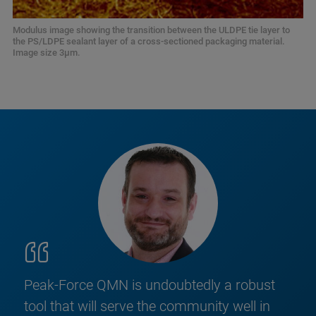
Modulus image showing the transition between the ULDPE tie layer to
the PS/LDPE sealant layer of a cross-sectioned packaging material.
Image size 3μm.
Peak-Force QMN is undoubtedly a robust
tool that will serve the community well in