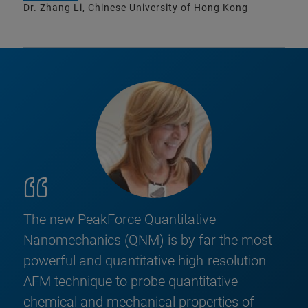
Dr. Zhang Li, Chinese University of Hong Kong
The new PeakForce Quantitative
Nanomechanics (QNM) is by far the most
powerful and quantitative high-resolution
AFM technique to probe quantitative
chemical and mechanical properties of