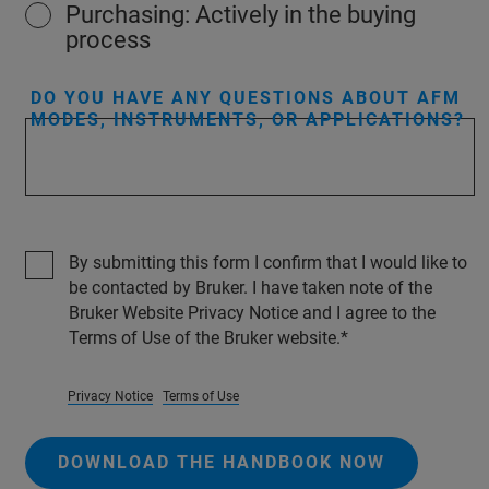
Purchasing: Actively in the buying
process
DO YOU HAVE ANY QUESTIONS ABOUT AFM
MODES, INSTRUMENTS, OR APPLICATIONS?
By submitting this form I confirm that I would like to
be contacted by Bruker. I have taken note of the
Bruker Website Privacy Notice and I agree to the
Terms of Use of the Bruker website.
Privacy Notice
Terms of Use
DOWNLOAD THE HANDBOOK NOW