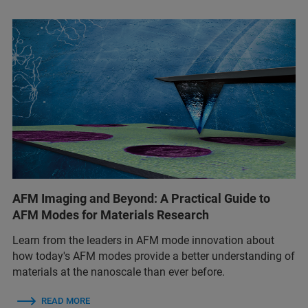
AFM Imaging and Beyond: A Practical Guide to
AFM Modes for Materials Research
Learn from the leaders in AFM mode innovation about
how today's AFM modes provide a better understanding of
materials at the nanoscale than ever before.
READ MORE