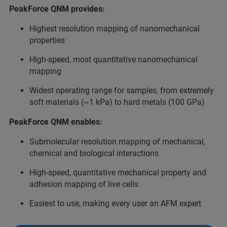
PeakForce QNM provides:
Highest resolution mapping of nanomechanical
properties
High-speed, most quantitative nanomechanical
mapping
Widest operating range for samples, from extremely
soft materials (~1 kPa) to hard metals (100 GPa)
PeakForce QNM enables:
Submolecular resolution mapping of mechanical,
chemical and biological interactions
High-speed, quantitative mechanical property and
adhesion mapping of live cells
Easiest to use, making every user an AFM expert