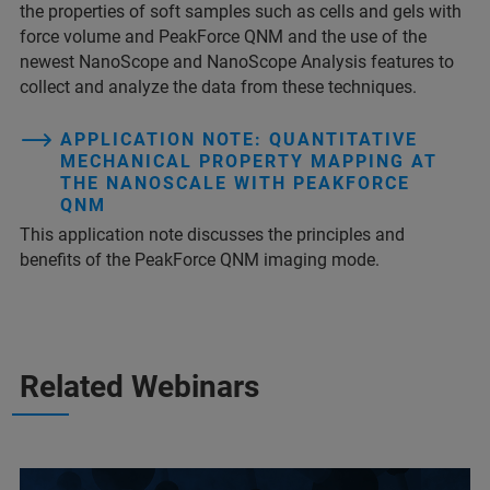
the properties of soft samples such as cells and gels with
force volume and PeakForce QNM and the use of the
newest NanoScope and NanoScope Analysis features to
collect and analyze the data from these techniques.
APPLICATION NOTE: QUANTITATIVE
MECHANICAL PROPERTY MAPPING AT
THE NANOSCALE WITH PEAKFORCE
QNM
This application note discusses the principles and
benefits of the PeakForce QNM imaging mode.
Related Webinars