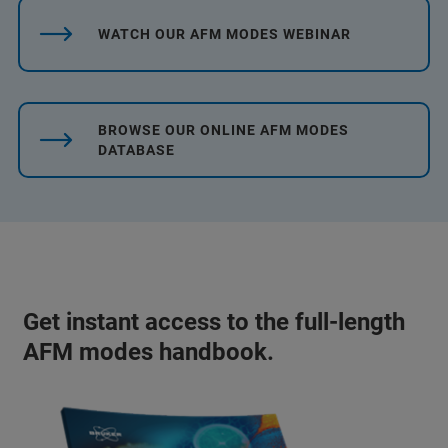
WATCH OUR AFM MODES WEBINAR
BROWSE OUR ONLINE AFM MODES
DATABASE
Get instant access to the full-length
AFM modes handbook.