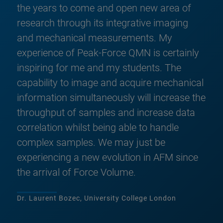
the years to come and open new area of
research through its integrative imaging
and mechanical measurements. My
experience of Peak-Force QMN is certainly
inspiring for me and my students. The
capability to image and acquire mechanical
information simultaneously will increase the
throughput of samples and increase data
correlation whilst being able to handle
complex samples. We may just be
experiencing a new evolution in AFM since
the arrival of Force Volume.
Dr. Laurent Bozec, University College London