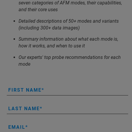
seven categories of AFM modes, their capabilities,
and their core uses
Detailed descriptions of 50+ modes and variants
(including 300+ data images)
Summary information about what each mode is,
how it works, and when to use it
Our experts' top probe recommendations for each
mode
FIRST NAME
LAST NAME
EMAIL