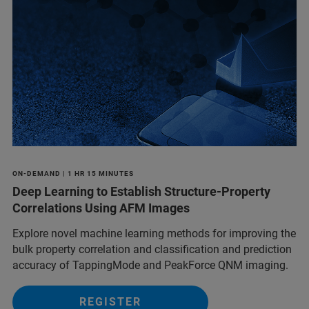
ON-DEMAND | 1 HR 15 MINUTES
Deep Learning to Establish Structure-Property
Correlations Using AFM Images
Explore novel machine learning methods for improving the
bulk property correlation and classification and prediction
accuracy of TappingMode and PeakForce QNM imaging.
REGISTER