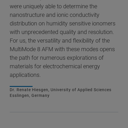
were uniquely able to determine the
nanostructure and ionic conductivity
distribution on humidity sensitive ionomers
with unprecedented quality and resolution.
For us, the versatility and flexibility of the
MultiMode 8 AFM with these modes opens
the path for numerous explorations of
materials for electrochemical energy
applications.
Dr. Renate Hiesgen, University of Applied Sciences
Esslingen, Germany