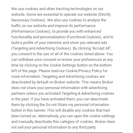
We use cookies and other tracking technologies on our
website. Some are essential to operate our website (Strictly
Necessary Cookies). We also use cookies to analyze the
traffic on our website and improve its performance
(Performance Cookies), to provide you with enhanced
functionality and personalization (Functional Cookies), and to
build a profile of your interests and show you relevant ads
AFM MODES
(Targeting and Advertising Cookies). By clicking "Accept All",
PeakForce Quantitative
you consent to the use of all of the cookies listed above. You
can withdraw your consent or review your preferences at any
Nanomechanics (QNM)
time by clicking on the Cookie Settings button on the bottom
left of the page. Please read our Cookie/Privacy Policy for
more information. Targeting and Advertising cookies are
deactivated by default on Bruker website. This means Bruker
Non-destructive, high-resolution quantitative
does not share your personal information with advertising
mapping of mechanical properties for a wide
partners unless you activated Targeting & Advertising cookies
in the past. If you have activated them, you can deactivate
range of material
them by clicking the Do not Share my personal Information
button in this banner. This will disable any cookies that had
been turned on. Alternatively, you can open the cookie settings
and manually deactivate this category of cookies. Bruker does
not sell your personal information to any third party.
technology, PeakForce
Utilizing
PeakForce Tapping®