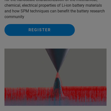
chemical, electrical properties of Li-ion battery materials
and ​how SPM techniques can benefit the battery research
community
REGISTER