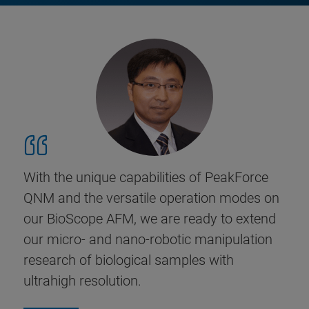
With the unique capabilities of PeakForce
QNM and the versatile operation modes on
our BioScope AFM, we are ready to extend
our micro- and nano-robotic manipulation
research of biological samples with
ultrahigh resolution.