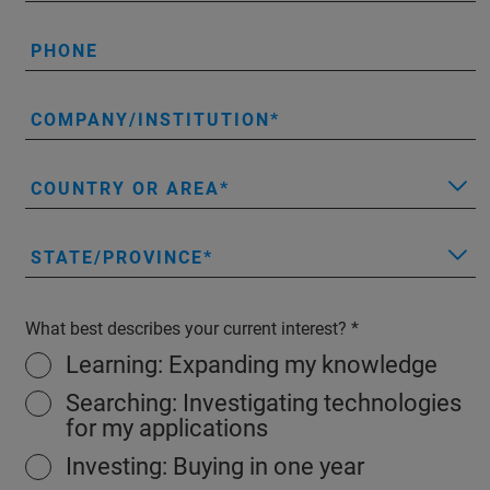
PHONE
COMPANY/INSTITUTION
COUNTRY OR AREA
STATE/PROVINCE
What best describes your current interest?
Learning: Expanding my knowledge
Searching: Investigating technologies
for my applications
Investing: Buying in one year