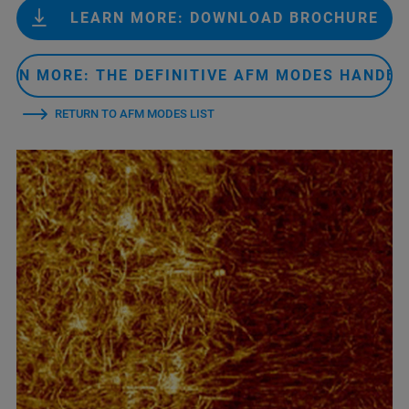
LEARN MORE: DOWNLOAD BROCHURE
ARN MORE: THE DEFINITIVE AFM MODES HANDB
RETURN TO AFM MODES LIST