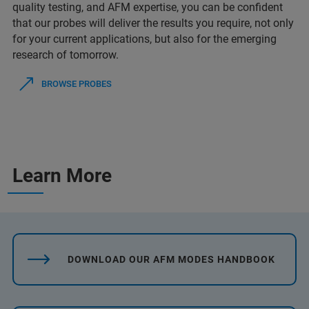
quality testing, and AFM expertise, you can be confident
that our probes will deliver the results you require, not only
for your current applications, but also for the emerging
research of tomorrow.
BROWSE PROBES
Learn More
DOWNLOAD OUR AFM MODES HANDBOOK