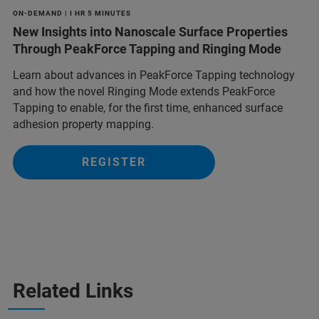
ON-DEMAND | I HR 5 MINUTES
New Insights into Nanoscale Surface Properties
Through PeakForce Tapping and Ringing Mode
Learn about advances in PeakForce Tapping technology
and how the novel Ringing Mode extends PeakForce
Tapping to enable, for the first time, enhanced surface
adhesion property mapping.
REGISTER
Related Links