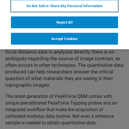
QNM® maps and distinguishes between
Do Not Sell or Share My Personal Information
nanomechanical properties—including modulus,
adhesion, dissipation, and deformation—with up to
Reject All
atomic resolution in topography as well as in the
property channels. It is non-destructive to both tip and
sample since it directly controls the peak normal force
Accept Cookies
and minimizes the lateral force on the probe. Since
force distance data is analyzed directly, there is no
ambiguity regarding the source of image contrast, as
often occurs in other techniques. The quantitative data
produced can help researchers answer the critical
question of what materials they are seeing in their
topographic images.
The latest generation of PeakForce QNM comes with
unique precalibrated PeakForce Tapping probes and an
integrated workflow that make the acquisition of
calibrated modulus data routine. Not even a reference
sample is needed to obtain quantitative data.