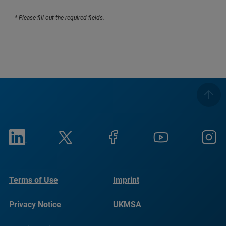
* Please fill out the required fields.
Terms of Use
Imprint
Privacy Notice
UKMSA