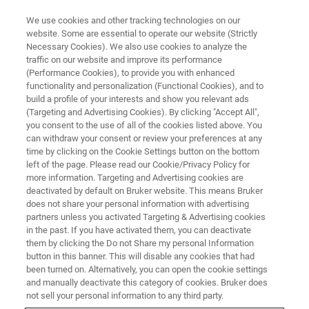
We use cookies and other tracking technologies on our
website. Some are essential to operate our website (Strictly
Necessary Cookies). We also use cookies to analyze the
traffic on our website and improve its performance
PRODUCTS AND SOLUTIONS
(Performance Cookies), to provide you with enhanced
Molecular Diagnostics
functionality and personalization (Functional Cookies), and to
build a profile of your interests and show you relevant ads
(Targeting and Advertising Cookies). By clicking "Accept All",
you consent to the use of all of the cookies listed above. You
Optimize your laboratory routine with Bruker's
can withdraw your consent or review your preferences at any
advanced PCR solutions. Our broad range of
time by clicking on the Cookie Settings button on the bottom
left of the page. Please read our Cookie/Privacy Policy for
molecular diagnostics assays and instruments,
more information. Targeting and Advertising cookies are
®
including syndromic panels and LiquidArray
deactivated by default on Bruker website. This means Bruker
does not share your personal information with advertising
multiplexing technology, offer rapid time to
partners unless you activated Targeting & Advertising cookies
in the past. If you have activated them, you can deactivate
results, accurate pathogen detection for clinical
them by clicking the Do not Share my personal Information
applications.
button in this banner. This will disable any cookies that had
been turned on. Alternatively, you can open the cookie settings
and manually deactivate this category of cookies. Bruker does
not sell your personal information to any third party.