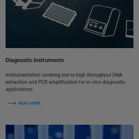
Diagnostic Instruments
Instrumentation covering low to high throughput DNA
extraction and PCR amplification for in vitro diagnostic
applications
READ MORE