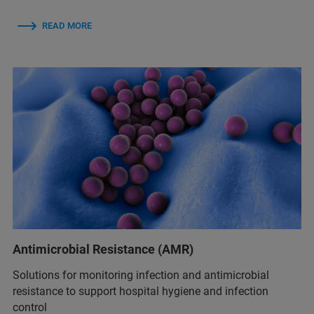
READ MORE
Antimicrobial Resistance (AMR)
Solutions for monitoring infection and antimicrobial
resistance to support hospital hygiene and infection
control