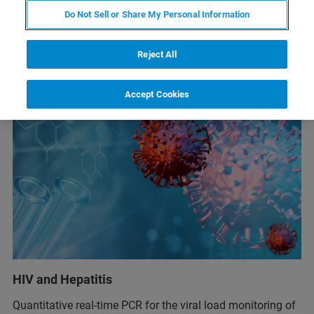
Do Not Sell or Share My Personal Information
Reject All
Accept Cookies
HIV and Hepatitis
Quantitative real-time PCR for the viral load monitoring of