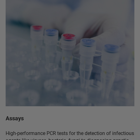
Assays
High-performance PCR tests for the detection of infectious