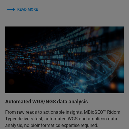
READ MORE
Automated WGS/NGS data analysis
From raw reads to actionable insights, MBioSEQ™ Ridom
Typer delivers fast, automated WGS and amplicon data
analysis, no bioinformatics expertise required.