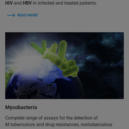
HIV
and
HBV
in infected and treated patients.
READ MORE
Mycobacteria
Complete range of assays for the detection of
M.tuberculosis
and drug resistances, nontuberculous