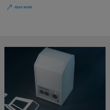
READ MORE