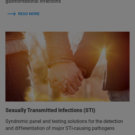
gastrointestinal infections
READ MORE
Sexually Transmitted Infections (STI)
Syndromic panel and testing solutions for the detection
and differentiation of major STI-causing pathogens