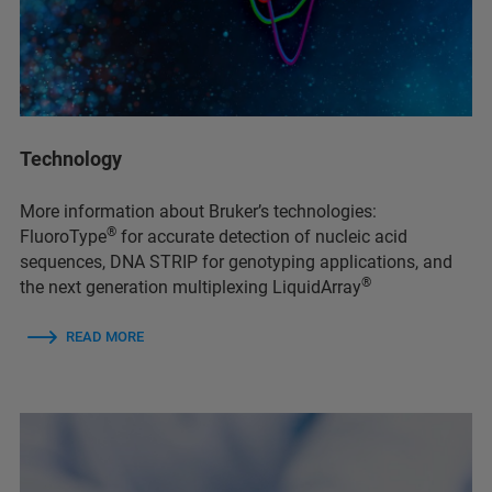
Technology
More information about Bruker’s technologies:
®
FluoroType
for accurate detection of nucleic acid
sequences, DNA STRIP for genotyping applications, and
®
the next generation multiplexing LiquidArray
READ MORE