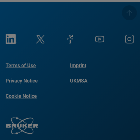
Terms of Use
Imprint
Privacy Notice
UKMSA
Cookie Notice