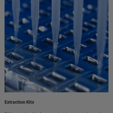
Extraction Kits