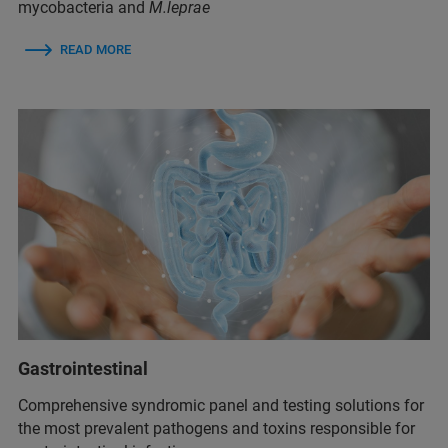
mycobacteria and
M.leprae
READ MORE
Gastrointestinal
Comprehensive syndromic panel and testing solutions for
the most prevalent pathogens and toxins responsible for