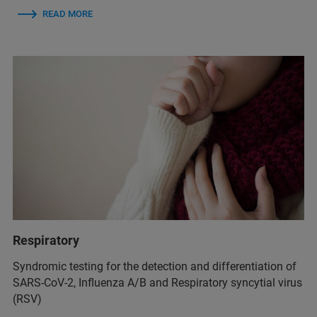
READ MORE
Respiratory
Syndromic testing for the detection and differentiation of
SARS-CoV-2, Influenza A/B and Respiratory syncytial virus
(RSV)