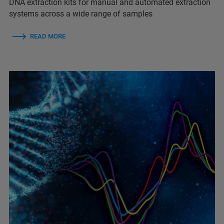
DNA extraction kits for manual and automated extraction
systems across a wide range of samples
READ MORE