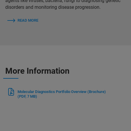
agents like viruses, bacteria, fungi to diagnosing genetic
disorders and monitoring disease progression.
READ MORE
More Information
Molecular Diagnostics Portfolio Overview (Brochure)
(PDF, 7 MB)