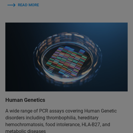
READ MORE
Human Genetics
A wide range of PCR assays covering Human Genetic
disorders including thrombophilia, hereditary
hemochromatosis, food intolerance, HLA-B27, and
metabolic diseases