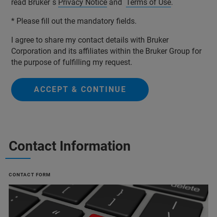
read Bruker´s
Privacy Notice
and
Terms of Use
.
* Please fill out the mandatory fields.
I agree to share my contact details with Bruker
Corporation and its affiliates within the Bruker Group for
the purpose of fulfilling my request.
ACCEPT & CONTINUE
Contact Information
CONTACT FORM