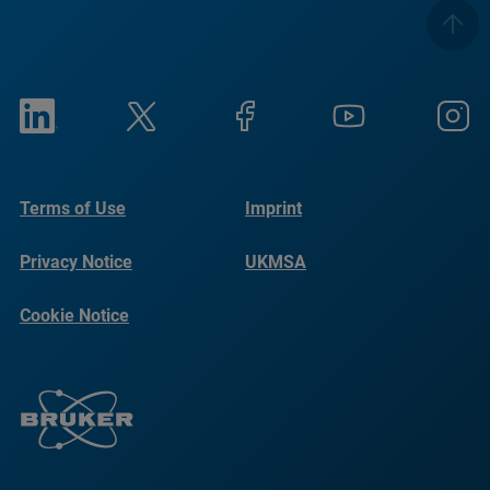
Terms of Use
Imprint
Privacy Notice
UKMSA
Cookie Notice