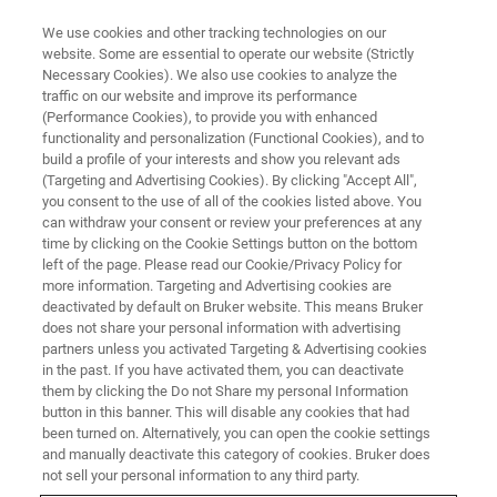
We use cookies and other tracking technologies on our
website. Some are essential to operate our website (Strictly
Necessary Cookies). We also use cookies to analyze the
traffic on our website and improve its performance
NMR CLINICAL RESEARCH SOLUTIONS
(Performance Cookies), to provide you with enhanced
NMR in the World of Biobanks
functionality and personalization (Functional Cookies), and to
build a profile of your interests and show you relevant ads
(Targeting and Advertising Cookies). By clicking "Accept All",
you consent to the use of all of the cookies listed above. You
can withdraw your consent or review your preferences at any
CONTACT SALES
time by clicking on the Cookie Settings button on the bottom
left of the page. Please read our Cookie/Privacy Policy for
more information. Targeting and Advertising cookies are
CONTACT SUPPORT
deactivated by default on Bruker website. This means Bruker
does not share your personal information with advertising
partners unless you activated Targeting & Advertising cookies
in the past. If you have activated them, you can deactivate
them by clicking the Do not Share my personal Information
button in this banner. This will disable any cookies that had
been turned on. Alternatively, you can open the cookie settings
and manually deactivate this category of cookies. Bruker does
not sell your personal information to any third party.