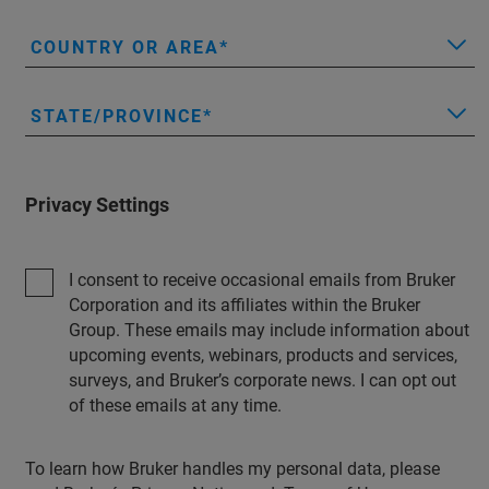
COUNTRY OR AREA
STATE/PROVINCE
Privacy Settings
I consent to receive occasional emails from Bruker
Corporation and its affiliates within the Bruker
Group. These emails may include information about
upcoming events, webinars, products and services,
surveys, and Bruker’s corporate news. I can opt out
of these emails at any time.
To learn how Bruker handles my personal data, please