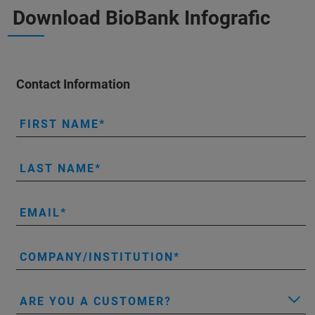
Download BioBank Infografic
Contact Information
FIRST NAME
LAST NAME
EMAIL
COMPANY/INSTITUTION
ARE YOU A CUSTOMER?