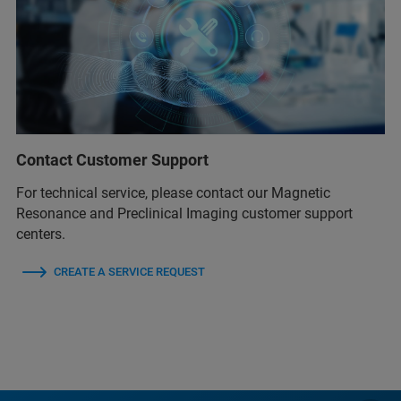
Contact Customer Support
For technical service, please contact our Magnetic
Resonance and Preclinical Imaging customer support
centers.
CREATE A SERVICE REQUEST