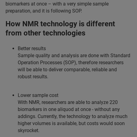
biomarkers at once – with a very simple sample
preparation, and it is following SOP.
How NMR technology is different
from other technologies
Better results
Sample quality and analysis are done with Standard
Operation Processes (SOP), therefore researchers
will be able to deliver comparable, reliable and
robust results.
Lower sample cost
With NMR, researchers are able to analyze 220
biomarkers in one aliquod at once - without any
addings. Currently, the technology to analyze much
higher volumes is available, but costs would soon
skyrocket.