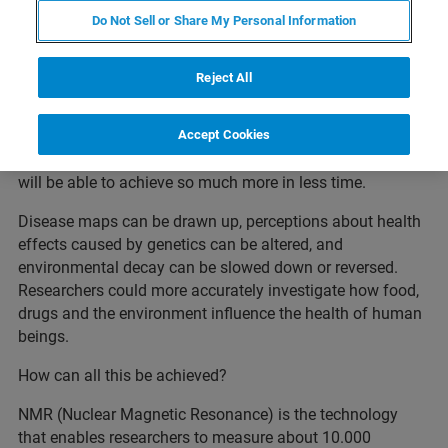
FOR RESEARCH USE ONLY
Do Not Sell or Share My Personal Information
NMR in the World of Biobanks
Reject All
When samples become more reliable, comparable and
more robust, the possibilities are almost endless.
Accept Cookies
Biobanks, laboratories, clinics, and research institutions
will be able to achieve so much more in less time.
Disease maps can be drawn up, perceptions about health
effects caused by genetics can be altered, and
environmental decay can be slowed down or reversed.
Researchers could more accurately investigate how food,
drugs and the environment influence the health of human
beings.
How can all this be achieved?
NMR (Nuclear Magnetic Resonance) is the technology
that enables researchers to measure about 10.000