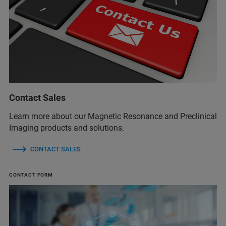
Contact Sales
Learn more about our Magnetic Resonance and Preclinical
Imaging products and solutions.
CONTACT SALES
CONTACT FORM