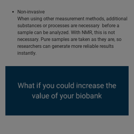
Non-invasive
When using other measurement methods, additional
substances or processes are necessary before a
sample can be analyzed. With NMR, this is not
necessary. Pure samples are taken as they are, so
researchers can generate more reliable results
instantly.