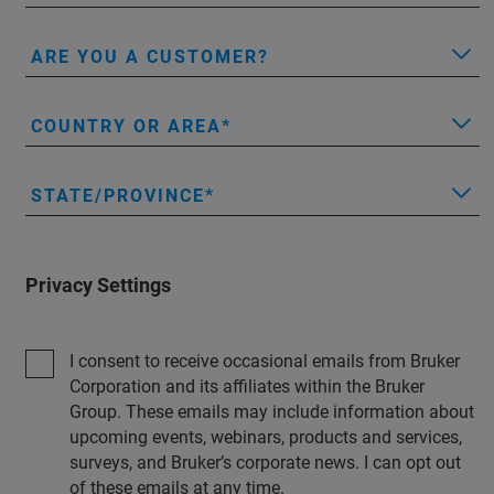
ARE YOU A CUSTOMER?
COUNTRY OR AREA
STATE/PROVINCE
Privacy Settings
I consent to receive occasional emails from Bruker
Corporation and its affiliates within the Bruker
Group. These emails may include information about
upcoming events, webinars, products and services,
surveys, and Bruker’s corporate news. I can opt out
of these emails at any time.