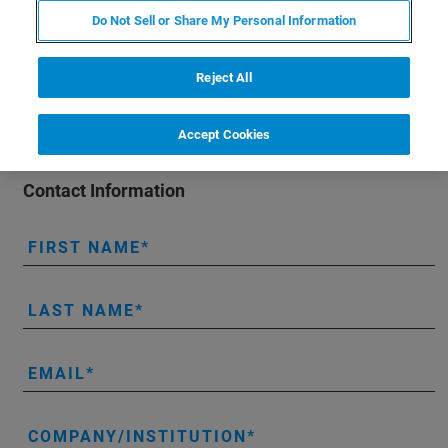
organ systems (e.g., lungs, heart, kidneys, pancreas),
Do Not Sell or Share My Personal Information
along with mental health impairment.
Reject All
Accept Cookies
Contact Information
FIRST NAME
LAST NAME
EMAIL
COMPANY/INSTITUTION