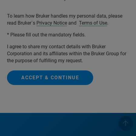
To learn how Bruker handles my personal data, please
read Bruker´s
Privacy Notice
and
Terms of Use
.
* Please fill out the mandatory fields.
I agree to share my contact details with Bruker
Corporation and its affiliates within the Bruker Group for
the purpose of fulfilling my request.
ACCEPT & CONTINUE