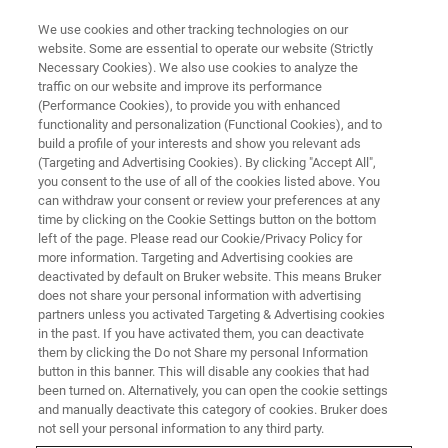
We use cookies and other tracking technologies on our
website. Some are essential to operate our website (Strictly
Necessary Cookies). We also use cookies to analyze the
traffic on our website and improve its performance
(Performance Cookies), to provide you with enhanced
functionality and personalization (Functional Cookies), and to
build a profile of your interests and show you relevant ads
DOWNLOAD
(Targeting and Advertising Cookies). By clicking "Accept All",
Unlocking our clinical
you consent to the use of all of the cookies listed above. You
can withdraw your consent or review your preferences at any
understanding of SARS-CoV-2
time by clicking on the Cookie Settings button on the bottom
infection
left of the page. Please read our Cookie/Privacy Policy for
more information. Targeting and Advertising cookies are
deactivated by default on Bruker website. This means Bruker
does not share your personal information with advertising
partners unless you activated Targeting & Advertising cookies
in the past. If you have activated them, you can deactivate
More than 1 in 5 adult COVID survivors, thus millions of
them by clicking the Do not Share my personal Information
patients, may suffer from post COVID conditions, also
button in this banner. This will disable any cookies that had
been turned on. Alternatively, you can open the cookie settings
commonly known as Post Acute COVID syndrome (PACS).
and manually deactivate this category of cookies. Bruker does
not sell your personal information to any third party.
Post COVID condition involves damage to a variety of