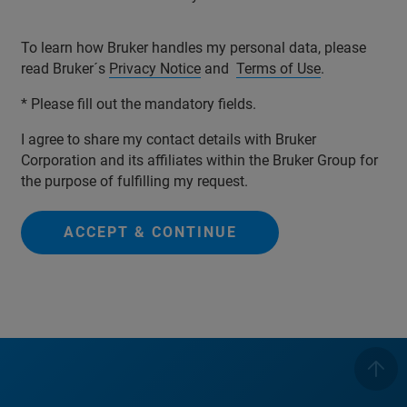
To learn how Bruker handles my personal data, please
read Bruker´s
Privacy Notice
and
Terms of Use
.
* Please fill out the mandatory fields.
I agree to share my contact details with Bruker
Corporation and its affiliates within the Bruker Group for
the purpose of fulfilling my request.
ACCEPT & CONTINUE