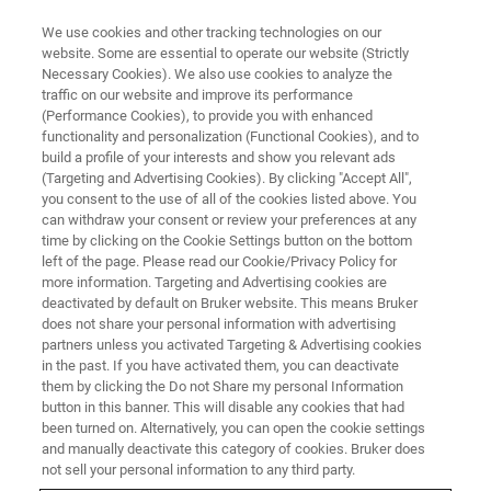
We use cookies and other tracking technologies on our
website. Some are essential to operate our website (Strictly
Necessary Cookies). We also use cookies to analyze the
traffic on our website and improve its performance
(Performance Cookies), to provide you with enhanced
functionality and personalization (Functional Cookies), and to
build a profile of your interests and show you relevant ads
DOWNLOAD
(Targeting and Advertising Cookies). By clicking "Accept All",
Unlocking our clinical
you consent to the use of all of the cookies listed above. You
can withdraw your consent or review your preferences at any
understanding of SARS-CoV-2
time by clicking on the Cookie Settings button on the bottom
infection
left of the page. Please read our Cookie/Privacy Policy for
more information. Targeting and Advertising cookies are
deactivated by default on Bruker website. This means Bruker
does not share your personal information with advertising
partners unless you activated Targeting & Advertising cookies
in the past. If you have activated them, you can deactivate
More than 1 in 5 adult COVID survivors, thus millions of
them by clicking the Do not Share my personal Information
patients, may suffer from post COVID conditions, also
button in this banner. This will disable any cookies that had
been turned on. Alternatively, you can open the cookie settings
commonly known as Post Acute COVID syndrome (PACS).
and manually deactivate this category of cookies. Bruker does
not sell your personal information to any third party.
Post COVID condition involves damage to a variety of