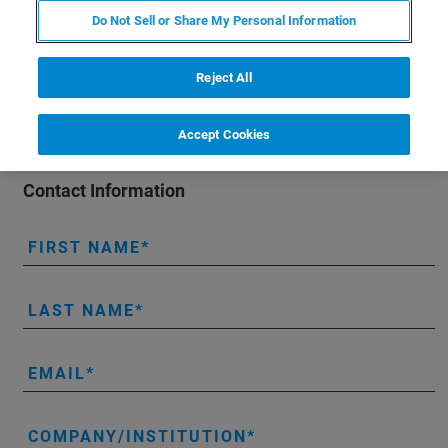
organ systems (e.g., lungs, heart, kidneys, pancreas),
Do Not Sell or Share My Personal Information
along with mental health impairment.
Reject All
Accept Cookies
Contact Information
FIRST NAME
LAST NAME
EMAIL
COMPANY/INSTITUTION