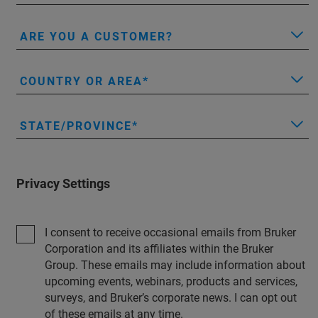
ARE YOU A CUSTOMER?
COUNTRY OR AREA
STATE/PROVINCE
Privacy Settings
I consent to receive occasional emails from Bruker
Corporation and its affiliates within the Bruker
Group. These emails may include information about
upcoming events, webinars, products and services,
surveys, and Bruker’s corporate news. I can opt out
of these emails at any time.