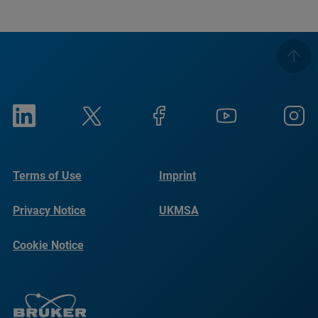
Terms of Use
Imprint
Privacy Notice
UKMSA
Cookie Notice