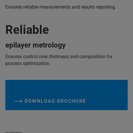
Ensures reliable measurements and results reporting.
Reliable
epilayer metrology
Ensures control over thickness and composition for
process optimization.
DOWNLOAD BROCHURE