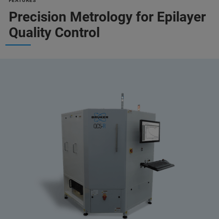
FEATURES
Precision Metrology for Epilayer
Quality Control