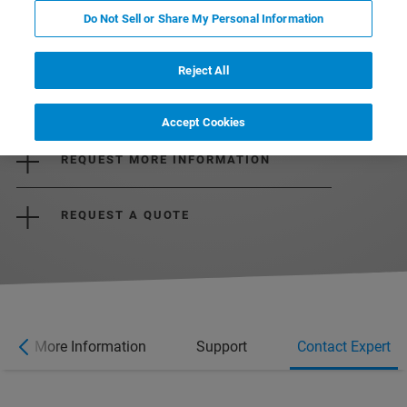
Do Not Sell or Share My Personal Information
Reject All
DOWNLOAD THE BROCHURE
Accept Cookies
REQUEST MORE INFORMATION
REQUEST A QUOTE
More Information
Support
Contact Expert