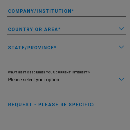
COMPANY/INSTITUTION
COUNTRY OR AREA
STATE/PROVINCE
WHAT BEST DESCRIBES YOUR CURRENT INTEREST?
REQUEST - PLEASE BE SPECIFIC: