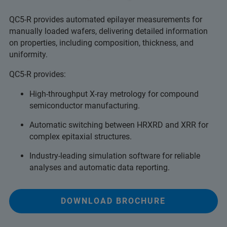
QC5-R provides automated epilayer measurements for
manually loaded wafers, delivering detailed information
on properties, including composition, thickness, and
uniformity.
QC5-R provides:
High-throughput X-ray metrology for compound
semiconductor manufacturing.
Automatic switching between HRXRD and XRR for
complex epitaxial structures.
Industry-leading simulation software for reliable
analyses and automatic data reporting.
DOWNLOAD BROCHURE