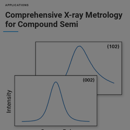
APPLICATIONS
Comprehensive X-ray Metrology
for Compound Semi