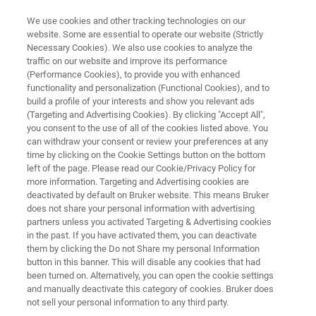
We use cookies and other tracking technologies on our
website. Some are essential to operate our website (Strictly
Necessary Cookies). We also use cookies to analyze the
traffic on our website and improve its performance
X-RAY METROLOGY FOR COMPOUND SEMICONDUCTORS
(Performance Cookies), to provide you with enhanced
QC5-R
functionality and personalization (Functional Cookies), and to
build a profile of your interests and show you relevant ads
(Targeting and Advertising Cookies). By clicking "Accept All",
you consent to the use of all of the cookies listed above. You
High-throughput HRXRD and XRR for precision
can withdraw your consent or review your preferences at any
metrology of epitaxial layers
time by clicking on the Cookie Settings button on the bottom
left of the page. Please read our Cookie/Privacy Policy for
more information. Targeting and Advertising cookies are
deactivated by default on Bruker website. This means Bruker
does not share your personal information with advertising
partners unless you activated Targeting & Advertising cookies
in the past. If you have activated them, you can deactivate
them by clicking the Do not Share my personal Information
button in this banner. This will disable any cookies that had
been turned on. Alternatively, you can open the cookie settings
and manually deactivate this category of cookies. Bruker does
not sell your personal information to any third party.