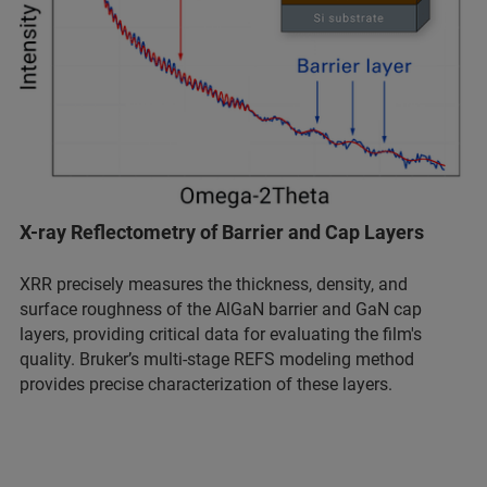
X-ray Reflectometry of Barrier and Cap Layers
XRR precisely measures the thickness, density, and
surface roughness of the AlGaN barrier and GaN cap
layers, providing critical data for evaluating the film's
quality. Bruker’s multi-stage REFS modeling method
provides precise characterization of these layers.