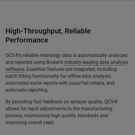
High-Throughput, Reliable
Performance
QC5-R’s reliable metrology data is automatically analyzed
and reported using Bruker’s
industry-leading data analysis
software
. Essential features are integrated, including
batch fitting functionality for offline data analysis,
automated wafer reports with pass/fail criteria, and
automatic reporting.
By providing fast feedback on epilayer quality, QC5-R
allows for rapid adjustments to the manufacturing
process, maintaining high quality standards and
improving overall yield.