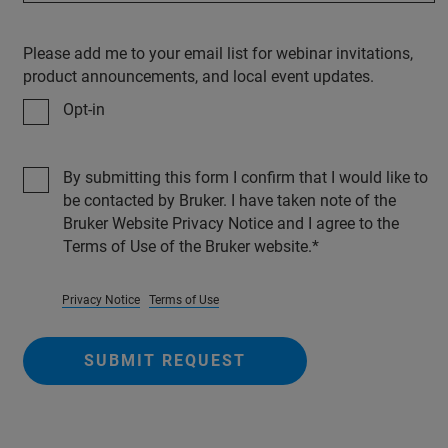
Please add me to your email list for webinar invitations,
product announcements, and local event updates.
Opt-in
By submitting this form I confirm that I would like to
be contacted by Bruker. I have taken note of the
Bruker Website Privacy Notice and I agree to the
Terms of Use of the Bruker website.
Privacy Notice
Terms of Use
SUBMIT REQUEST