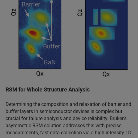
RSM for Whole Structure Analysis
Determining the composition and relaxation of barrier and
buffer layers in semiconductor devices is complex but
crucial for failure analysis and device reliability. Bruker’s
asymmetric RSM solution addresses this with precise
measurements, fast data collection via a high-intensity 1D