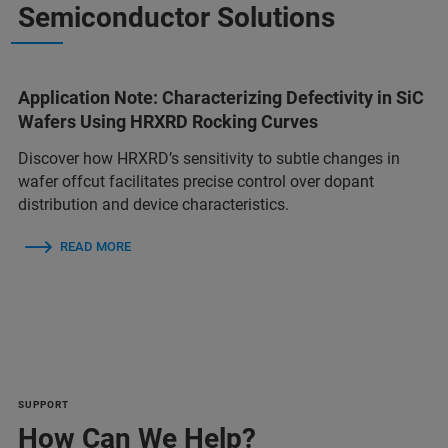
Semiconductor Solutions
Application Note: Characterizing Defectivity in SiC
Wafers Using HRXRD Rocking Curves
Discover how HRXRD’s sensitivity to subtle changes in
wafer offcut facilitates precise control over dopant
distribution and device characteristics.
READ MORE
SUPPORT
How Can We Help?