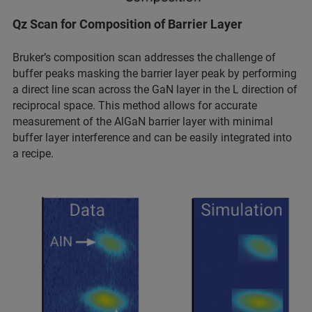
Qz Scan for Composition of Barrier Layer
Bruker’s composition scan addresses the challenge of
buffer peaks masking the barrier layer peak by performing
a direct line scan across the GaN layer in the L direction of
reciprocal space. This method allows for accurate
measurement of the AlGaN barrier layer with minimal
buffer layer interference and can be easily integrated into
a recipe.