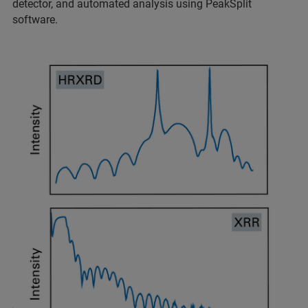
detector, and automated analysis using PeakSplit
software.