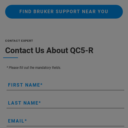
FIND BRUKER SUPPORT NEAR YOU
CONTACT EXPERT
Contact Us About QC5-R
* Please fill out the mandatory fields.
FIRST NAME
LAST NAME
EMAIL