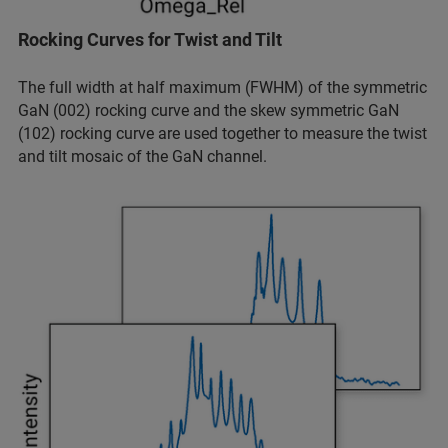
Rocking Curves for Twist and Tilt
The full width at half maximum (FWHM) of the symmetric
GaN (002) rocking curve and the skew symmetric GaN
(102) rocking curve are used together to measure the twist
and tilt mosaic of the GaN channel.