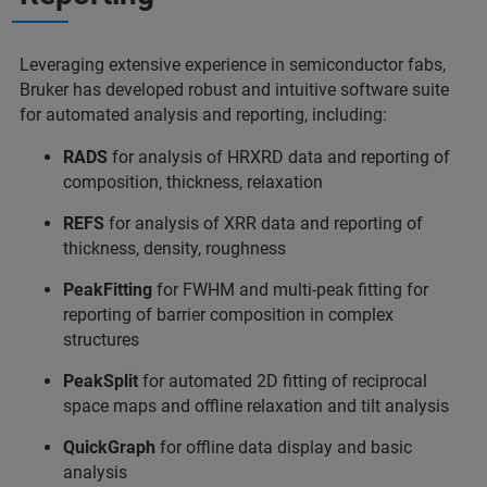
Leveraging extensive experience in semiconductor fabs,
Bruker has developed robust and intuitive software suite
for automated analysis and reporting, including:
RADS
for analysis of HRXRD data and reporting of
composition, thickness, relaxation
REFS
for analysis of XRR data and reporting of
thickness, density, roughness
PeakFitting
for FWHM and multi-peak fitting for
reporting of barrier composition in complex
structures
PeakSplit
for automated 2D fitting of reciprocal
space maps and offline relaxation and tilt analysis
QuickGraph
for offline data display and basic
analysis