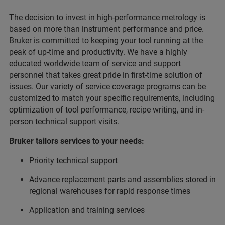
The decision to invest in high-performance metrology is
based on more than instrument performance and price.
Bruker is committed to keeping your tool running at the
peak of up-time and productivity. We have a highly
educated worldwide team of service and support
personnel that takes great pride in first-time solution of
issues. Our variety of service coverage programs can be
customized to match your specific requirements, including
optimization of tool performance, recipe writing, and in-
person technical support visits.
Bruker tailors services to your needs:
Priority technical support
Advance replacement parts and assemblies stored in
regional warehouses for rapid response times
Application and training services