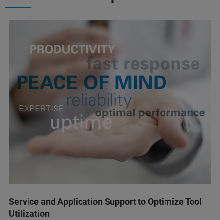
Service and Application Support to Optimize Tool
Utilization