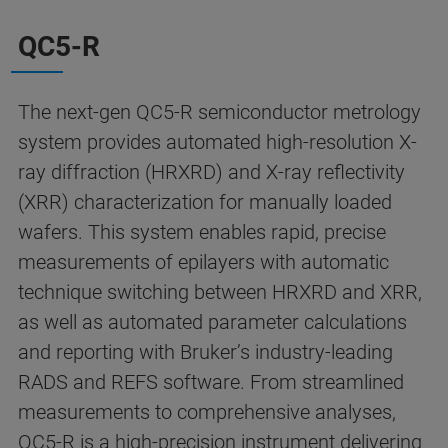
QC5-R
The next-gen QC5-R semiconductor metrology
system provides automated high-resolution X-
ray diffraction (HRXRD) and X-ray reflectivity
(XRR) characterization for manually loaded
wafers. This system enables rapid, precise
measurements of epilayers with automatic
technique switching between HRXRD and XRR,
as well as automated parameter calculations
and reporting with Bruker’s industry-leading
RADS and REFS software. From streamlined
measurements to comprehensive analyses,
QC5-R is a high-precision instrument delivering