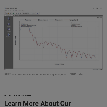
REFS software user interface during analysis of XRR data.
MORE INFORMATION
Learn More About Our