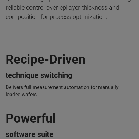
reliable control over epilayer thickness and
composition for process optimization.
Recipe-Driven
technique switching
Delivers full measurement automation for manually
loaded wafers.
Powerful
software suite