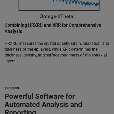
Combining HRXRD and XRR for Comprehensive
Analysis
HRXRD measures the crystal quality, strain, relaxation, and
thickness of the epilayers, while XRR determines the
thickness, density, and surface roughness of the epitaxial
layers.
SOFTWARE
Powerful Software for
Automated Analysis and
Reporting