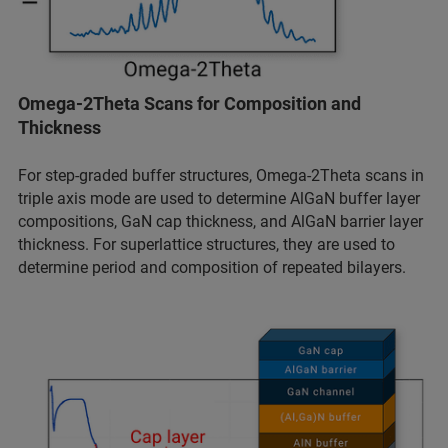
Omega-2Theta Scans for Composition and
Thickness
For step-graded buffer structures, Omega-2Theta scans in
triple axis mode are used to determine AlGaN buffer layer
compositions, GaN cap thickness, and AlGaN barrier layer
thickness. For superlattice structures, they are used to
determine period and composition of repeated bilayers.