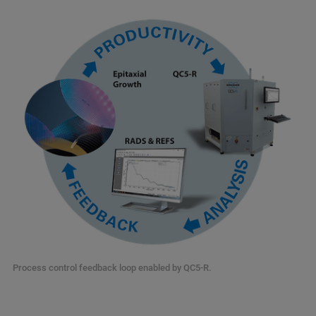
Process control feedback loop enabled by QC5-R.