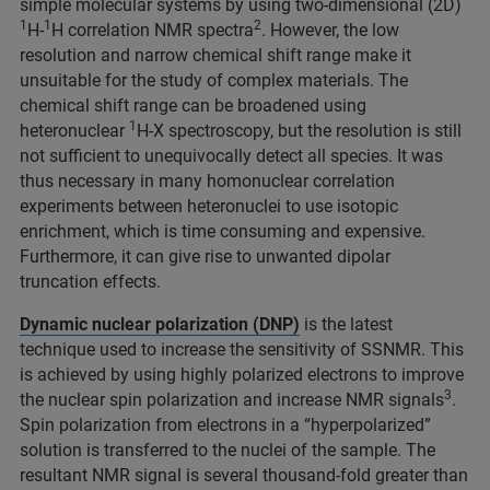
simple molecular systems by using two-dimensional (2D)
1
1
2
H-
H correlation NMR spectra
. However, the low
resolution and narrow chemical shift range make it
unsuitable for the study of complex materials. The
chemical shift range can be broadened using
1
heteronuclear
H-X spectroscopy, but the resolution is still
not sufficient to unequivocally detect all species. It was
thus necessary in many homonuclear correlation
experiments between heteronuclei to use isotopic
enrichment, which is time consuming and expensive.
Furthermore, it can give rise to unwanted dipolar
truncation effects.
Dynamic nuclear polarization (DNP)
is the latest
technique used to increase the sensitivity of SSNMR. This
is achieved by using highly polarized electrons to improve
3
the nuclear spin polarization and increase NMR signals
.
Spin polarization from electrons in a “hyperpolarized”
solution is transferred to the nuclei of the sample. The
resultant NMR signal is several thousand-fold greater than