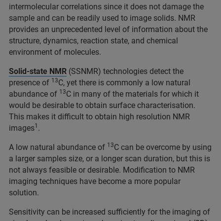
intermolecular correlations since it does not damage the
sample and can be readily used to image solids. NMR
provides an unprecedented level of information about the
structure, dynamics, reaction state, and chemical
environment of molecules.
Solid-state NMR
(SSNMR) technologies detect the
13
presence of
C, yet there is commonly a low natural
13
abundance of
C in many of the materials for which it
would be desirable to obtain surface characterisation.
This makes it difficult to obtain high resolution NMR
1
images
.
13
A low natural abundance of
C can be overcome by using
a larger samples size, or a longer scan duration, but this is
not always feasible or desirable. Modification to NMR
imaging techniques have become a more popular
solution.
Sensitivity can be increased sufficiently for the imaging of