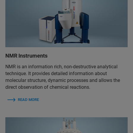
NMR Instruments
NMR is an information rich, non-destructive analytical
technique. It provides detailed information about
molecular structure, dynamic processes and allows the
direct observation of chemical reactions.
READ MORE