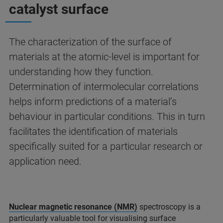
catalyst surface
The characterization of the surface of
materials at the atomic-level is important for
understanding how they function.
Determination of intermolecular correlations
helps inform predictions of a material’s
behaviour in particular conditions. This in turn
facilitates the identification of materials
specifically suited for a particular research or
application need.
Nuclear magnetic resonance (NMR)
spectroscopy is a
particularly valuable tool for visualising surface