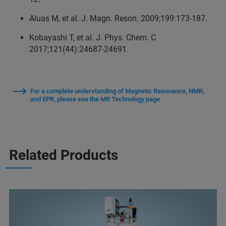
Aluas M, et al. J. Magn. Reson. 2009;199:173‑187.
Kobayashi T, et al. J. Phys. Chem. C
2017;121(44):24687‑24691.
For a complete understanding of Magnetic Resonance, NMR,
and EPR, please see the MR Technology page
Related Products