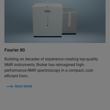
Fourier 80
Building on decades of experience creating top-quality
NMR instruments, Bruker has reimagined high-
performance NMR spectroscopy in a compact, cost-
efficient form.
READ MORE