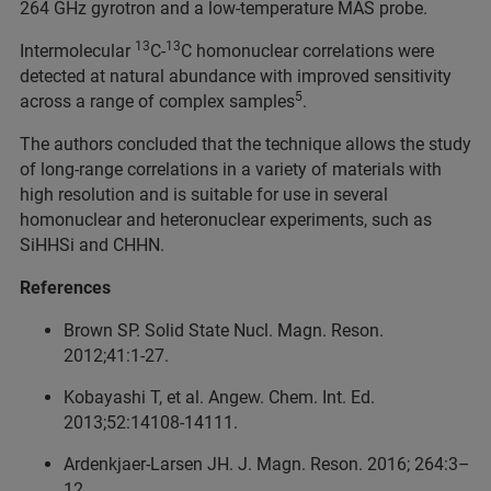
264 GHz gyrotron and a low-temperature MAS probe.
13
13
Intermolecular
C-
C homonuclear correlations were
detected at natural abundance with improved sensitivity
5
across a range of complex samples
.
The authors concluded that the technique allows the study
of long-range correlations in a variety of materials with
high resolution and is suitable for use in several
homonuclear and heteronuclear experiments, such as
SiHHSi and CHHN.
References
Brown SP. Solid State Nucl. Magn. Reson.
2012;41:1‑27.
Kobayashi T, et al. Angew. Chem. Int. Ed.
2013;52:14108‑14111.
Ardenkjaer-Larsen JH. J. Magn. Reson. 2016; 264:3–
12.