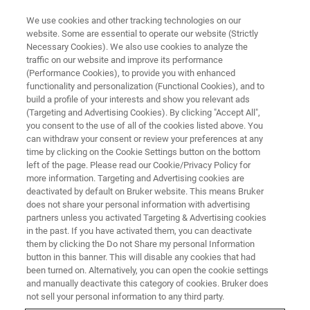
We use cookies and other tracking technologies on our
website. Some are essential to operate our website (Strictly
Necessary Cookies). We also use cookies to analyze the
traffic on our website and improve its performance
WHITE PAPER - APPLICATION NOTES - MAGNETIC RESONANCE
(Performance Cookies), to provide you with enhanced
DNP-enhanced NMR Visualises
functionality and personalization (Functional Cookies), and to
13C-13C Correlations on
build a profile of your interests and show you relevant ads
(Targeting and Advertising Cookies). By clicking "Accept All",
Catalyst Surface
you consent to the use of all of the cookies listed above. You
can withdraw your consent or review your preferences at any
time by clicking on the Cookie Settings button on the bottom
left of the page. Please read our Cookie/Privacy Policy for
Most notably, the use of the CHHC technique
more information. Targeting and Advertising cookies are
deactivated by default on Bruker website. This means Bruker
improved the sensitivity and allowed the
does not share your personal information with advertising
successful detection of intermolecular
partners unless you activated Targeting & Advertising cookies
in the past. If you have activated them, you can deactivate
correlations on a catalyst surface.
them by clicking the Do not Share my personal Information
button in this banner. This will disable any cookies that had
been turned on. Alternatively, you can open the cookie settings
and manually deactivate this category of cookies. Bruker does
CONTACT US
not sell your personal information to any third party.