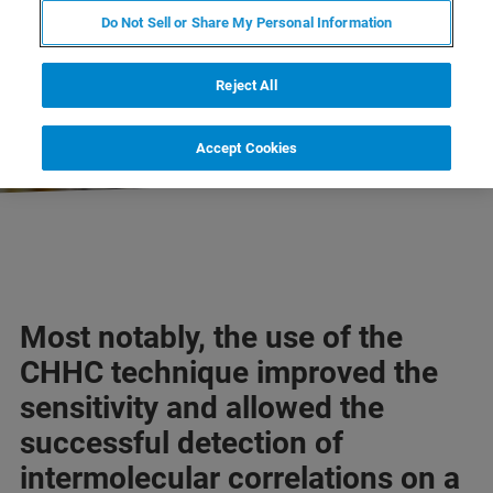
Do Not Sell or Share My Personal Information
EXPLORE OUR LIBRARY
Reject All
LEARN MORE ABOUT OUR
PRODUCT LINES
Accept Cookies
Most notably, the use of the
CHHC technique improved the
sensitivity and allowed the
successful detection of
intermolecular correlations on a