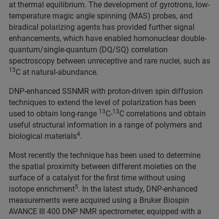
at thermal equilibrium. The development of gyrotrons, low-
temperature magic angle spinning (MAS) probes, and
biradical polarizing agents has provided further signal
enhancements, which have enabled homonuclear double-
quantum/single-quantum (DQ/SQ) correlation
spectroscopy between unreceptive and rare nuclei, such as
13
C at natural-abundance.
DNP-enhanced SSNMR with proton-driven spin diffusion
techniques to extend the level of polarization has been
13
13
used to obtain long-range
C-
C correlations and obtain
useful structural information in a range of polymers and
4
biological materials
.
Most recently the technique has been used to determine
the spatial proximity between different moieties on the
surface of a catalyst for the first time without using
5
isotope enrichment
. In the latest study, DNP-enhanced
measurements were acquired using a Bruker Biospin
AVANCE III 400 DNP NMR spectrometer, equipped with a