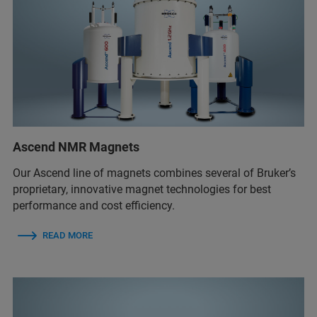
Ascend NMR Magnets
Our Ascend line of magnets combines several of Bruker’s
proprietary, innovative magnet technologies for best
performance and cost efficiency.
READ MORE