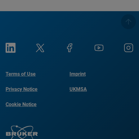
Terms of Use
Imprint
Privacy Notice
UKMSA
Cookie Notice