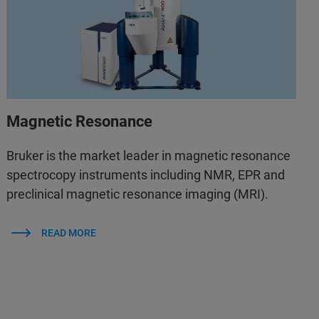
Magnetic Resonance
Bruker is the market leader in magnetic resonance
spectrocopy instruments including NMR, EPR and
preclinical magnetic resonance imaging (MRI).
READ MORE