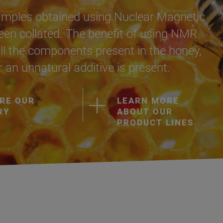
amples obtained using Nuclear Magnetic
n collated. The benefit of using NMR
s all the components present in the honey,
r an unnatural additive is present.
RE OUR
LEARN MORE
RY
ABOUT OUR
PRODUCT LINES