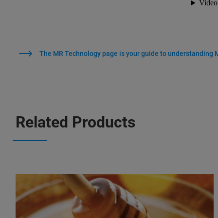
The MR Technology page is your guide to understanding
Related Products