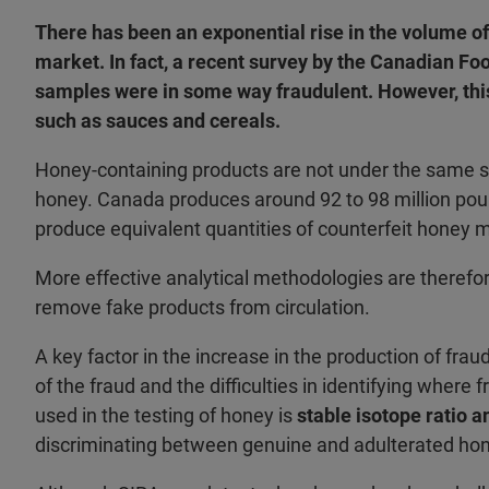
There has been an exponential rise in the volume o
market. In fact, a recent survey by the Canadian F
samples were in some way fraudulent. However, this 
such as sauces and cereals.
Honey-containing products are not under the same s
honey. Canada produces around 92 to 98 million pou
produce equivalent quantities of counterfeit honey 
More effective analytical methodologies are therefo
remove fake products from circulation.
A key factor in the increase in the production of frau
of the fraud and the difficulties in identifying wher
used in the testing of honey is
stable isotope ratio a
discriminating between genuine and adulterated ho