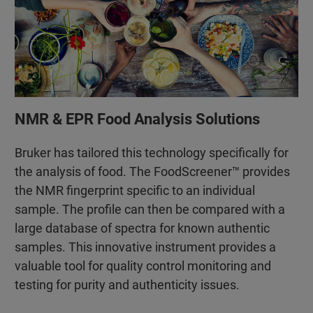
NMR & EPR Food Analysis Solutions
Bruker has tailored this technology specifically for
the analysis of food. The FoodScreener™ provides
the NMR fingerprint specific to an individual
sample. The profile can then be compared with a
large database of spectra for known authentic
samples. This innovative instrument provides a
valuable tool for quality control monitoring and
testing for purity and authenticity issues.