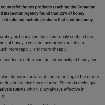
f counterfeit honey products reaching the Canadian
ood Inspection Agency found that 22% of honey
data did not include products that contain honey,
crutiny as honey and thus, commonly contain fake
nds of honey a year, but scammers are able to
much more rapidly, and more cheaply.
re needed to determine the authenticity of honey and
dulent honey is the lack of understanding of the nature
e fraudulent practice has occurred. The main technique
nalysis (SIRA)
, which is not always effective in
ney.