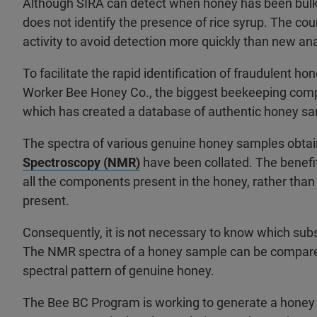
Although SIRA can detect when honey has been bulked
does not identify the presence of rice syrup. The co
activity to avoid detection more quickly than new a
To facilitate the rapid identification of fraudulent ho
Worker Bee Honey Co., the biggest beekeeping comp
which has created a database of authentic honey s
The spectra of various genuine honey samples obta
Spectroscopy (NMR)
have been collated. The benefit 
all the components present in the honey, rather than j
present.
Consequently, it is not necessary to know which sub
The NMR spectra of a honey sample can be compared
spectral pattern of genuine honey.
The Bee BC Program is working to generate a honey 