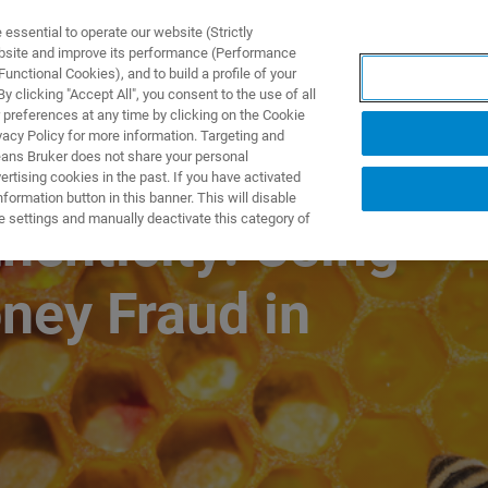
ssential to operate our website (Strictly
ebsite and improve its performance (Performance
unctional Cookies), and to build a profile of your
TS & SOLUTIONS
APPLICATIONS
SERVICES & SUPPO
 clicking "Accept All", you consent to the use of all
 preferences at any time by clicking on the Cookie
vacy Policy for more information. Targeting and
eans Bruker does not share your personal
rtising cookies in the past. If you have activated
ormation button in this banner. This will disable
e settings and manually deactivate this category of
enticity: Using
ney Fraud in