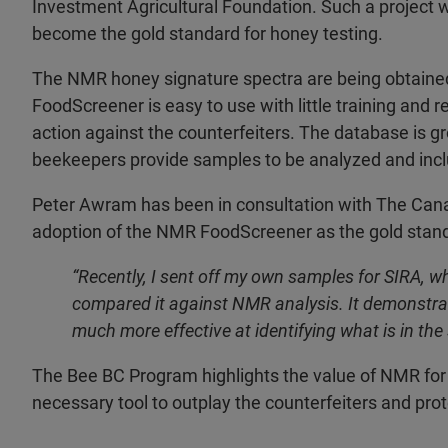
Investment Agricultural Foundation. Such a project w
become the gold standard for honey testing.
The NMR honey signature spectra are being obtaine
FoodScreener is easy to use with little training and 
action against the counterfeiters. The database is 
beekeepers provide samples to be analyzed and incl
Peter Awram has been in consultation with The Can
adoption of the NMR FoodScreener as the gold standa
“Recently, I sent off my own samples for SIRA, w
compared it against NMR analysis. It demonstrat
much more effective at identifying what is in the
The Bee BC Program highlights the value of NMR for 
necessary tool to outplay the counterfeiters and prot