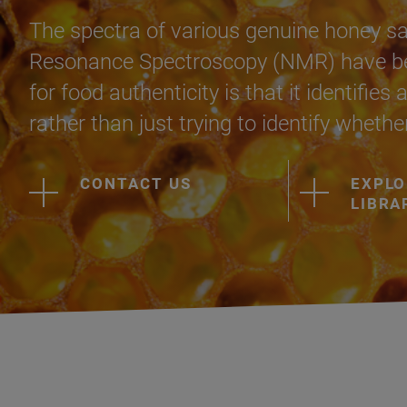
The spectra of various genuine honey s
Resonance Spectroscopy (NMR) have bee
for food authenticity is that it identifie
rather than just trying to identify whethe
CONTACT US
EXPLO
LIBRA