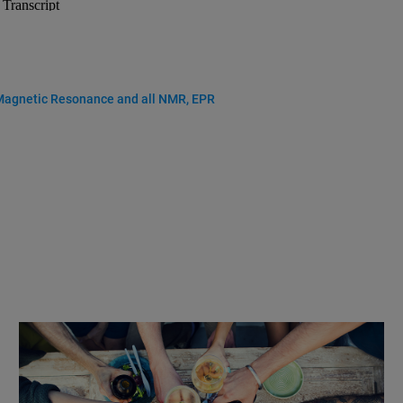
 Magnetic Resonance and all NMR, EPR