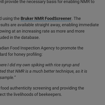
ill provide the necessary basis for enabling NMR to
d using the
Bruker NMR FoodScreener
. The
results are available straight away, enabling immediate
growing at an increasing rate as more and more
uded in the database.
adian Food Inspection Agency to promote the
rd for honey profiling:
here I did my own spiking with rice syrup and
ed that NMR is a much better technique, as it is
 sample.”
food authenticity screening and providing the
ect the livelihoods of beekeepers.