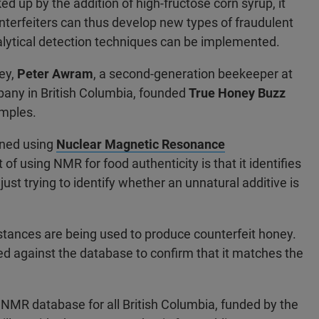
 up by the addition of high-fructose corn syrup, it
unterfeiters can thus develop new types of fraudulent
nalytical detection techniques can be implemented.
ney,
Peter Awram
, a second-generation beekeeper at
any in British Columbia, founded
True Honey Buzz
amples.
ined using
Nuclear Magnetic Resonance
of using NMR for food authenticity is that it identifies
ust trying to identify whether an unnatural additive is
stances are being used to produce counterfeit honey.
 against the database to confirm that it matches the
NMR database for all British Columbia, funded by the