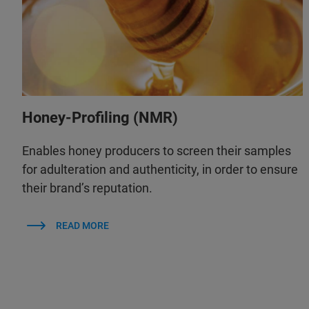
Honey-Profiling (NMR)
Enables honey producers to screen their samples
for adulteration and authenticity, in order to ensure
their brand’s reputation.
READ MORE