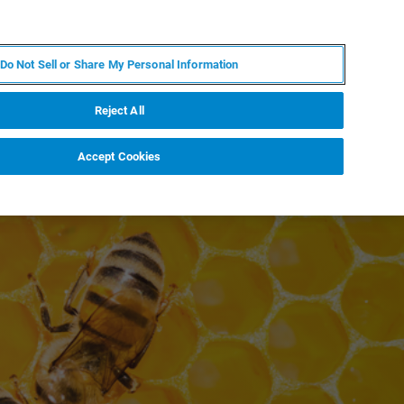
EN
MY BRUKER
CONTACT EXPERT
Do Not Sell or Share My Personal Information
RT
NEWS & EVENTS
ABOUT
CAREERS
Reject All
Accept Cookies