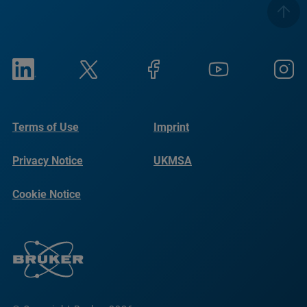
Terms of Use
Imprint
Privacy Notice
UKMSA
Cookie Notice