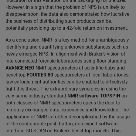
indication of this variation on the packaging for the user.
However, in a sign that the problem of NPS is unlikely to
disappear soon, the data also demonstrated how lucrative
the business of distributing such products can be,
potentially providing up to a 42-fold return on investment.
As a conclusion, NMR is a key method for unambiguously
identifying and quantifying unknown substances such as
newly emerged NPS. In alignment with Bruker’s vision of
interconnected forensic laboratories using floor standing
AVANCE NEO
NMR spectrometers at scientific hubs and
benchtop
FOURIER 80
spectrometers at local laboratories,
law enforcement authorities can be enabled to effectively
fight this threat. The extraordinary synergies in using the
very same industry standard
NMR software
TOPSPIN
on
both classes of NMR spectrometers opens the door to
remotely exchanged data, experience and knowledge. The
application of NMR is further decomplexified by the usage
of the configurable push-button, non-expert software
interface GO-SCAN on Bruker’s benchtop models. This