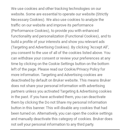
We use cookies and other tracking technologies on our
website. Some are essential to operate our website (Strictly
Necessary Cookies). We also use cookies to analyze the
traffic on our website and improve its performance
WHITE PAPER - APPLICATION NOTE - MAGNETIC RESONANCE
(Performance Cookies), to provide you with enhanced
NMR Helps Tackle Scourge of
functionality and personalization (Functional Cookies), and to
New Psychoactive Substances
build a profile of your interests and show you relevant ads
(Targeting and Advertising Cookies). By clicking "Accept All",
you consent to the use of all of the cookies listed above. You
can withdraw your consent or review your preferences at any
For research only
time by clicking on the Cookie Settings button on the bottom
left of the page. Please read our Cookie/Privacy Policy for
more information. Targeting and Advertising cookies are
deactivated by default on Bruker website. This means Bruker
CONTACT US
does not share your personal information with advertising
partners unless you activated Targeting & Advertising cookies
in the past. If you have activated them, you can deactivate
EXPLORE OUR LIBRARY
them by clicking the Do not Share my personal Information
button in this banner. This will disable any cookies that had
been turned on. Alternatively, you can open the cookie settings
LEARN MORE ABOUT OUR
and manually deactivate this category of cookies. Bruker does
not sell your personal information to any third party.
PRODUCT LINES