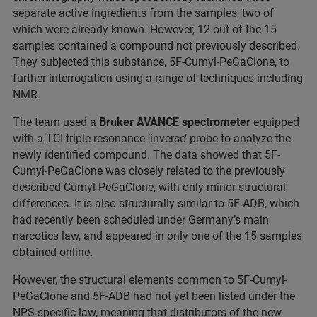
separate active ingredients from the samples, two of
which were already known. However, 12 out of the 15
samples contained a compound not previously described.
They subjected this substance, 5F-Cumyl-PeGaClone, to
further interrogation using a range of techniques including
NMR.
The team used a
Bruker AVANCE spectrometer
equipped
with a TCI triple resonance ‘inverse’ probe to analyze the
newly identified compound. The data showed that 5F-
Cumyl-PeGaClone was closely related to the previously
described Cumyl-PeGaClone, with only minor structural
differences. It is also structurally similar to 5F-ADB, which
had recently been scheduled under Germany’s main
narcotics law, and appeared in only one of the 15 samples
obtained online.
However, the structural elements common to 5F-Cumyl-
PeGaClone and 5F-ADB had not yet been listed under the
NPS-specific law, meaning that distributors of the new