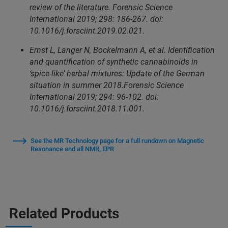
review of the literature. Forensic Science
International 2019; 298: 186-267. doi:
10.1016/j.forsciint.2019.02.021.
Ernst L, Langer N, Bockelmann A, et al. Identification
and quantification of synthetic cannabinoids in
‘spice-like’ herbal mixtures: Update of the German
situation in summer 2018.Forensic Science
International 2019; 294: 96-102. doi:
10.1016/j.forsciint.2018.11.001.
See the MR Technology page for a full rundown on Magnetic
Resonance and all NMR, EPR
Related Products