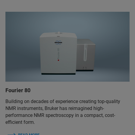
Fourier 80
Building on decades of experience creating top-quality
NMR instruments, Bruker has reimagined high-
performance NMR spectroscopy in a compact, cost-
efficient form.
READ MORE