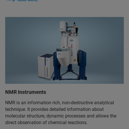
NMR Instruments
NMR is an information rich, non-destructive analytical
technique. It provides detailed information about
molecular structure, dynamic processes and allows the
direct observation of chemical reactions.