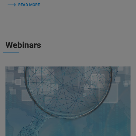
READ MORE
Webinars