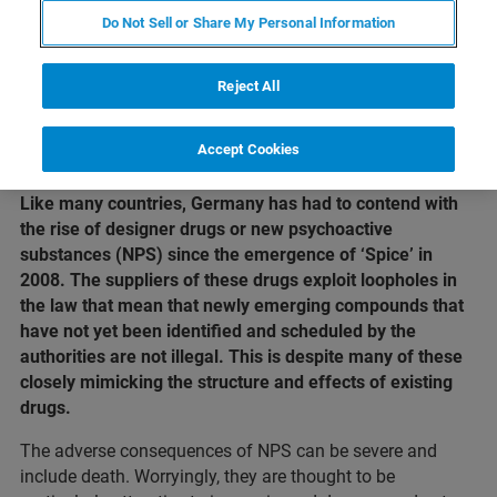
Do Not Sell or Share My Personal Information
Reject All
Accept Cookies
Like many countries, Germany has had to contend with
the rise of designer drugs or new psychoactive
substances (NPS) since the emergence of ‘Spice’ in
2008. The suppliers of these drugs exploit loopholes in
the law that mean that newly emerging compounds that
have not yet been identified and scheduled by the
authorities are not illegal. This is despite many of these
closely mimicking the structure and effects of existing
drugs.
The adverse consequences of NPS can be severe and
include death. Worryingly, they are thought to be