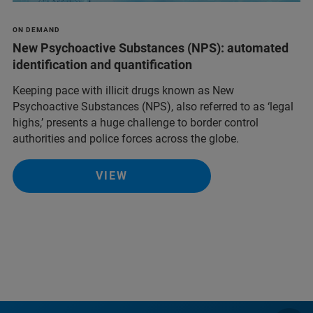
ON DEMAND
New Psychoactive Substances (NPS): automated
identification and quantification
Keeping pace with illicit drugs known as New
Psychoactive Substances (NPS), also referred to as ‘legal
highs,’ presents a huge challenge to border control
authorities and police forces across the globe.
VIEW