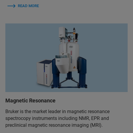
READ MORE
Magnetic Resonance
Bruker is the market leader in magnetic resonance
spectrocopy instruments including NMR, EPR and
preclinical magnetic resonance imaging (MRI).