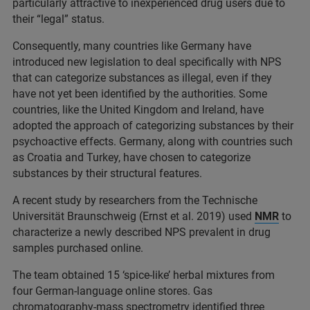
particularly attractive to inexperienced drug users due to
their “legal” status.
Consequently, many countries like Germany have
introduced new legislation to deal specifically with NPS
that can categorize substances as illegal, even if they
have not yet been identified by the authorities. Some
countries, like the United Kingdom and Ireland, have
adopted the approach of categorizing substances by their
psychoactive effects. Germany, along with countries such
as Croatia and Turkey, have chosen to categorize
substances by their structural features.
A recent study by researchers from the Technische
Universität Braunschweig (Ernst et al. 2019) used
NMR
to
characterize a newly described NPS prevalent in drug
samples purchased online.
The team obtained 15 ‘spice-like’ herbal mixtures from
four German-language online stores. Gas
chromatography-mass spectrometry identified three