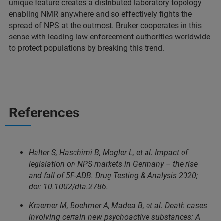
unique feature creates a distributed laboratory topology
enabling NMR anywhere and so effectively fights the
spread of NPS at the outmost. Bruker cooperates in this
sense with leading law enforcement authorities worldwide
to protect populations by breaking this trend.
References
Halter S, Haschimi B, Mogler L, et al. Impact of
legislation on NPS markets in Germany – the rise
and fall of 5F-ADB. Drug Testing & Analysis 2020;
doi: 10.1002/dta.2786.
Kraemer M, Boehmer A, Madea B, et al. Death cases
involving certain new psychoactive substances: A