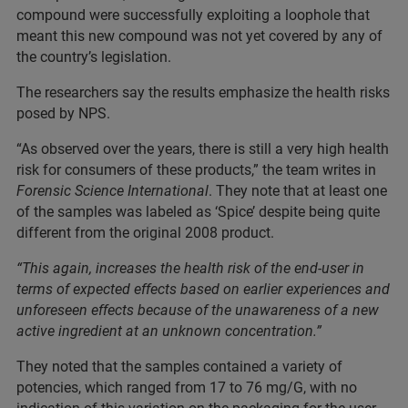
compound were successfully exploiting a loophole that
meant this new compound was not yet covered by any of
the country’s legislation.
The researchers say the results emphasize the health risks
posed by NPS.
“As observed over the years, there is still a very high health
risk for consumers of these products,” the team writes in
Forensic Science International
. They note that at least one
of the samples was labeled as ‘Spice’ despite being quite
different from the original 2008 product.
“This again, increases the health risk of the end-user in
terms of expected effects based on earlier experiences and
unforeseen effects because of the unawareness of a new
active ingredient at an unknown concentration.”
They noted that the samples contained a variety of
potencies, which ranged from 17 to 76 mg/G, with no