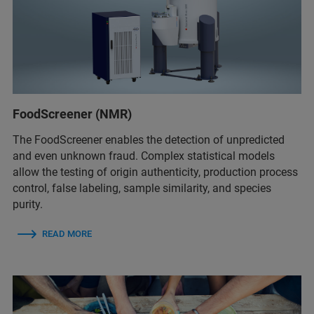
FoodScreener (NMR)
The FoodScreener enables the detection of unpredicted
and even unknown fraud. Complex statistical models
allow the testing of origin authenticity, production process
control, false labeling, sample similarity, and species
purity.
READ MORE