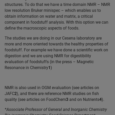
structures. To do that we have a time domain NMR – NMR
low resolution Bruker minispec – which enables us to
obtain information on water and matrix, a critical
component in foodstuff analysis. With this option we can
define the macroscopic aspects of foods.
The studies we are doing in our Cesena laboratory are
more and more oriented towards the healthy properties of
foodstuff. For example we have done a scientific work on
digestion and we are using NMR for digestibility
evaluation of foodstuffs (in the press – Magnetic
Resonance in Chemistry
1
)
NMR is also used in OGM evaluation (see articles on
JAFC
2
), and there are reference NMR studies on fish
quality (see articles on FoodChem
3
and on Nutrients
4
).
*Associate Professor of General and Inorganic Chemistry