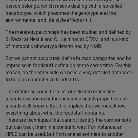
person belongs, which means dealing with a so-called
metabotype, which presumes the genotype and the
environmental and life style effects in it.
The metabotype concept has been studied and defined by
S. Rezzi at Nestlè and C. Luchinat at CERM, and is a kind
of metabolic phenotype determined by NMR.
But we cannot accurately define human categories and be
imprecise in foodstuff definition at the same time. For this
reason, on the other side we need a very detailed database
to help us characterize foodstuffs.
The database could be a list of selected molecules
already existing in nature or whose health properties are
already well known. But this implies that we must know
everything about what the foodstuff contains.
There are techniques that cannot identify the components
but can track them in a constant way. For instance, an
HPLC can be used, but from one experiment to another