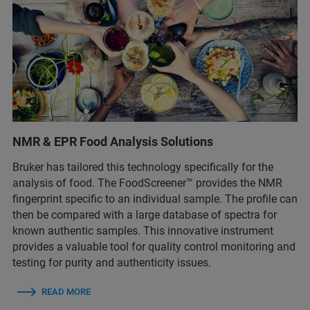
NMR & EPR Food Analysis Solutions
Bruker has tailored this technology specifically for the
analysis of food. The FoodScreener™ provides the NMR
fingerprint specific to an individual sample. The profile can
then be compared with a large database of spectra for
known authentic samples. This innovative instrument
provides a valuable tool for quality control monitoring and
testing for purity and authenticity issues.
READ MORE