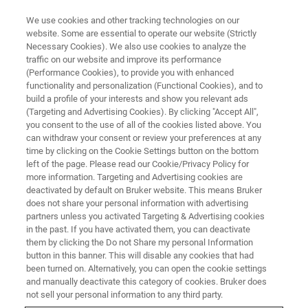
We use cookies and other tracking technologies on our
website. Some are essential to operate our website (Strictly
Necessary Cookies). We also use cookies to analyze the
traffic on our website and improve its performance
APPLICATION NOTE - MAGNETIC RESONANCE
(Performance Cookies), to provide you with enhanced
An Omics Approach to Food
functionality and personalization (Functional Cookies), and to
Science
build a profile of your interests and show you relevant ads
(Targeting and Advertising Cookies). By clicking "Accept All",
you consent to the use of all of the cookies listed above. You
can withdraw your consent or review your preferences at any
Foodomics, as a science, uses genomics,
time by clicking on the Cookie Settings button on the bottom
left of the page. Please read our Cookie/Privacy Policy for
proteomics and metabonomics data to
more information. Targeting and Advertising cookies are
determine the foodstuff molecular profile for
deactivated by default on Bruker website. This means Bruker
does not share your personal information with advertising
studying it in a holistic way.
partners unless you activated Targeting & Advertising cookies
in the past. If you have activated them, you can deactivate
them by clicking the Do not Share my personal Information
button in this banner. This will disable any cookies that had
CONTACT US
been turned on. Alternatively, you can open the cookie settings
and manually deactivate this category of cookies. Bruker does
not sell your personal information to any third party.
EXPLORE OUR LIBRARY