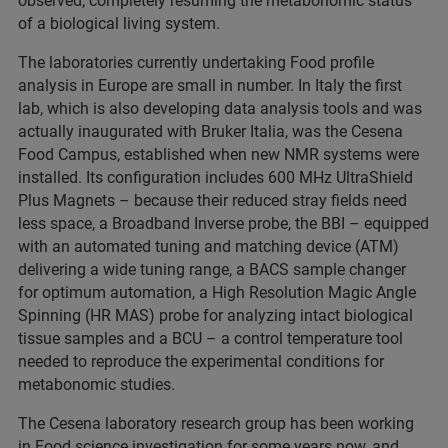
observed, completely resuming the metabonomic status
of a biological living system.
The laboratories currently undertaking Food profile
analysis in Europe are small in number. In Italy the first
lab, which is also developing data analysis tools and was
actually inaugurated with Bruker Italia, was the Cesena
Food Campus, established when new NMR systems were
installed. Its configuration includes 600 MHz UltraShield
Plus Magnets – because their reduced stray fields need
less space, a Broadband Inverse probe, the BBI – equipped
with an automated tuning and matching device (ATM)
delivering a wide tuning range, a BACS sample changer
for optimum automation, a High Resolution Magic Angle
Spinning (HR MAS) probe for analyzing intact biological
tissue samples and a BCU – a control temperature tool
needed to reproduce the experimental conditions for
metabonomic studies.
The Cesena laboratory research group has been working
in Food science investigation for some years now, and