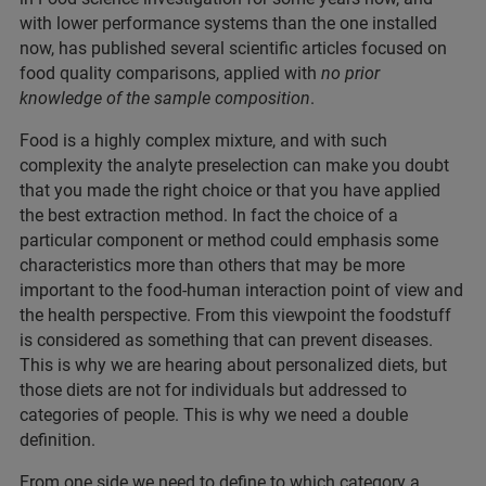
with lower performance systems than the one installed
now, has published several scientific articles focused on
food quality comparisons, applied with
no prior
knowledge of the sample composition
.
Food is a highly complex mixture, and with such
complexity the analyte preselection can make you doubt
that you made the right choice or that you have applied
the best extraction method. In fact the choice of a
particular component or method could emphasis some
characteristics more than others that may be more
important to the food-human interaction point of view and
the health perspective. From this viewpoint the foodstuff
is considered as something that can prevent diseases.
This is why we are hearing about personalized diets, but
those diets are not for individuals but addressed to
categories of people. This is why we need a double
definition.
From one side we need to define to which category a