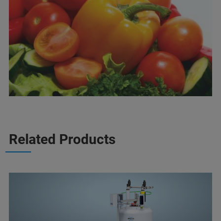
Related Products