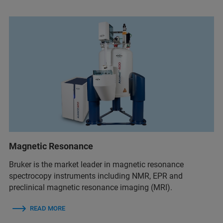
Magnetic Resonance
Bruker is the market leader in magnetic resonance
spectrocopy instruments including NMR, EPR and
preclinical magnetic resonance imaging (MRI).
READ MORE