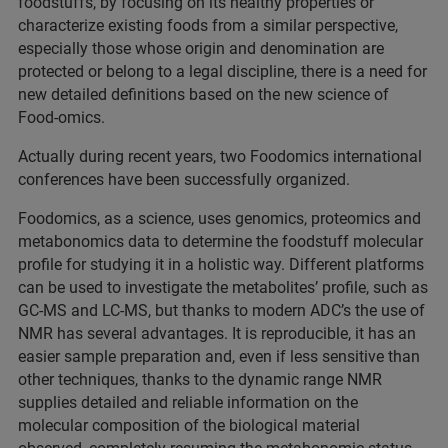
foodstuffs, by focusing on its healthy properties or
characterize existing foods from a similar perspective,
especially those whose origin and denomination are
protected or belong to a legal discipline, there is a need for
new detailed definitions based on the new science of
Food-omics.
Actually during recent years, two Foodomics international
conferences have been successfully organized.
Foodomics, as a science, uses genomics, proteomics and
metabonomics data to determine the foodstuff molecular
profile for studying it in a holistic way. Different platforms
can be used to investigate the metabolites’ profile, such as
GC-MS and LC-MS, but thanks to modern ADC’s the use of
NMR has several advantages. It is reproducible, it has an
easier sample preparation and, even if less sensitive than
other techniques, thanks to the dynamic range NMR
supplies detailed and reliable information on the
molecular composition of the biological material