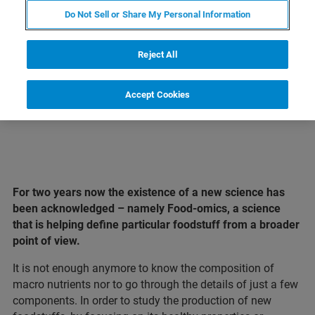
Do Not Sell or Share My Personal Information
LEARN MORE ABOUT OUR
PRODUCT LINES
Reject All
Accept Cookies
For two years now the existence of a new science has
been acknowledged – namely Food-omics, a science
that is helping define particular foodstuff from a broader
point of view.
It is not enough anymore to know the composition of
macro nutrients nor to go through the details of just a few
components. In order to study the production of new