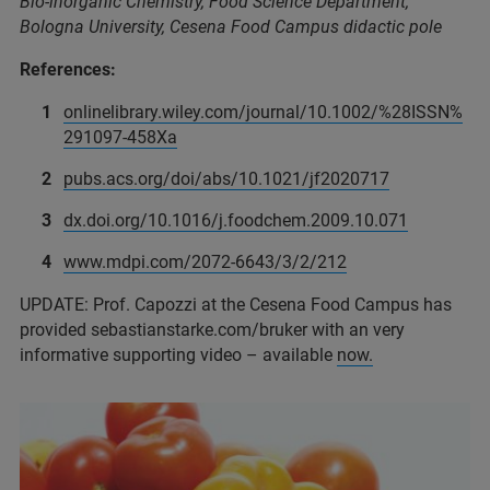
Bio-inorganic Chemistry, Food Science Department,
Bologna University, Cesena Food Campus didactic pole
References:
onlinelibrary.wiley.com/journal/10.1002/%28ISSN%
291097-458Xa
pubs.acs.org/doi/abs/10.1021/jf2020717
dx.doi.org/10.1016/j.foodchem.2009.10.071
www.mdpi.com/2072-6643/3/2/212
UPDATE: Prof. Capozzi at the Cesena Food Campus has
provided sebastianstarke.com/bruker with an very
informative supporting video – available
now
.