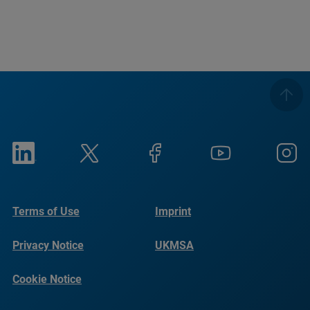
Terms of Use
Imprint
Privacy Notice
UKMSA
Cookie Notice