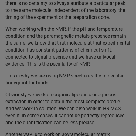
there is no certainty to always attribute a particular peak
to the same molecule, independent of the laboratory, the
timing of the experiment or the preparation done.
When working with the NMR, if the pH and temperature
condition and the paramagnetic metals presence remain
the same, we know that that molecule at that experimental
condition has constant patterns of chemical shift,
connected to signal presence and we have univocal
evidence. This is the peculiarity of NMR
This is why we are using NMR spectra as the molecular
fingerprint for foods.
Obviously we work on organic, lipophilic or aqueous
extraction in order to obtain the most complete profile.
And we work in solution. We can also work in HR MAS,
even if, in some cases, it cannot be perfectly reproduced
and the quantification can be less precise.
Another way is to work on sovramolecular matrix