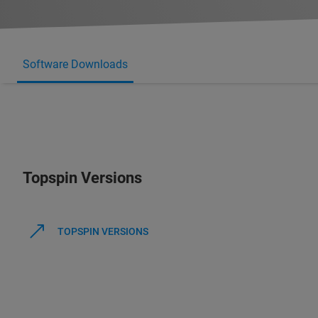
Software Downloads
Topspin Versions
TOPSPIN VERSIONS