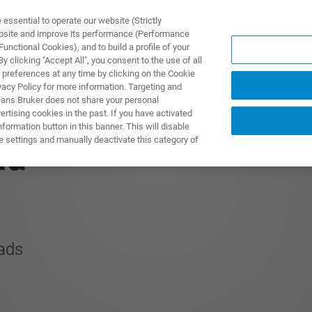
ssential to operate our website (Strictly
ebsite and improve its performance (Performance
unctional Cookies), and to build a profile of your
TS & SOLUTIONS
APPLICATIONS
SERVICES & SUPPO
 clicking "Accept All", you consent to the use of all
 preferences at any time by clicking on the Cookie
vacy Policy for more information. Targeting and
eans Bruker does not share your personal
rtising cookies in the past. If you have activated
ormation button in this banner. This will disable
e settings and manually deactivate this category of
ad
oads