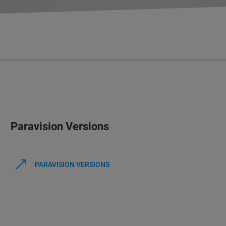
Paravision Versions
PARAVISION VERSIONS