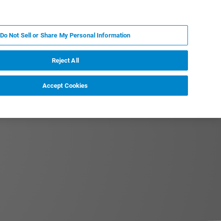
EN
MY BRUKER
CONTACT EXPERT
Do Not Sell or Share My Personal Information
RT
NEWS & EVENTS
ABOUT
CAREERS
Reject All
Accept Cookies