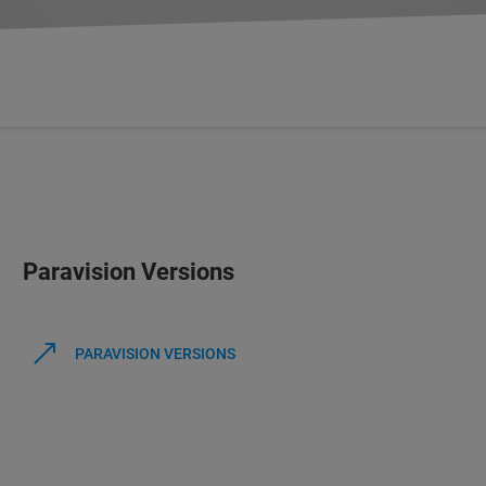
Paravision Versions
PARAVISION VERSIONS