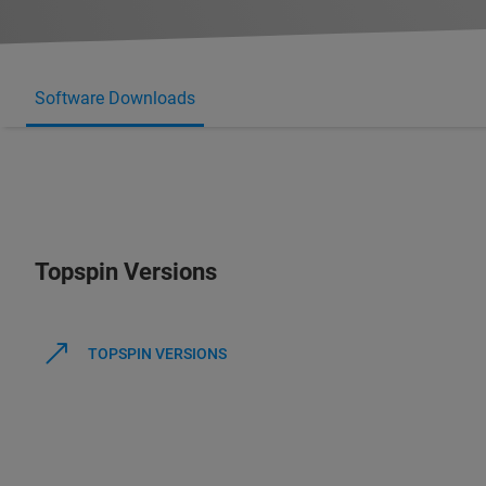
Software Downloads
Topspin Versions
TOPSPIN VERSIONS