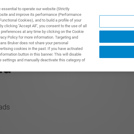
ssential to operate our website (Strictly
ebsite and improve its performance (Performance
unctional Cookies), and to build a profile of your
产品与解决方案
应用
 clicking "Accept All", you consent to the use of all
 preferences at any time by clicking on the Cookie
vacy Policy for more information. Targeting and
eans Bruker does not share your personal
rtising cookies in the past. If you have activated
ormation button in this banner. This will disable
e settings and manually deactivate this category of
ad
oads