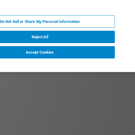
ZH
MY BRUKER
联系我们
Do Not Sell or Share My Personal Information
服务与支持
新闻和活动
关于我们
职业
Reject All
Accept Cookies