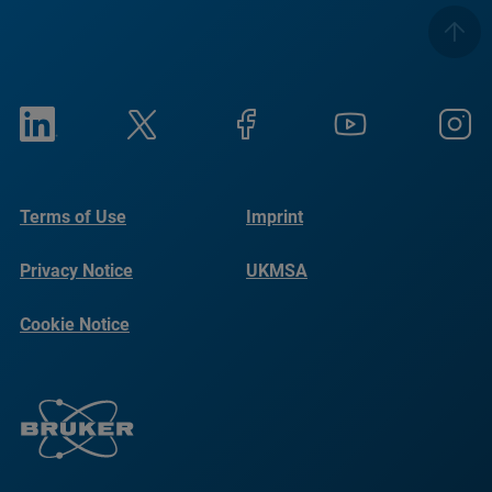
Terms of Use
Imprint
Privacy Notice
UKMSA
Cookie Notice