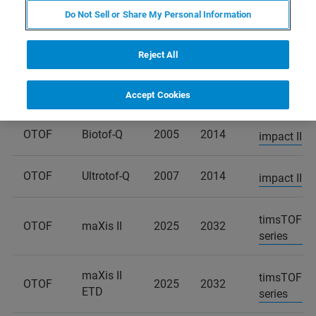
Do Not Sell or Share My Personal Information
END
PRODUCT
END OF
PRODUCT
OF
SUCCESSOR
Reject All
LINE
SERVICE
SALES
OTOF
Biotof
2005
2014
impact II
Accept Cookies
OTOF
Biotof-Q
2005
2014
impact II
OTOF
Ultrotof-Q
2007
2014
impact II
timsTOF
OTOF
maXis II
2025
2032
series
maXis II
timsTOF
OTOF
2025
2032
ETD
series