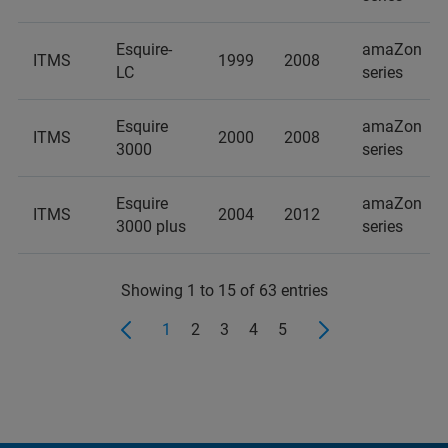
Esquire-
amaZon
ITMS
1999
2008
LC
series
Esquire
amaZon
ITMS
2000
2008
3000
series
Esquire
amaZon
ITMS
2004
2012
3000 plus
series
Showing 1 to 15 of 63 entries
1
2
3
4
5