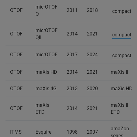
micrOTOF
OTOF
2011
2018
compact
Q
micrOTOF
OTOF
2014
2021
compact
QII
OTOF
micrOTOF
2017
2024
compact
OTOF
maXis HD
2014
2021
maXis II
OTOF
maXis 4G
2013
2020
maXis HD
maXis
maXis II
OTOF
2014
2021
ETD
ETD
amaZon
ITMS
Esquire
1998
2007
series