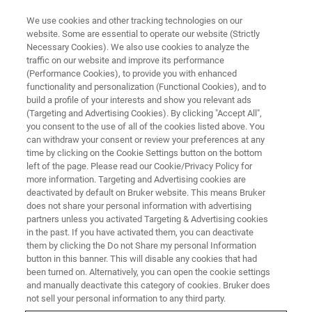
We use cookies and other tracking technologies on our
website. Some are essential to operate our website (Strictly
Necessary Cookies). We also use cookies to analyze the
traffic on our website and improve its performance
(Performance Cookies), to provide you with enhanced
functionality and personalization (Functional Cookies), and to
build a profile of your interests and show you relevant ads
PRODUCT END OF LIFE
(Targeting and Advertising Cookies). By clicking "Accept All",
Mass Spectrometry
you consent to the use of all of the cookies listed above. You
can withdraw your consent or review your preferences at any
time by clicking on the Cookie Settings button on the bottom
left of the page. Please read our Cookie/Privacy Policy for
Product End of Life - Mass Spectrometry
more information. Targeting and Advertising cookies are
deactivated by default on Bruker website. This means Bruker
does not share your personal information with advertising
partners unless you activated Targeting & Advertising cookies
in the past. If you have activated them, you can deactivate
them by clicking the Do not Share my personal Information
entries per page
button in this banner. This will disable any cookies that had
been turned on. Alternatively, you can open the cookie settings
and manually deactivate this category of cookies. Bruker does
not sell your personal information to any third party.