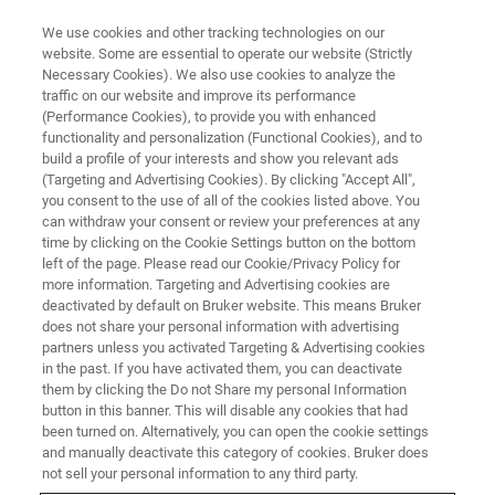
We use cookies and other tracking technologies on our
website. Some are essential to operate our website (Strictly
Necessary Cookies). We also use cookies to analyze the
traffic on our website and improve its performance
APPLICATION TRAINING
(Performance Cookies), to provide you with enhanced
Polycrystalline thin film and
functionality and personalization (Functional Cookies), and to
coatings analysis
build a profile of your interests and show you relevant ads
(Targeting and Advertising Cookies). By clicking "Accept All",
you consent to the use of all of the cookies listed above. You
can withdraw your consent or review your preferences at any
in Karlsruhe/Germany
time by clicking on the Cookie Settings button on the bottom
left of the page. Please read our Cookie/Privacy Policy for
more information. Targeting and Advertising cookies are
deactivated by default on Bruker website. This means Bruker
REGISTER
does not share your personal information with advertising
partners unless you activated Targeting & Advertising cookies
in the past. If you have activated them, you can deactivate
them by clicking the Do not Share my personal Information
button in this banner. This will disable any cookies that had
been turned on. Alternatively, you can open the cookie settings
and manually deactivate this category of cookies. Bruker does
not sell your personal information to any third party.