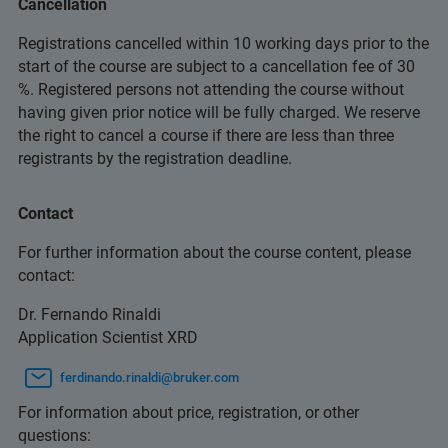
Cancellation
Registrations cancelled within 10 working days prior to the
start of the course are subject to a cancellation fee of 30
%. Registered persons not attending the course without
having given prior notice will be fully charged. We reserve
the right to cancel a course if there are less than three
registrants by the registration deadline.
Contact
For further information about the course content, please
contact:
Dr. Fernando Rinaldi
Application Scientist XRD
ferdinando.rinaldi@bruker.com
For information about price, registration, or other
questions: