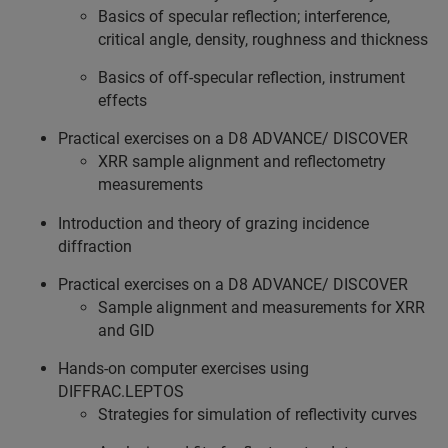
Basics of specular reflection; interference,
critical angle, density, roughness and thickness
Basics of off-specular reflection, instrument
effects
Practical exercises on a D8 ADVANCE/ DISCOVER
XRR sample alignment and reflectometry
measurements
Introduction and theory of grazing incidence
diffraction
Practical exercises on a D8 ADVANCE/ DISCOVER
Sample alignment and measurements for XRR
and GID
Hands-on computer exercises using
DIFFRAC.LEPTOS
Strategies for simulation of reflectivity curves