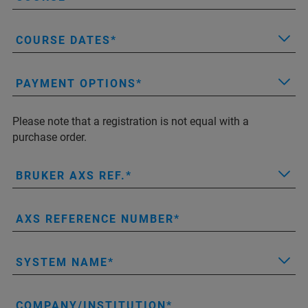
COURSE DATES
PAYMENT OPTIONS
Please note that a registration is not equal with a
purchase order.
BRUKER AXS REF.
AXS REFERENCE NUMBER
SYSTEM NAME
COMPANY/INSTITUTION