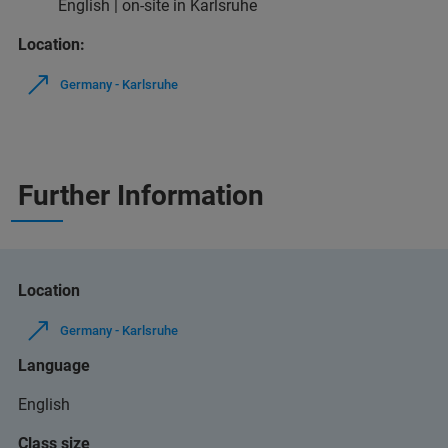
English | on‑site in Karlsruhe
Location:
Germany - Karlsruhe
Further Information
Location
Germany - Karlsruhe
Language
English
Class size