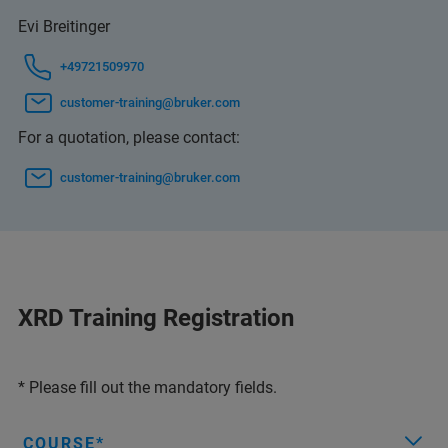
Evi Breitinger
+49721509970
customer-training@bruker.com
For a quotation, please contact:
customer-training@bruker.com
XRD Training Registration
* Please fill out the mandatory fields.
COURSE