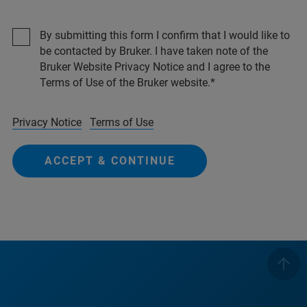
By submitting this form I confirm that I would like to
be contacted by Bruker. I have taken note of the
Bruker Website Privacy Notice and I agree to the
Terms of Use of the Bruker website.
Privacy Notice
Terms of Use
ACCEPT & CONTINUE