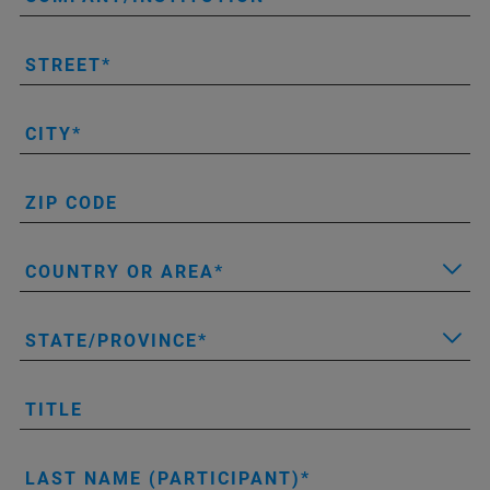
STREET
CITY
ZIP CODE
COUNTRY OR AREA
STATE/PROVINCE
TITLE
LAST NAME (PARTICIPANT)