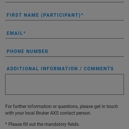
FIRST NAME (PARTICIPANT)
EMAIL
PHONE NUMBER
ADDITIONAL INFORMATION / COMMENTS
For further information or questions, please get in touch
with your local Bruker AXS contact person.
* Please fill out the mandatory fields.