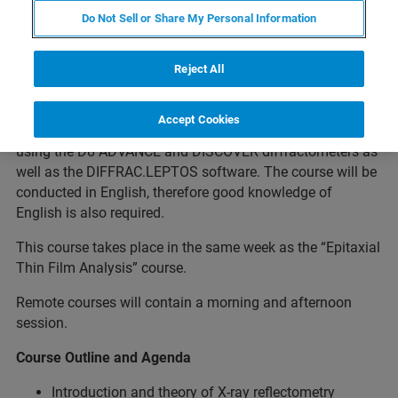
Do Not Sell or Share My Personal Information
About the Course
Reject All
The training will show the theoretical fundamentals and
measurement techniques relevant for analysis of
Accept Cookies
polycrystalline thin films and coatings. The focus is on
using the D8 ADVANCE and DISCOVER diffractometers as
well as the DIFFRAC.LEPTOS software. The course will be
conducted in English, therefore good knowledge of
English is also required.
This course takes place in the same week as the “Epitaxial
Thin Film Analysis” course.
Remote courses will contain a morning and afternoon
session.
Course Outline and Agenda
Introduction and theory of X-ray reflectometry