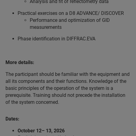
Analysis and fit of reflectometry data
Practical exercises on a D8 ADVANCE/ DISCOVER
Performance and optimization of GID
measurements
Phase identification in DIFFRAC.EVA
More details:
The participant should be familiar with the equipment and
all its components and their functions. Knowledge of the
basic principles of the operation of the system is a
prerequisite. Training should not precede the installation
of the system concerned.
Dates:
October 12– 13, 2026