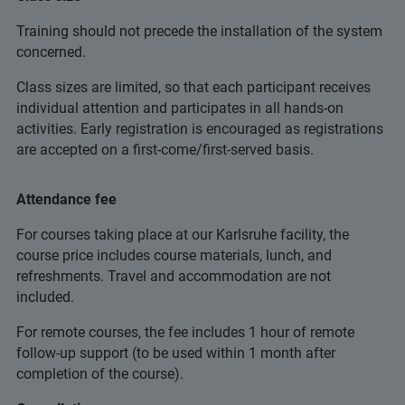
Training should not precede the installation of the system
concerned.
Class sizes are limited, so that each participant receives
individual attention and participates in all hands-on
activities. Early registration is encouraged as registrations
are accepted on a first-come/first-served basis.
Attendance fee
For courses taking place at our Karlsruhe facility, the
course price includes course materials, lunch, and
refreshments. Travel and accommodation are not
included.
For remote courses, the fee includes 1 hour of remote
follow-up support (to be used within 1 month after
completion of the course).