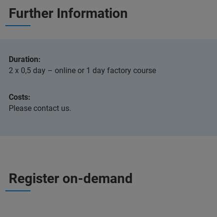
Further Information
Duration:
2 x 0,5 day – online or 1 day factory course
Costs:
Please contact us.
Register on-demand