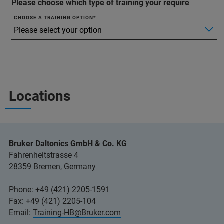
Please choose which type of training your require
CHOOSE A TRAINING OPTION
Locations
Bruker Daltonics GmbH & Co. KG
Fahrenheitstrasse 4
28359 Bremen, Germany
Phone: +49 (421) 2205-1591
Fax: +49 (421) 2205-104
Email:
Training-HB@Bruker.com