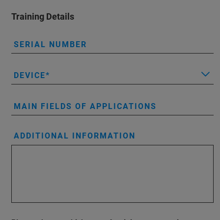
Training Details
SERIAL NUMBER
DEVICE
MAIN FIELDS OF APPLICATIONS
ADDITIONAL INFORMATION