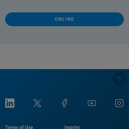
ONLINE
Terms of Use
Imprint