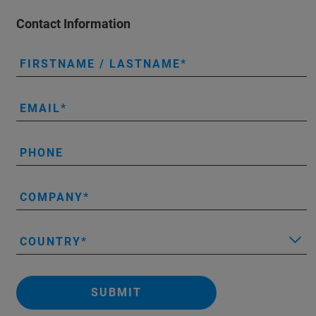
Contact Information
FIRSTNAME / LASTNAME
EMAIL
PHONE
COMPANY
COUNTRY
SUBMIT