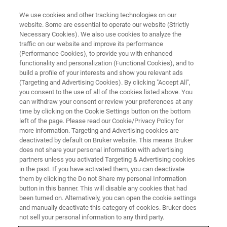
We use cookies and other tracking technologies on our
website. Some are essential to operate our website (Strictly
Necessary Cookies). We also use cookies to analyze the
traffic on our website and improve its performance
TRAINING
(Performance Cookies), to provide you with enhanced
Software Training Polymers and
functionality and personalization (Functional Cookies), and to
PolyTools (C9AS11)
build a profile of your interests and show you relevant ads
(Targeting and Advertising Cookies). By clicking "Accept All",
you consent to the use of all of the cookies listed above. You
can withdraw your consent or review your preferences at any
time by clicking on the Cookie Settings button on the bottom
left of the page. Please read our Cookie/Privacy Policy for
more information. Targeting and Advertising cookies are
deactivated by default on Bruker website. This means Bruker
does not share your personal information with advertising
partners unless you activated Targeting & Advertising cookies
in the past. If you have activated them, you can deactivate
them by clicking the Do not Share my personal Information
button in this banner. This will disable any cookies that had
Overview
been turned on. Alternatively, you can open the cookie settings
and manually deactivate this category of cookies. Bruker does
not sell your personal information to any third party.