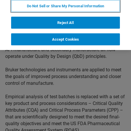
paradigm has shifted dramatically in recent years.
Do Not Sell or Share My Personal Information
Regulators are increasingly driving pharmaceutical and
biopharmaceutical companies to demonstrate more
complete knowledge of the mechanism of action,
Reject All
metabolism and toxicity early in development. This
approach is extended to downstream processes too.
Accept Cookies
Product development, product characterization as well as
API manufacture and secondary manufacture all now
operate under Quality by Design (QbD) principles.
Bruker technologies and instruments are applied to meet
the goals of improved process understanding and closer
control of manufacture.
Empirical analysis of test batches is replaced with a set of
key product and process considerations – Critical Quality
Attributes (CQA) and Critical Process Parameters (CPP) –
that are scientifically designed to meet the desired final-
quality objectives and meet the US FDA Pharmaceutical
Quality Assessment System (PQAS).