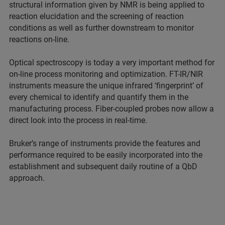
structural information given by NMR is being applied to
reaction elucidation and the screening of reaction
conditions as well as further downstream to monitor
reactions on-line.
Optical spectroscopy is today a very important method for
on-line process monitoring and optimization. FT-IR/NIR
instruments measure the unique infrared ‘fingerprint’ of
every chemical to identify and quantify them in the
manufacturing process. Fiber-coupled probes now allow a
direct look into the process in real-time.
Bruker’s range of instruments provide the features and
performance required to be easily incorporated into the
establishment and subsequent daily routine of a QbD
approach.