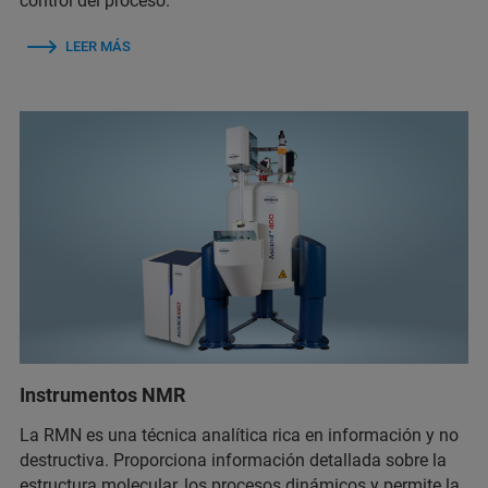
control del proceso.
LEER MÁS
Instrumentos NMR
La RMN es una técnica analítica rica en información y no
destructiva. Proporciona información detallada sobre la
estructura molecular, los procesos dinámicos y permite la