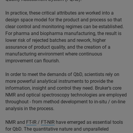
In practice, these critical attributes are worked into a
design space model for the product and process so that
clear control and monitoring regimes can be established.
For pharma and biopharma manufacturing, the result is
lower risk of rejected batches and rework, higher
assurance of product quality, and the creation of a
manufacturing environment where continuous
improvement can flourish.
In order to meet the demands of QbD, scientists rely on
more powerful analytical instruments to provide the
information, insight and control they need. Bruker’s core
NMR and optical spectroscopy technologies are employed
throughout - from method development to in-situ / on-line
analysis in the process.
NMR and
FT-IR
/
FT-NIR
have emerged as essential tools
for QbD. The quantitative nature and unparalleled