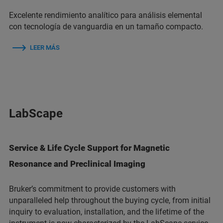
Excelente rendimiento analítico para análisis elemental
con tecnología de vanguardia en un tamaño compacto.
LEER MÁS
LabScape
Service & Life Cycle Support for Magnetic
Resonance and Preclinical Imaging
Bruker’s commitment to provide customers with
unparalleled help throughout the buying cycle, from initial
inquiry to evaluation, installation, and the lifetime of the