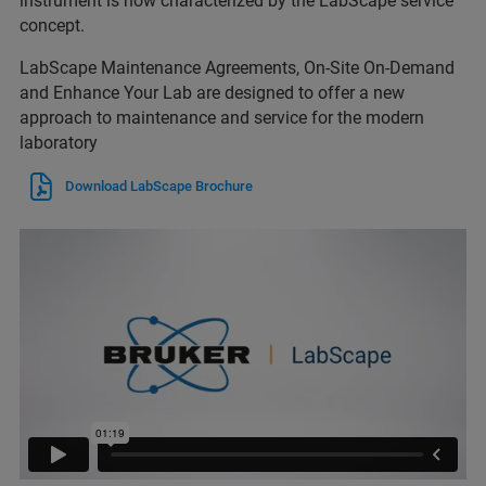
instrument is now characterized by the LabScape service
concept.
LabScape Maintenance Agreements, On-Site On-Demand
and Enhance Your Lab are designed to offer a new
approach to maintenance and service for the modern
laboratory
Download LabScape Brochure