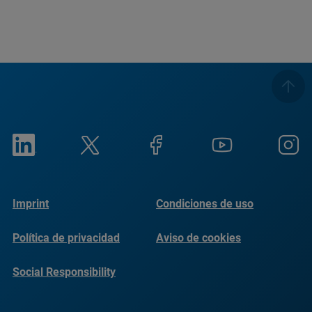
Imprint
Condiciones de uso
Política de privacidad
Aviso de cookies
Social Responsibility
Reports