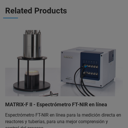
Related Products
MATRIX-F II - Espectrómetro FT-NIR en línea
Espectrómetro FT-NIR en línea para la medición directa en
reactores y tuberías, para una mejor comprensión y