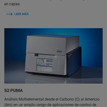
en capas.
LEER MÁS
S2 PUMA
Análisis Multielemental desde el Carbono (C) al Americio
(Am) en un amplio rango de aplicaciones de control de