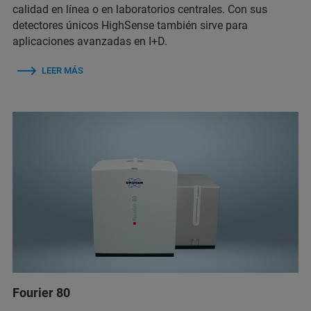
calidad en línea o en laboratorios centrales. Con sus
detectores únicos HighSense también sirve para
aplicaciones avanzadas en I+D.
LEER MÁS
Fourier 80