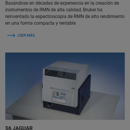
Basándose en décadas de experiencia en la creación de
instrumentos de RMN de alta calidad, Bruker ha
reinventado la espectroscopia de RMN de alto rendimiento
en una forma compacta y rentable
LEER MÁS
S6 JAGUAR