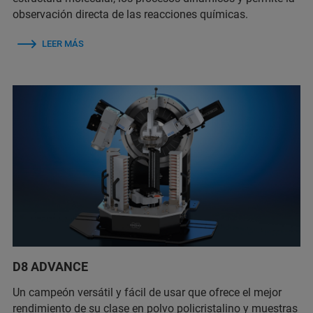
observación directa de las reacciones químicas.
LEER MÁS
D8 ADVANCE
Un campeón versátil y fácil de usar que ofrece el mejor
rendimiento de su clase en polvo policristalino y muestras