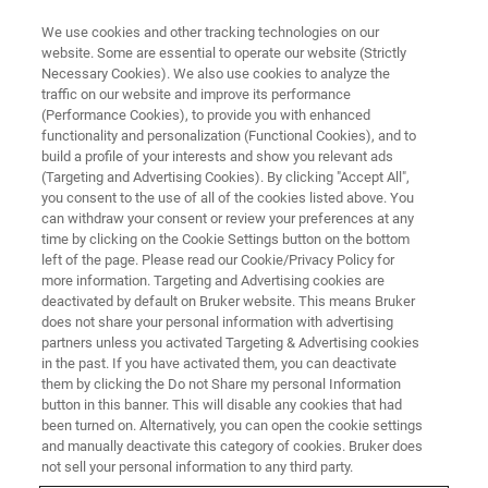
We use cookies and other tracking technologies on our
website. Some are essential to operate our website (Strictly
Necessary Cookies). We also use cookies to analyze the
traffic on our website and improve its performance
DRUG MANUFACTURING
(Performance Cookies), to provide you with enhanced
Quality by Design
functionality and personalization (Functional Cookies), and to
build a profile of your interests and show you relevant ads
(Targeting and Advertising Cookies). By clicking "Accept All",
you consent to the use of all of the cookies listed above. You
Process understanding and control with Quality
can withdraw your consent or review your preferences at any
by Design
time by clicking on the Cookie Settings button on the bottom
left of the page. Please read our Cookie/Privacy Policy for
more information. Targeting and Advertising cookies are
deactivated by default on Bruker website. This means Bruker
does not share your personal information with advertising
partners unless you activated Targeting & Advertising cookies
in the past. If you have activated them, you can deactivate
them by clicking the Do not Share my personal Information
button in this banner. This will disable any cookies that had
been turned on. Alternatively, you can open the cookie settings
and manually deactivate this category of cookies. Bruker does
not sell your personal information to any third party.
The drug development, manufacture and quality control