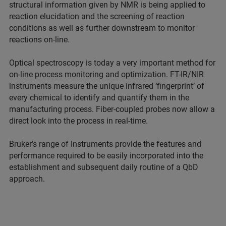
structural information given by NMR is being applied to
reaction elucidation and the screening of reaction
conditions as well as further downstream to monitor
reactions on-line.
Optical spectroscopy is today a very important method for
on-line process monitoring and optimization. FT-IR/NIR
instruments measure the unique infrared ‘fingerprint’ of
every chemical to identify and quantify them in the
manufacturing process. Fiber-coupled probes now allow a
direct look into the process in real-time.
Bruker’s range of instruments provide the features and
performance required to be easily incorporated into the
establishment and subsequent daily routine of a QbD
approach.