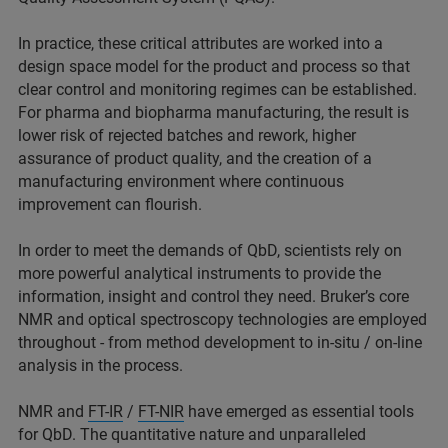
In practice, these critical attributes are worked into a
design space model for the product and process so that
clear control and monitoring regimes can be established.
For pharma and biopharma manufacturing, the result is
lower risk of rejected batches and rework, higher
assurance of product quality, and the creation of a
manufacturing environment where continuous
improvement can flourish.
In order to meet the demands of QbD, scientists rely on
more powerful analytical instruments to provide the
information, insight and control they need. Bruker’s core
NMR and optical spectroscopy technologies are employed
throughout - from method development to in-situ / on-line
analysis in the process.
NMR and
FT-IR
/
FT-NIR
have emerged as essential tools
for QbD. The quantitative nature and unparalleled