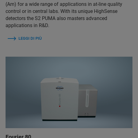
(Am) for a wide range of applications in at-line quality
control or in central labs. With its unique HighSense
detectors the S2 PUMA also masters advanced
applications in R&D.
LEGGI DI PIÙ
Fourier 80