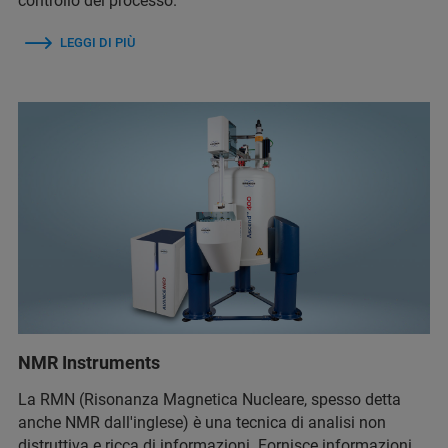
controllo del processo.
LEGGI DI PIÙ
NMR Instruments
La RMN (Risonanza Magnetica Nucleare, spesso detta
anche NMR dall'inglese) è una tecnica di analisi non
distruttiva e ricca di informazioni. Fornisce informazioni