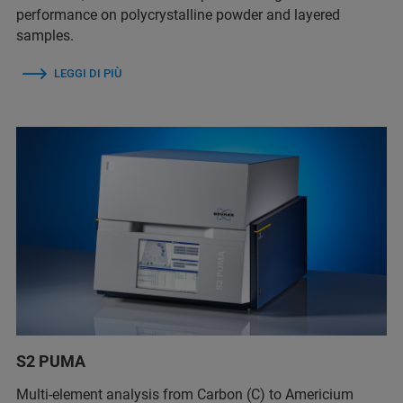
performance on polycrystalline powder and layered
samples.
LEGGI DI PIÙ
S2 PUMA
Multi-element analysis from Carbon (C) to Americium