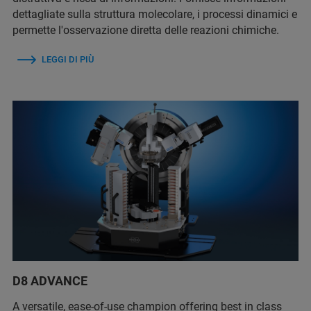
dettagliate sulla struttura molecolare, i processi dinamici e
permette l'osservazione diretta delle reazioni chimiche.
LEGGI DI PIÙ
D8 ADVANCE
A versatile, ease-of-use champion offering best in class