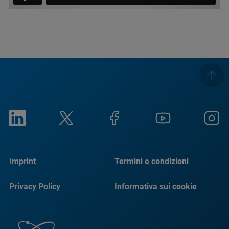
Imprint
Termini e condizioni
Privacy Policy
Informativa sui cookie