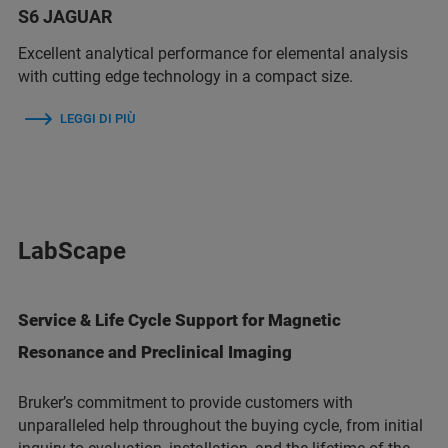
S6 JAGUAR
Excellent analytical performance for elemental analysis
with cutting edge technology in a compact size.
LEGGI DI PIÙ
LabScape
Service & Life Cycle Support for Magnetic
Resonance and Preclinical Imaging
Bruker’s commitment to provide customers with
unparalleled help throughout the buying cycle, from initial