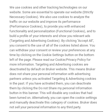
We use cookies and other tracking technologies on our
website. Some are essential to operate our website (Strictly
Necessary Cookies). We also use cookies to analyze the
traffic on our website and improve its performance
DRUG MANUFACTURING
(Performance Cookies), to provide you with enhanced
Quality by Design
functionality and personalization (Functional Cookies), and to
build a profile of your interests and show you relevant ads
(Targeting and Advertising Cookies). By clicking "Accept All",
you consent to the use of all of the cookies listed above. You
Process understanding and control with Quality
can withdraw your consent or review your preferences at any
by Design
time by clicking on the Cookie Settings button on the bottom
left of the page. Please read our Cookie/Privacy Policy for
more information. Targeting and Advertising cookies are
deactivated by default on Bruker website. This means Bruker
does not share your personal information with advertising
partners unless you activated Targeting & Advertising cookies
in the past. If you have activated them, you can deactivate
them by clicking the Do not Share my personal Information
button in this banner. This will disable any cookies that had
been turned on. Alternatively, you can open the cookie settings
and manually deactivate this category of cookies. Bruker does
not sell your personal information to any third party.
The drug development, manufacture and quality control