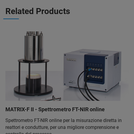
Related Products
MATRIX-F II - Spettrometro FT-NIR online
Spettrometro FT-NIR online per la misurazione diretta in
reattori e condutture, per una migliore comprensione e