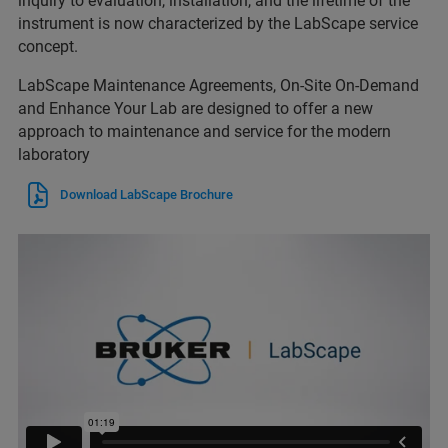
inquiry to evaluation, installation, and the lifetime of the
instrument is now characterized by the LabScape service
concept.
LabScape Maintenance Agreements, On-Site On-Demand
and Enhance Your Lab are designed to offer a new
approach to maintenance and service for the modern
laboratory
Download LabScape Brochure