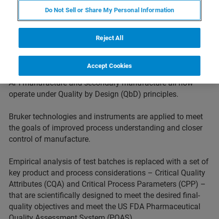
paradigm has shifted dramatically in recent years.
Do Not Sell or Share My Personal Information
Regulators are increasingly driving pharmaceutical and
biopharmaceutical companies to demonstrate more
complete knowledge of the mechanism of action,
Reject All
metabolism and toxicity early in development. This
approach is extended to downstream processes too.
Accept Cookies
Product development, product characterization as well as
API manufacture and secondary manufacture all now
operate under Quality by Design (QbD) principles.
Bruker technologies and instruments are applied to meet
the goals of improved process understanding and closer
control of manufacture.
Empirical analysis of test batches is replaced with a set of
key product and process considerations – Critical Quality
Attributes (CQA) and Critical Process Parameters (CPP) –
that are scientifically designed to meet the desired final-
quality objectives and meet the US FDA Pharmaceutical
Quality Assessment System (PQAS).