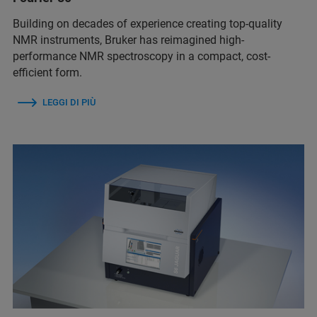
Building on decades of experience creating top-quality
NMR instruments, Bruker has reimagined high-
performance NMR spectroscopy in a compact, cost-
efficient form.
LEGGI DI PIÙ