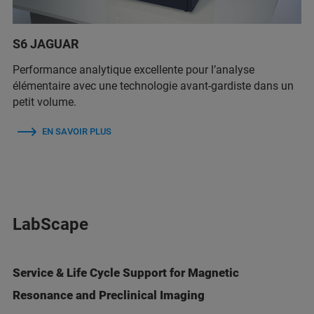
S6 JAGUAR
Performance analytique excellente pour l’analyse
élémentaire avec une technologie avant-gardiste dans un
petit volume.
EN SAVOIR PLUS
LabScape
Service & Life Cycle Support for Magnetic
Resonance and Preclinical Imaging