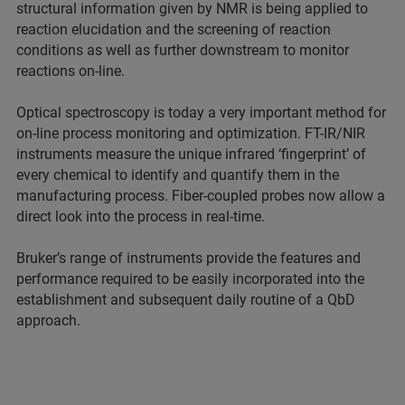
structural information given by NMR is being applied to
reaction elucidation and the screening of reaction
conditions as well as further downstream to monitor
reactions on-line.
Optical spectroscopy is today a very important method for
on-line process monitoring and optimization. FT-IR/NIR
instruments measure the unique infrared ‘fingerprint’ of
every chemical to identify and quantify them in the
manufacturing process. Fiber-coupled probes now allow a
direct look into the process in real-time.
Bruker’s range of instruments provide the features and
performance required to be easily incorporated into the
establishment and subsequent daily routine of a QbD
approach.