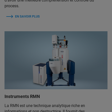
d’avoir une meilleure compréhension et contrôle du
process.
EN SAVOIR PLUS
Instruments RMN
La RMN est une technique analytique riche en
informations et non destructrice. Il fournit des