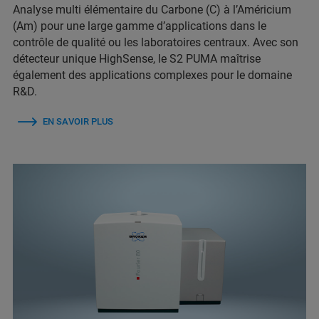
Analyse multi élémentaire du Carbone (C) à l’Américium
(Am) pour une large gamme d’applications dans le
contrôle de qualité ou les laboratoires centraux. Avec son
détecteur unique HighSense, le S2 PUMA maîtrise
également des applications complexes pour le domaine
R&D.
EN SAVOIR PLUS