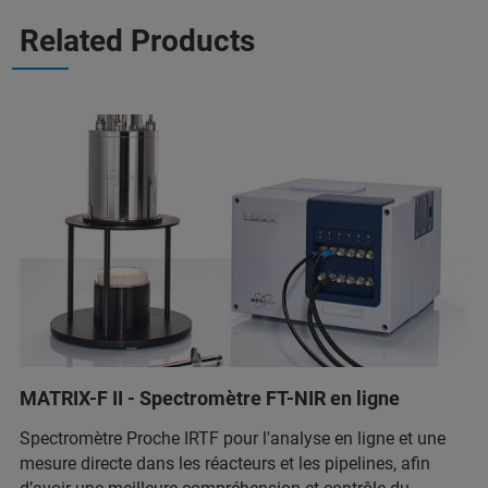
Related Products
MATRIX-F II - Spectromètre FT-NIR en ligne
Spectromètre Proche IRTF pour l'analyse en ligne et une
mesure directe dans les réacteurs et les pipelines, afin