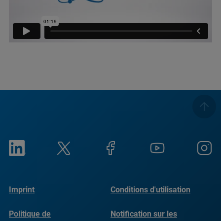
Imprint
Conditions d'utilisation
Politique de
Notification sur les