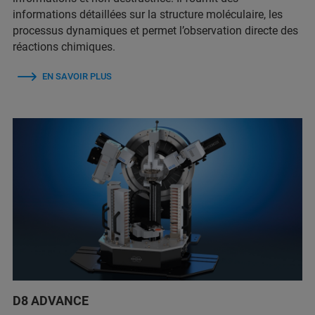
informations détaillées sur la structure moléculaire, les
processus dynamiques et permet l’observation directe des
réactions chimiques.
EN SAVOIR PLUS
D8 ADVANCE