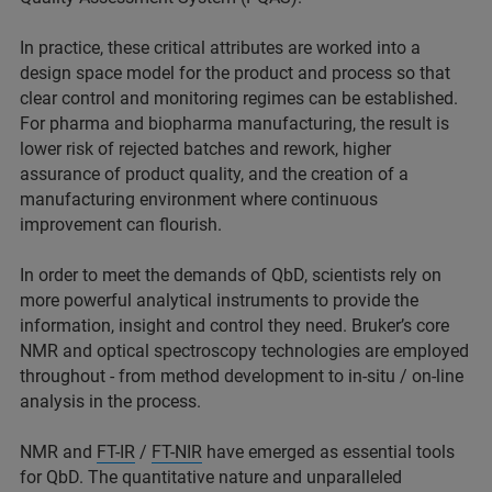
In practice, these critical attributes are worked into a
design space model for the product and process so that
clear control and monitoring regimes can be established.
For pharma and biopharma manufacturing, the result is
lower risk of rejected batches and rework, higher
assurance of product quality, and the creation of a
manufacturing environment where continuous
improvement can flourish.
In order to meet the demands of QbD, scientists rely on
more powerful analytical instruments to provide the
information, insight and control they need. Bruker’s core
NMR and optical spectroscopy technologies are employed
throughout - from method development to in-situ / on-line
analysis in the process.
NMR and
FT-IR
/
FT-NIR
have emerged as essential tools
for QbD. The quantitative nature and unparalleled