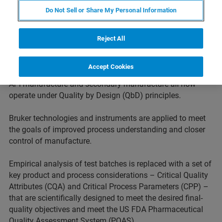
paradigm has shifted dramatically in recent years.
Do Not Sell or Share My Personal Information
Regulators are increasingly driving pharmaceutical and
biopharmaceutical companies to demonstrate more
complete knowledge of the mechanism of action,
Reject All
metabolism and toxicity early in development. This
approach is extended to downstream processes too.
Accept Cookies
Product development, product characterization as well as
API manufacture and secondary manufacture all now
operate under Quality by Design (QbD) principles.
Bruker technologies and instruments are applied to meet
the goals of improved process understanding and closer
control of manufacture.
Empirical analysis of test batches is replaced with a set of
key product and process considerations – Critical Quality
Attributes (CQA) and Critical Process Parameters (CPP) –
that are scientifically designed to meet the desired final-
quality objectives and meet the US FDA Pharmaceutical
Quality Assessment System (PQAS).