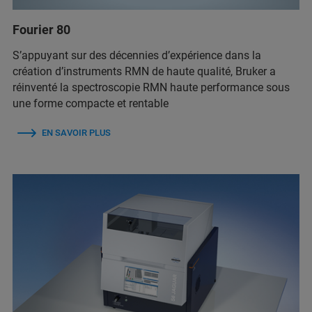
Fourier 80
S’appuyant sur des décennies d’expérience dans la
création d’instruments RMN de haute qualité, Bruker a
réinventé la spectroscopie RMN haute performance sous
une forme compacte et rentable
EN SAVOIR PLUS