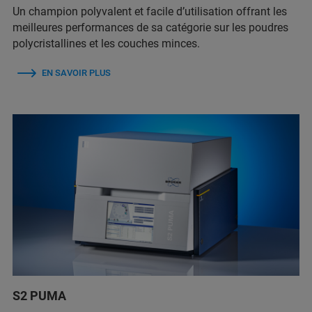
Un champion polyvalent et facile d’utilisation offrant les
meilleures performances de sa catégorie sur les poudres
polycristallines et les couches minces.
EN SAVOIR PLUS
S2 PUMA