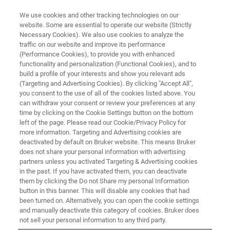
We use cookies and other tracking technologies on our
website. Some are essential to operate our website (Strictly
Necessary Cookies). We also use cookies to analyze the
traffic on our website and improve its performance
DRUG MANUFACTURING
(Performance Cookies), to provide you with enhanced
Quality by Design
functionality and personalization (Functional Cookies), and to
build a profile of your interests and show you relevant ads
(Targeting and Advertising Cookies). By clicking "Accept All",
you consent to the use of all of the cookies listed above. You
Process understanding and control with Quality
can withdraw your consent or review your preferences at any
by Design
time by clicking on the Cookie Settings button on the bottom
left of the page. Please read our Cookie/Privacy Policy for
more information. Targeting and Advertising cookies are
deactivated by default on Bruker website. This means Bruker
does not share your personal information with advertising
partners unless you activated Targeting & Advertising cookies
in the past. If you have activated them, you can deactivate
them by clicking the Do not Share my personal Information
button in this banner. This will disable any cookies that had
been turned on. Alternatively, you can open the cookie settings
and manually deactivate this category of cookies. Bruker does
not sell your personal information to any third party.
The drug development, manufacture and quality control