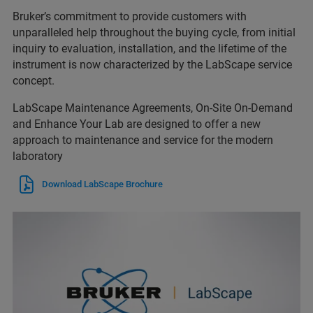
Bruker’s commitment to provide customers with
unparalleled help throughout the buying cycle, from initial
inquiry to evaluation, installation, and the lifetime of the
instrument is now characterized by the LabScape service
concept.
LabScape Maintenance Agreements, On-Site On-Demand
and Enhance Your Lab are designed to offer a new
approach to maintenance and service for the modern
laboratory
Download LabScape Brochure