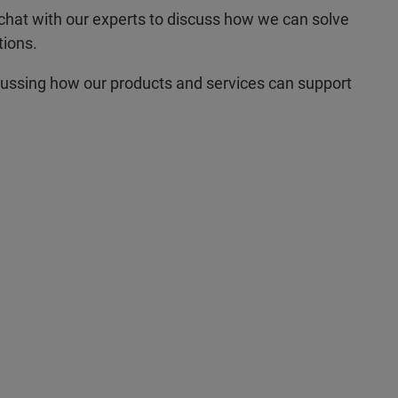
hat with our experts to discuss how we can solve
tions.
cussing how our products and services can support