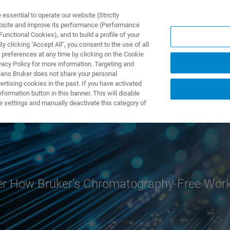
ssential to operate our website (Strictly
ebsite and improve its performance (Performance
unctional Cookies), and to build a profile of your
S Y SOLUCIONES
APLICACIONES
SERVICIOS
NOT
 clicking "Accept All", you consent to the use of all
 preferences at any time by clicking on the Cookie
vacy Policy for more information. Targeting and
eans Bruker does not share your personal
rtising cookies in the past. If you have activated
ormation button in this banner. This will disable
e settings and manually deactivate this category of
r How Bruker’s Chromatography-Free Workf