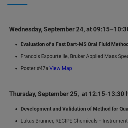
Wednesday, September 24, at 09:15–10:30h
Evaluation of a Fast Dart-MS Oral Fluid Metho
Francois Espourteille, Bruker Applied Mass Sp
Poster #47a
View Map
Thursday, September 25, at 12:15-13:30 h 
Development and Validation of Method for Quan
Lukas Brunner, RECIPE Chemicals + Instrume