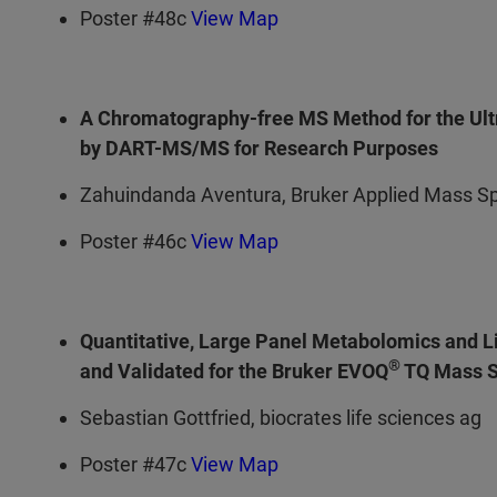
Poster #48c
View Map
A Chromatography-free MS Method for the Ultr
by DART-MS/MS for Research Purposes
Zahuindanda Aventura, Bruker Applied Mass S
Poster #46c
View Map
Quantitative, Large Panel Metabolomics and L
®
and Validated for the Bruker EVOQ
TQ Mass S
Sebastian Gottfried, biocrates life sciences ag
Poster #47c
View Map