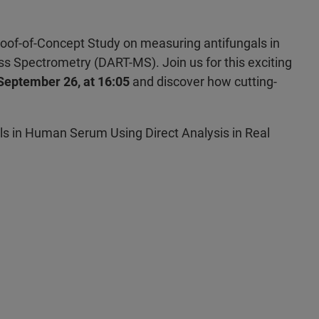
roof-of-Concept Study on measuring antifungals in
s Spectrometry (DART-MS). Join us for this exciting
 September 26, at 16:05
and discover how cutting-
ls in Human Serum Using Direct Analysis in Real