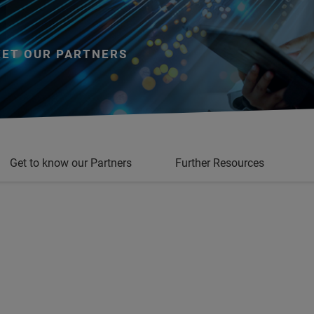
ET OUR PARTNERS
Get to know our Partners
Further Resources