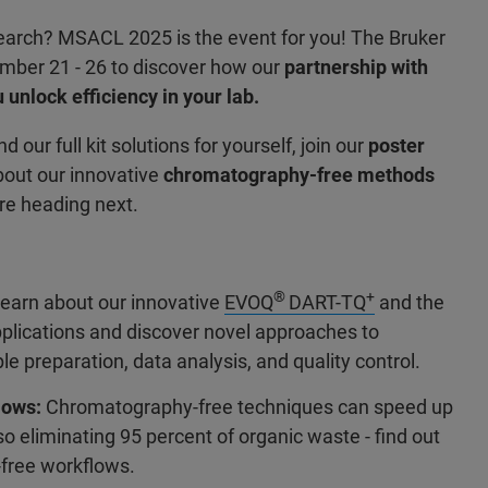
research? MSACL 2025 is the event for you! The Bruker
ember 21 - 26 to discover how our
partnership with
 unlock efficiency in your lab.
d our full kit solutions for yourself, join our
poster
bout our innovative
chromatography-free methods
re heading next.
®
+
earn about our innovative
EVOQ
DART-TQ
and the
applications and discover novel approaches to
preparation, data analysis, and quality control.
lows:
Chromatography-free techniques can speed up
o eliminating 95 percent of organic waste - find out
free workflows.