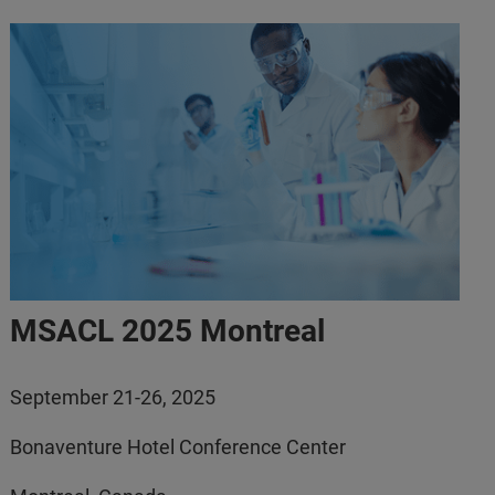
MSACL 2025 Montreal
September 21-26, 2025
Bonaventure Hotel Conference Center