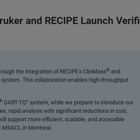
Bruker and RECIPE Launch Verif
®
hrough the integration of RECIPE’s ClinMass
and
system. This collaboration enables high-throughput
®
+
DART-TQ
system, while we prepare to introduce our
 rapid analysis with significant reductions in cost,
ll support more efficient, scalable, and accessible
at MSACL in Montreal.