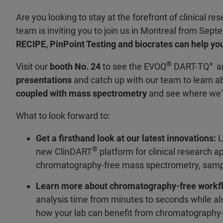
Are you looking to stay at the forefront of clinical 
team is inviting you to join us in Montreal from Sept
RECIPE, PinPoint Testing and biocrates can help you
®
+
Visit our
booth No. 24
to see the EVOQ
DART-TQ
an
presentations
and catch up with our team to learn a
coupled with mass spectrometry
and see where we'
What to look forward to:
Get a firsthand look at our latest innovations:
L
®
new ClinDART
platform for clinical research 
chromatography-free mass spectrometry, sample 
Learn more about chromatography-free workf
analysis time from minutes to seconds while als
how your lab can benefit from chromatography-