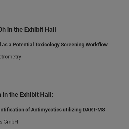
 in the Exhibit Hall
d as a Potential Toxicology Screening Workflow
ectrometry
in the Exhibit Hall:
tification of Antimycotics utilizing DART-MS
nts GmbH