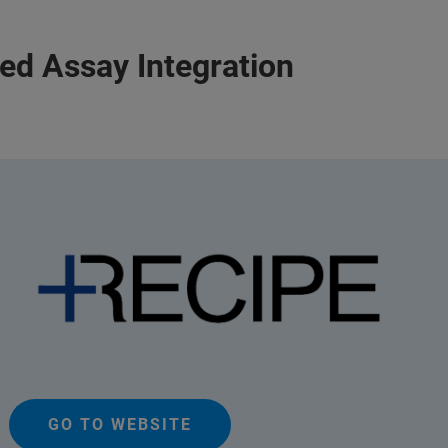
ied Assay Integration
GO TO WEBSITE