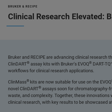
BRUKER & RECIPE
Clinical Research Elevated: 
Bruker and RECIPE are advancing clinical research t
®
®
ClinDART
assay kits with Bruker’s EVOQ
DART-TQ⁺ 
workflows for clinical research applications.
®
ClinMass
kits are now suitable for use on the EVOQ
®
novel ClinDART
assays soon for chromatography-free,
waste, and complexity. Together, these innovations wi
clinical research, with key results to be showcased 