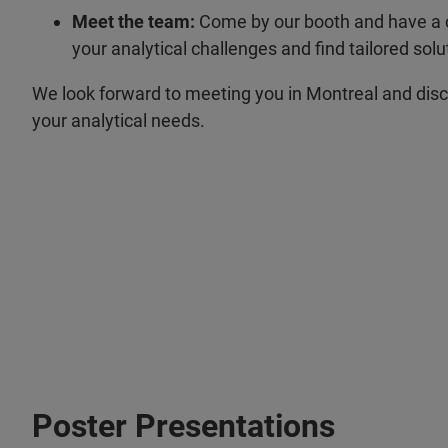
Meet the team:
Come by our booth and have a c
your analytical challenges and find tailored solu
We look forward to meeting you in Montreal and dis
your analytical needs.
Poster Presentations