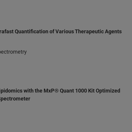
afast Quantification of Various Therapeutic Agents
pectrometry
ipidomics with the MxP® Quant 1000 Kit Optimized
pectrometer