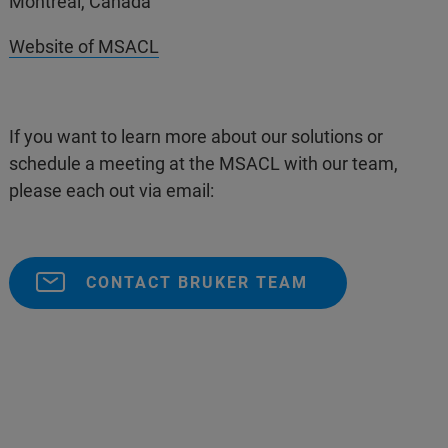
Montreal, Canada
Website of MSACL
If you want to learn more about our solutions or
schedule a meeting at the MSACL with our team,
please each out via email:
CONTACT BRUKER TEAM