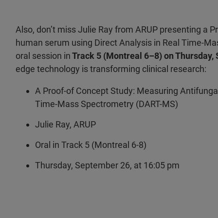
Also, don’t miss Julie Ray from ARUP presenting a P
human serum using Direct Analysis in Real Time-Mas
oral session in
Track 5 (Montreal 6–8) on Thursday,
edge technology is transforming clinical research:
A Proof-of Concept Study: Measuring Antifunga
Time-Mass Spectrometry (DART-MS)
Julie Ray, ARUP
Oral in Track 5 (Montreal 6-8)
Thursday, September 26, at 16:05 pm