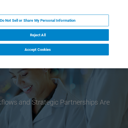
ES
MY BRUKER
CONTACTO CON UN EXPERTO
Do Not Sell or Share My Personal Information
ICIAS & EVENTOS
ACERCA DE
CARRERAS
Reject All
Accept Cookies
lows and Strategic Partnerships Are