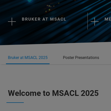
BRUKER AT MSACL
ME
Bruker at MSACL 2025
Poster Presentations
Welcome to MSACL 2025